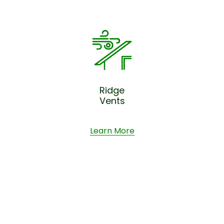
Ridge
Vents
Learn More