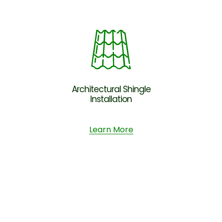
Architectural Shingle
Installation
Learn More