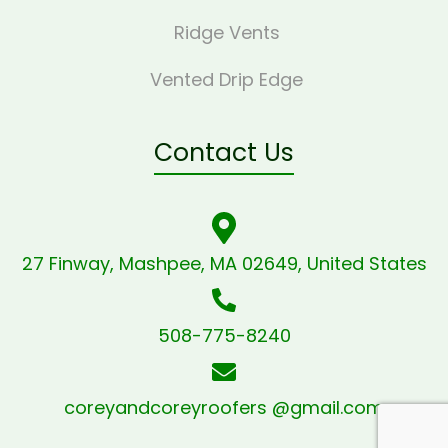
Ridge Vents
Vented Drip Edge
Contact Us
27 Finway, Mashpee, MA 02649, United States
508-775-8240
coreyandcoreyroofers @gmail.com