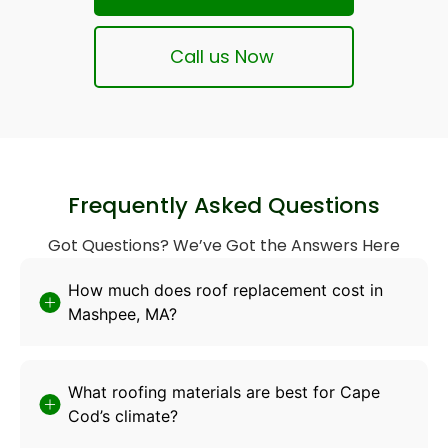
Call us Now
Frequently Asked Questions
Got Questions? We’ve Got the Answers Here
How much does roof replacement cost in
Mashpee, MA?
What roofing materials are best for Cape
Cod’s climate?