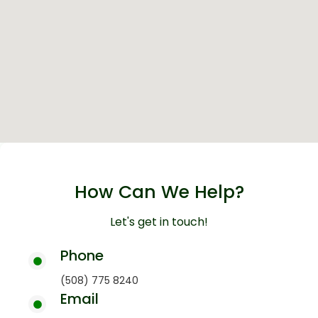
How Can We Help?
Let's get in touch!
Phone
(508) 775 8240
Email