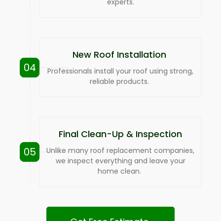
experts.
New Roof Installation
04
Professionals install your roof using strong,
reliable products.
Final Clean-Up & Inspection
05
Unlike many roof replacement companies,
we inspect everything and leave your
home clean.