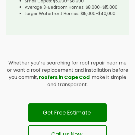
Small Capes: $5,000–$8,000
Average 3-Bedroom Homes: $8,000–$15,000
Larger Waterfront Homes: $15,000–$40,000
Whether you’re searching for roof repair near me
or want a roof replacement and installation before
you commit,
roofers in Cape Cod
make it simple
and transparent.
Get Free Estimate
Call us Now