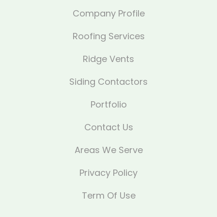
Company Profile
Roofing Services
Ridge Vents
Siding Contactors
Portfolio
Contact Us
Areas We Serve
Privacy Policy
Term Of Use