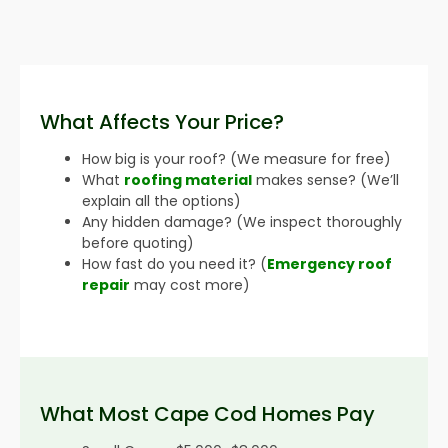
What Affects Your Price?
How big is your roof? (We measure for free)
What
roofing material
makes sense? (We’ll
explain all the options)
Any hidden damage? (We inspect thoroughly
before quoting)
How fast do you need it? (
Emergency roof
repair
may cost more)
What Most Cape Cod Homes Pay