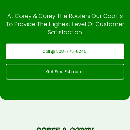
At Corey & Corey The Roofers Our Goal Is
To Provide The Highest Level Of Customer
Satisfaction
Call @ 508-775-8240
Get Free Estimate