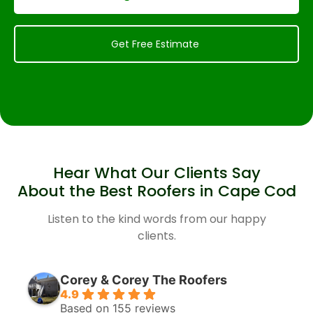
Get Free Estimate
Hear What Our Clients Say
About the Best Roofers in Cape Cod
Listen to the kind words from our happy
clients.
Corey & Corey The Roofers
4.9
Based on 155 reviews