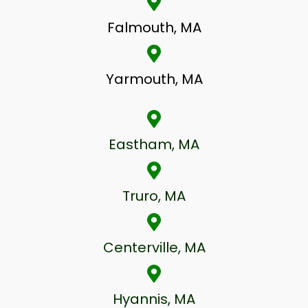
Falmouth, MA
Yarmouth, MA
Eastham, MA
Truro, MA
Centerville, MA
Hyannis, MA