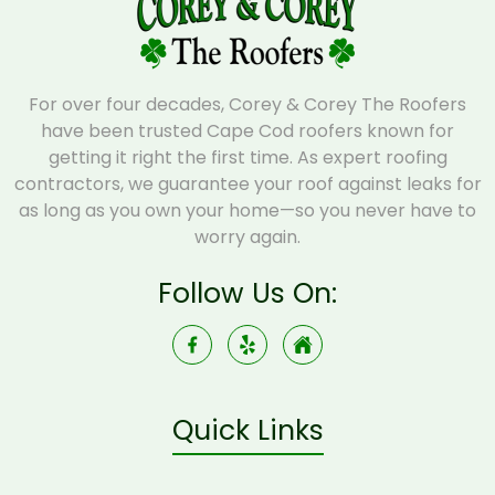
For over four decades, Corey & Corey The Roofers
have been trusted Cape Cod roofers known for
getting it right the first time. As expert roofing
contractors, we guarantee your roof against leaks for
as long as you own your home—so you never have to
worry again.
Follow Us On:
Quick Links