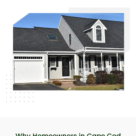
Why Homeowners in Cape Cod