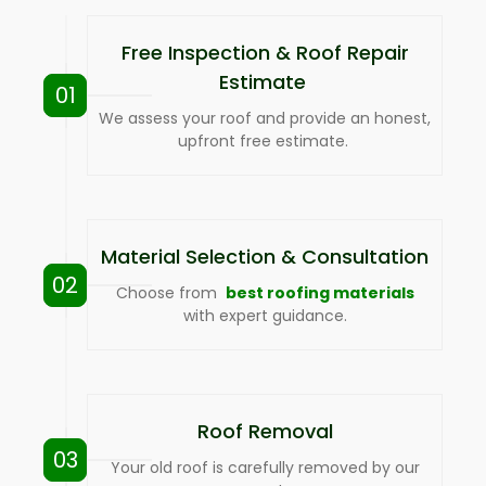
Free Inspection & Roof Repair
Estimate
01
We assess your roof and provide an honest,
upfront free estimate.
Material Selection & Consultation
02
Choose from
best roofing materials
with expert guidance.
Roof Removal
03
Your old roof is carefully removed by our