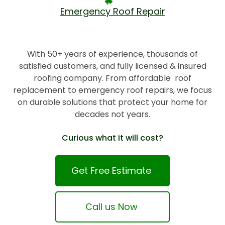
Emergency Roof Repair
With 50+ years of experience, thousands of
satisfied customers, and fully licensed & insured
roofing company. From affordable roof
replacement to emergency roof repairs, we focus
on durable solutions that protect your home for
decades not years.
Curious what it will cost?
Get Free Estimate
Call us Now