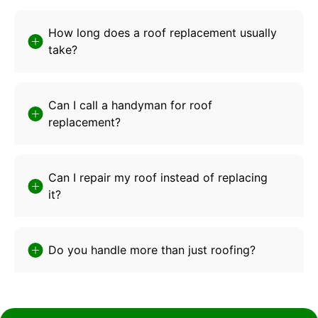
How long does a roof replacement usually
take?
Can I call a handyman for roof
replacement?
Can I repair my roof instead of replacing
it?
Do you handle more than just roofing?