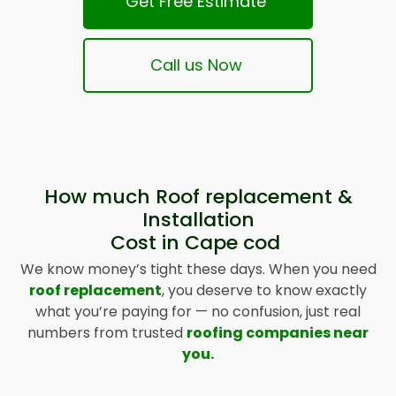
Get Free Estimate
Call us Now
How much Roof replacement &
Installation
Cost in Cape cod
We know money’s tight these days. When you need
roof replacement
, you deserve to know exactly
what you’re paying for — no confusion, just real
numbers from trusted
roofing companies near
you.