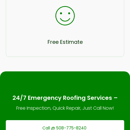
Free Estimate
24/7 Emergency Roofing Services –
Free Inspection, Quick Repair, Just Call Now!
Call @ 508-775-8240