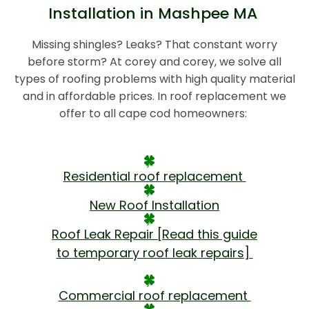
Installation in Mashpee MA
Missing shingles? Leaks? That constant worry
before storm? At corey and corey, we solve all
types of roofing problems with high quality material
and in affordable prices. In roof replacement we
offer to all cape cod homeowners:
Residential roof replacement
New Roof Installation
Roof Leak Repair [Read this guide
to temporary roof leak repairs]
Commercial roof replacement