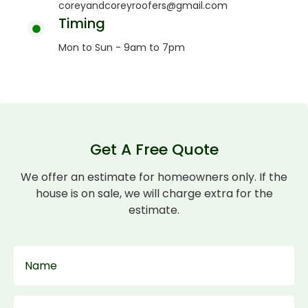
coreyandcoreyroofers@gmail.com
Timing
Mon to Sun - 9am to 7pm
Get A Free Quote
We offer an estimate for homeowners only. If the
house is on sale, we will charge extra for the
estimate.