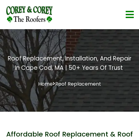
Roof Replacement, Installation, And Repair
In Cape Cod, MA | 50+ Years Of Trust
Home
Roof Replacement
Affordable Roof Replacement & Roof