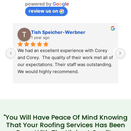
powered by
G
o
o
g
l
e
review us on
Tish Speicher-Werbner
1 year ago
We had an excellent experience with Corey 
A
and Corey.  The quality of their work met all of 
i
our expectations. Their staff was outstanding. 
b
We would highly recommend.
"You Will Have Peace Of Mind Knowing
That Your Roofing Services Has Been