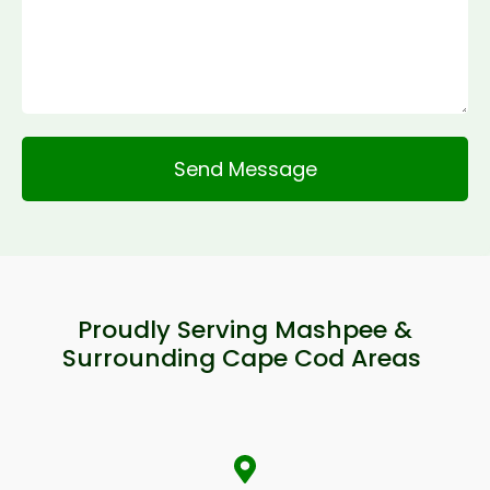
Alternative:
Proudly Serving Mashpee &
Surrounding Cape Cod Areas