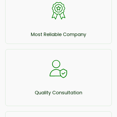
Most Reliable Company
Quality Consultation