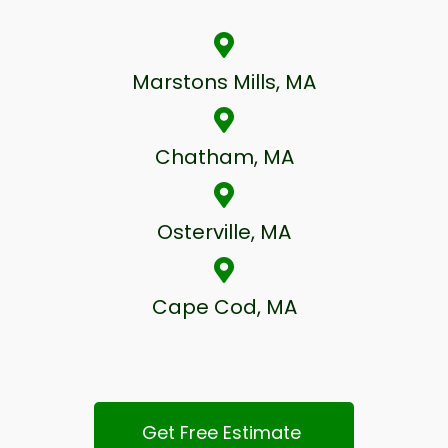
Marstons Mills, MA
Chatham, MA
Osterville, MA
Cape Cod, MA
Get Free Estimate