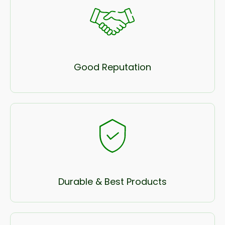
Good Reputation
Durable & Best Products