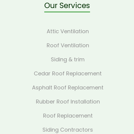
Our Services
Attic Ventilation
Roof Ventilation
Siding & trim
Cedar Roof Replacement
Asphalt Roof Replacement
Rubber Roof Installation
Roof Replacement
Siding Contractors