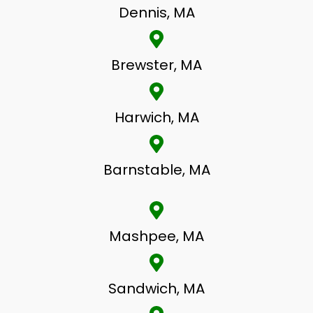
Dennis, MA
Brewster, MA
Harwich, MA
Barnstable, MA
Mashpee, MA
Sandwich, MA