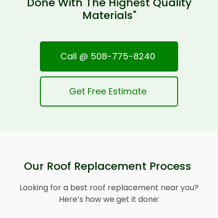
Done With The Highest Quality
Materials"
Call @ 508-775-8240
Get Free Estimate
Our Roof Replacement Process
Looking for a best roof replacement near you?
Here’s how we get it done: