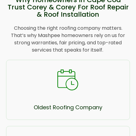
Trust Corey & Corey For Roof Repair
& Roof Installation
Choosing the right roofing company matters.
That’s why Mashpee homeowners rely on us for
strong warranties, fair pricing, and top-rated
services that speaks for itself.
Oldest Roofing Company