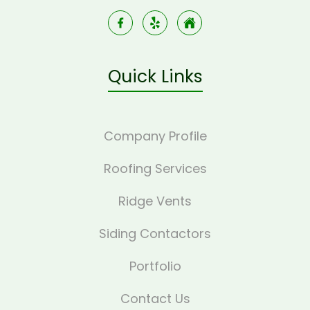
Quick Links
Company Profile
Roofing Services
Ridge Vents
Siding Contactors
Portfolio
Contact Us