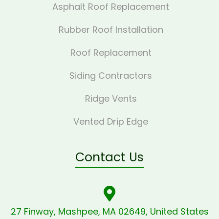
Asphalt Roof Replacement
Rubber Roof Installation
Roof Replacement
Siding Contractors
Ridge Vents
Vented Drip Edge
Contact Us
27 Finway, Mashpee, MA 02649, United States