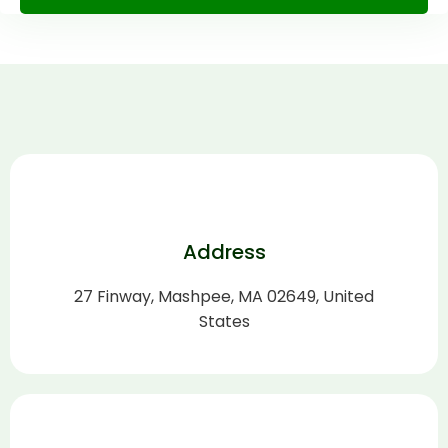
Alternative:
Address
27 Finway, Mashpee, MA 02649, United
States