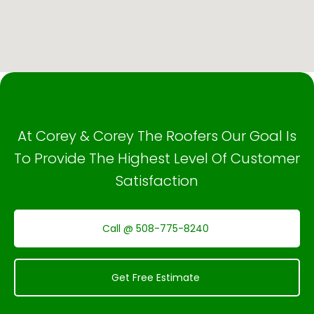
At Corey & Corey The Roofers Our Goal Is
To Provide The Highest Level Of Customer
Satisfaction
Call @ 508-775-8240
Get Free Estimate