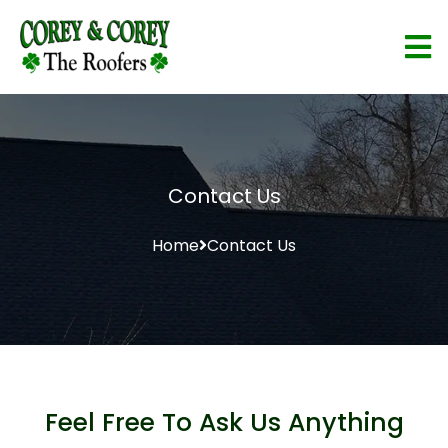
Contact Us
Home
Contact Us
Feel Free To Ask Us Anything