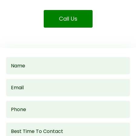
Call Us