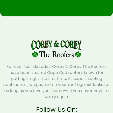
For over four decades, Corey & Corey The Roofers
have been trusted Cape Cod roofers known for
getting it right the first time. As expert roofing
contractors, we guarantee your roof against leaks for
as long as you own your home—so you never have to
worry again.
Follow Us On: