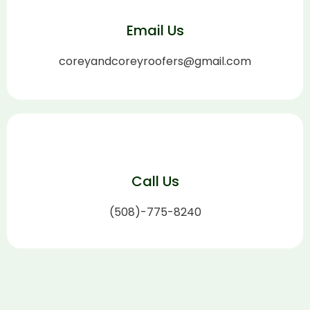
Email Us
coreyandcoreyroofers@gmail.com
Call Us
(508)-775-8240