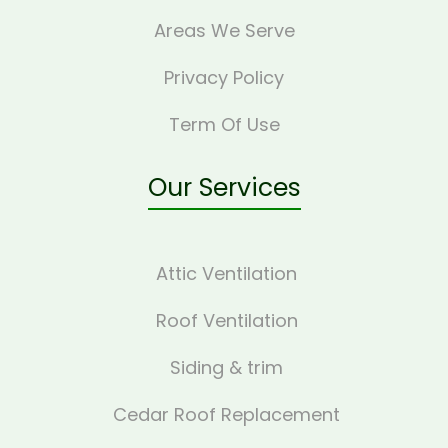
Areas We Serve
Privacy Policy
Term Of Use
Our Services
Attic Ventilation
Roof Ventilation
Siding & trim
Cedar Roof Replacement