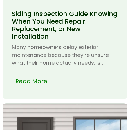
Siding Inspection Guide Knowing
When You Need Repair,
Replacement, or New
Installation
Many homeowners delay exterior
maintenance because they’re unsure
what their home actually needs. Is...
Read More