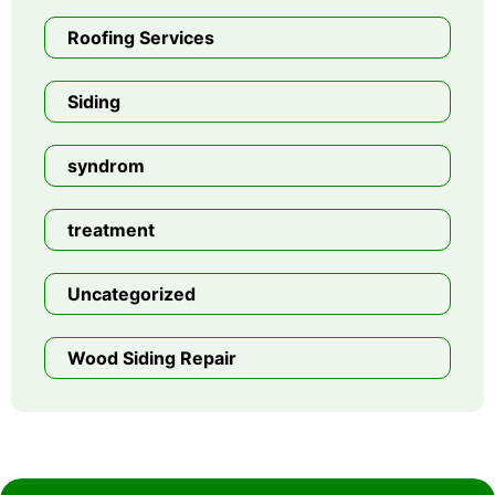
Roofing Services
Siding
syndrom
treatment
Uncategorized
Wood Siding Repair