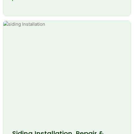
Siding Installation, Repair &