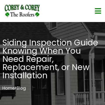
Siding Inspection Guide
Knowing When You
Need Repair,
Replacement, or New
Installation
Home
Blog