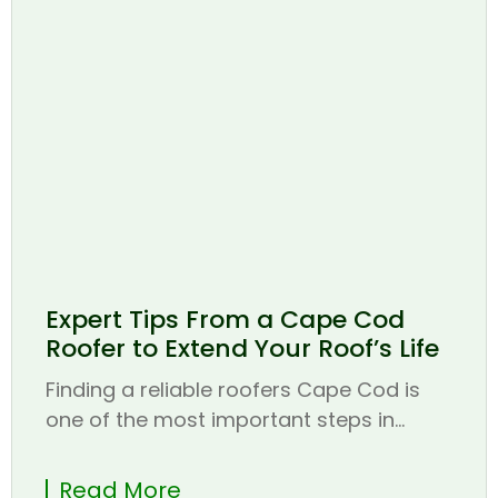
Expert Tips From a Cape Cod
Roofer to Extend Your Roof’s Life
Finding a reliable roofers Cape Cod is
one of the most important steps in...
Read More