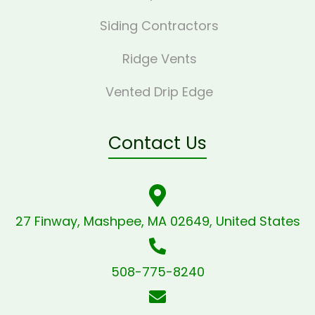
Siding Contractors
Ridge Vents
Vented Drip Edge
Contact Us
27 Finway, Mashpee, MA 02649, United States
508-775-8240