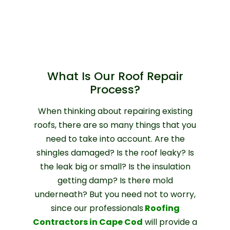
What Is Our Roof Repair
Process?
When thinking about repairing existing
roofs, there are so many things that you
need to take into account. Are the
shingles damaged? Is the roof leaky? Is
the leak big or small? Is the insulation
getting damp? Is there mold
underneath? But you need not to worry,
since our professionals
Roofing
Contractors in Cape Cod
will provide a