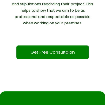
and stipulations regarding their project. This
helps to show that we aim to be as
professional and respectable as possible
when working on your premises.
Get Free Consultaion