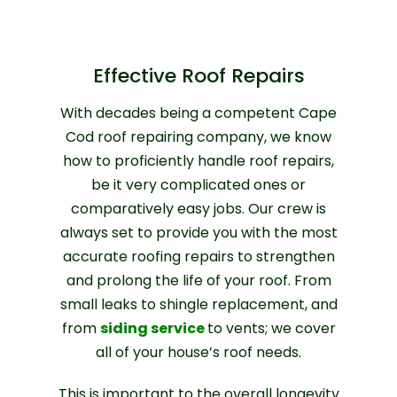
Effective Roof Repairs
With decades being a competent Cape
Cod roof repairing company, we know
how to proficiently handle roof repairs,
be it very complicated ones or
comparatively easy jobs. Our crew is
always set to provide you with the most
accurate roofing repairs to strengthen
and prolong the life of your roof. From
small leaks to shingle replacement, and
from
siding service
to vents; we cover
all of your house’s roof needs.
This is important to the overall longevity