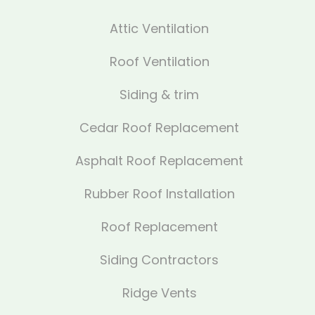
Attic Ventilation
Roof Ventilation
Siding & trim
Cedar Roof Replacement
Asphalt Roof Replacement
Rubber Roof Installation
Roof Replacement
Siding Contractors
Ridge Vents