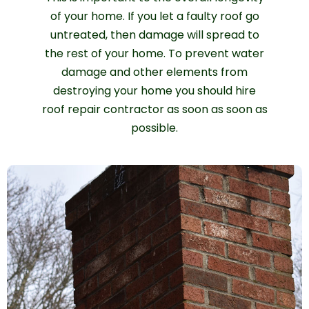
of your home. If you let a faulty roof go
untreated, then damage will spread to
the rest of your home. To prevent water
damage and other elements from
destroying your home you should hire
roof repair contractor as soon as soon as
possible.