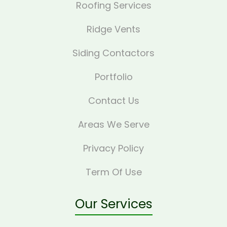
Roofing Services
Ridge Vents
Siding Contactors
Portfolio
Contact Us
Areas We Serve
Privacy Policy
Term Of Use
Our Services