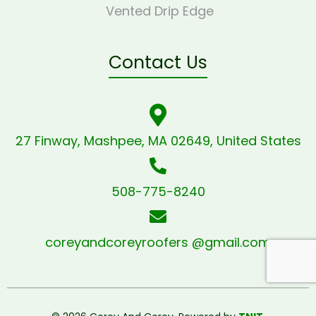
Vented Drip Edge
Contact Us
27 Finway, Mashpee, MA 02649, United States
508-775-8240
coreyandcoreyroofers @gmail.com