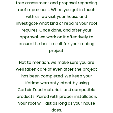
free assessment and proposal regarding
roof repair cost. When you get in touch
with us, we visit your house and
investigate what kind of repairs your roof
requires. Once done, and after your
approval, we work on it effectively to
ensure the best result for your roofing
project.
Not to mention, we make sure you are
well taken care of even after the project
has been completed. We keep your
lifetime warranty intact by using
CertainTeed materials and compatible
products. Paired with proper installation,
your roof will last as long as your house
does.