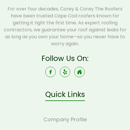
For over four decades, Corey & Corey The Roofers
have been trusted Cape Cod roofers known for
getting it right the first time. As expert roofing
contractors, we guarantee your roof against leaks for
as long as you own your home—so you never have to
worry again.
Follow Us On:
Quick Links
Company Profile