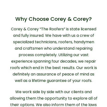
Why Choose Corey & Corey?
Corey & Corey “The Roofers” is state licensed
and fully insured. We have with us a crew of
specialized technicians, roofers, handymen
and craftsmen who understand repairing
process completely. Utilizing our vast
experience spanning four decades, we repair
roofs which end in the best results. Our work is
definitely an assurance of peace of mind as
well as a lifetime guarantee of your roofs.
We work side by side with our clients and
allowing them the opportunity to explore all of
their options. We also inform them of the laws