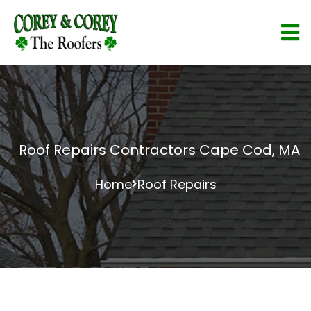
Roof Repairs Contractors Cape Cod, MA
Home
Roof Repairs