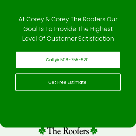
At Corey & Corey The Roofers Our
Goal Is To Provide The Highest
Level Of Customer Satisfaction
Call @ 508-755-820
Get Free Estimate