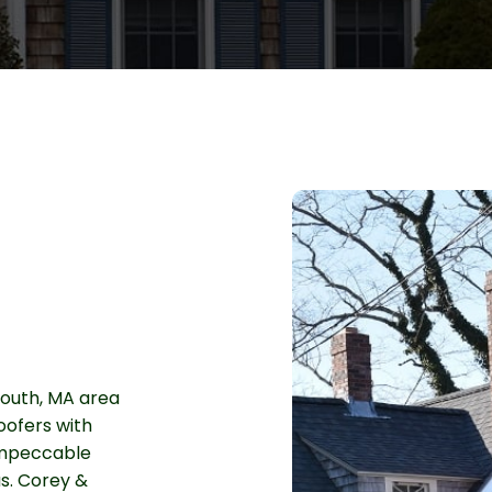
outh, MA area
oofers with
 impeccable
s. Corey &