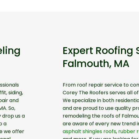
ling
Expert Roofing 
Falmouth, MA
ssionals
From roof repair service to co
it, siding,
Corey The Roofers serves all o
pair and
We specialize in both residenti
MA. So,
and are proud to use quality p
y drop us a
remodeling the roofs of Falmo
o a
are aware of every new trend i
e we offer
asphalt shingles roofs
,
rubber r