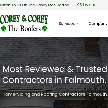
Listen To Us On The Handy Man Hotline
95.1 WXTK
Services
Company P
Most Reviewed & Trusted
Contractors in Falmouth
Home
Siding and Roofing Contractors Falmouth