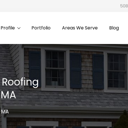
508
rofile
Portfolio
Areas We Serve
Blog
 Roofing
, MA
, MA