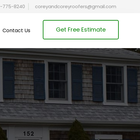
-775-8240
coreyandcoreyroofers@gmail.com
Get Free Estimate
Contact Us