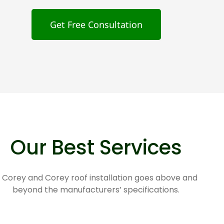
Get Free Consultation
Our Best Services
 Corey and Corey roof installation goes above and
beyond the manufacturers’ specifications.