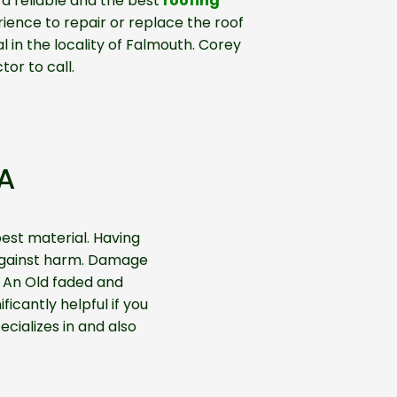
 a reliable and the best
roofing
ience to repair or replace the roof
 in the locality of Falmouth. Corey
tor to call.
A
est material. Having
e against harm. Damage
. An Old faded and
ficantly helpful if you
cializes in and also