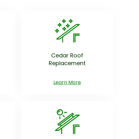
Cedar Roof
Replacement
Learn More