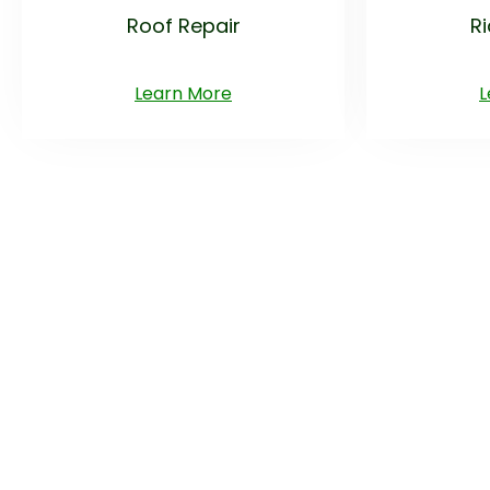
Roof Repair
R
Learn More
L