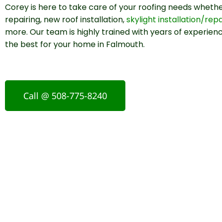
Corey is here to take care of your roofing needs whether
repairing, new roof installation,
skylight installation/repa
more. Our team is highly trained with years of experienc
the best for your home in Falmouth.
Call @ 508-775-8240