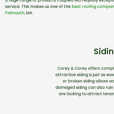
a huge range of products coupled with equally except
service. This makes us one of the
best roofing compani
Falmouth
, MA.
Sidi
Corey & Corey offers comp
attractive siding is just as 
or broken siding allows w
damaged siding can also ruin t
are looking to attract tena