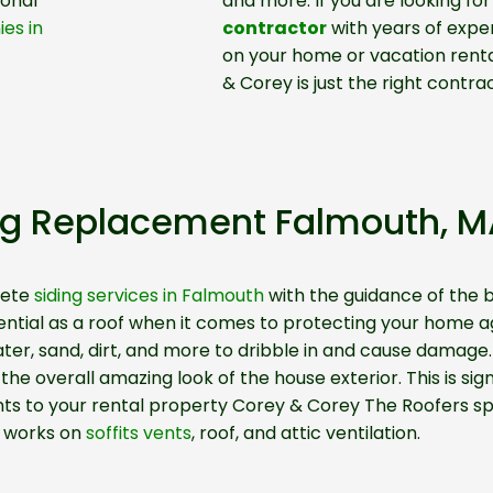
ional
and more. If you are looking for
es in
contractor
with years of exper
on your home or vacation rental
& Corey is just the right contrac
ng Replacement Falmouth, M
lete
siding services in Falmouth
with the guidance of the b
essential as a roof when it comes to protecting your hom
ater, sand, dirt, and more to dribble in and cause damage
he overall amazing look of the house exterior. This is signi
nts to your rental property Corey & Corey The Roofers spe
works on
soffits vents
, roof, and attic ventilation.