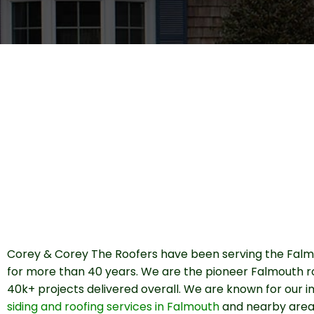
Corey & Corey The Roofers have been serving the Falm
for more than 40 years. We are the pioneer Falmouth r
40k+ projects delivered overall. We are known for our
siding and roofing services in Falmouth
and nearby area