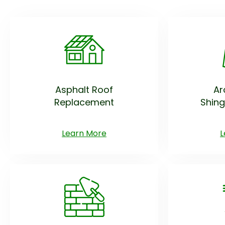
Asphalt Roof
Ar
Replacement
Shing
Learn More
L