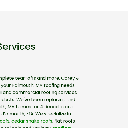
Services
mplete tear-offs and more, Corey &
f your Falmouth, MA roofing needs.
al and commercial roofing services
roducts. We've been replacing and
uth, MA homes for 4 decades and
n Falmouth, MA. We specialize in
oofs
,
cedar shake roofs
, flat roofs,