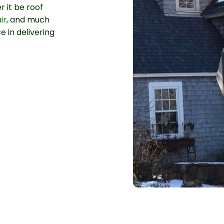
 it be roof
ir
, and much
e in delivering