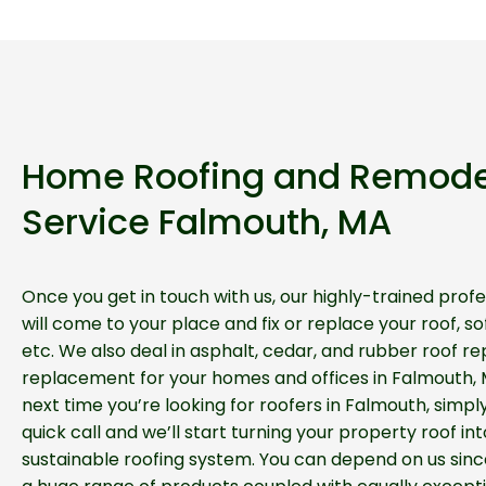
Home Roofing and Remode
Service Falmouth, MA
Once you get in touch with us, our highly-trained profe
will come to your place and fix or replace your roof, soff
etc. We also deal in asphalt, cedar, and rubber roof re
replacement for your homes and offices in Falmouth, 
next time you’re looking for roofers in Falmouth, simpl
quick call and we’ll start turning your property roof int
sustainable roofing system. You can depend on us sinc