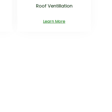
Roof Ventillation
Learn More