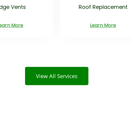
idge Vents
Roof Replacement
earn More
Learn More
View All Services