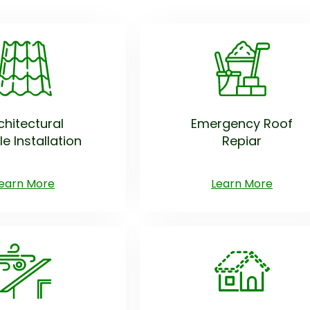
chitectural
Emergency Roof
le Installation
Repiar
earn More
Learn More