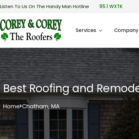
Listen To Us On The Handy Man Hotline
95.1 WXTK
Services
Company P
Best Roofing and Remode
Home
Chatham, MA