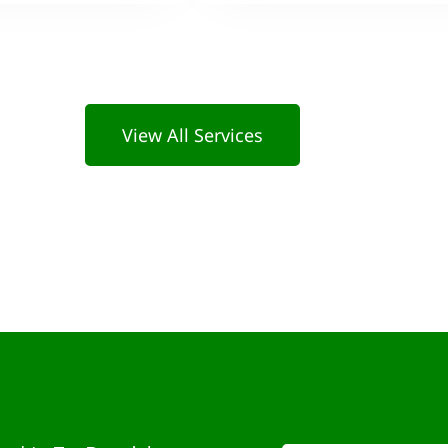
View All Services