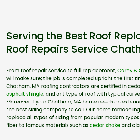
Serving the Best Roof Rep
Roof Repairs Service Cha
From roof repair service to full replacement,
Corey & 
will make sure; the job is completed upright the first ti
Chatham, MA roofing contractors are certified in ceda
asphalt shingle
, and ant type of roof with typical curv
Moreover if your Chatham, MA home needs an exterior
the best siding company to call. Our home remodeling
replace all types of siding from popular modern types 
fiber to famous materials such as
cedar shake
and cla