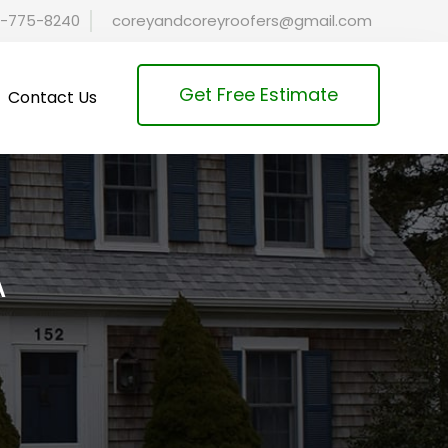
-775-8240
coreyandcoreyroofers@gmail.com
Get Free Estimate
Contact Us
A