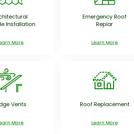
chitectural
Emergency Roof
le Installation
Repiar
earn More
Learn More
idge Vents
Roof Replacement
earn More
Learn More