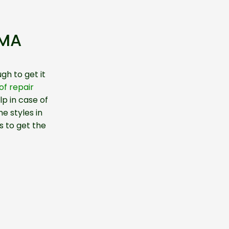
 MA
gh to get it
f repair
p in case of
e styles in
s to get the