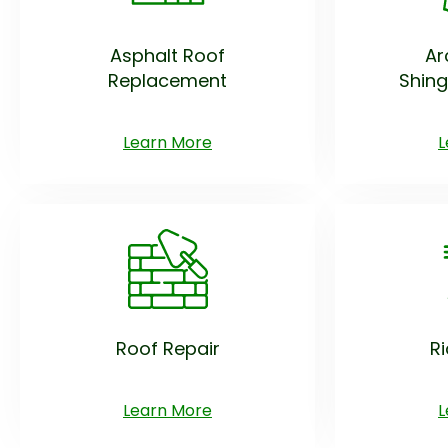
Asphalt Roof
Ar
Replacement
Shing
Learn More
L
Roof Repair
R
Learn More
L