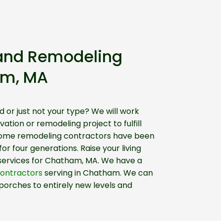
and Remodeling
am, MA
d or just not your type? We will work
ation or remodeling project to fulfill
home remodeling contractors have been
r four generations. Raise your living
 services for Chatham, MA. We have a
contractors
serving in Chatham. We can
porches to entirely new levels and