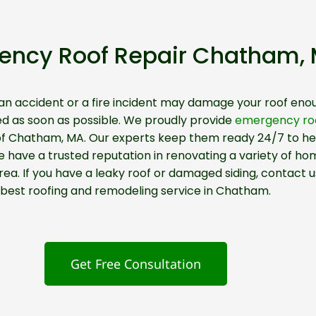
ency Roof Repair Chatham,
 an accident or a fire incident may damage your roof enou
ed as soon as possible. We proudly provide
emergency roo
 of Chatham, MA. Our experts keep them ready 24/7 to hel
ave a trusted reputation in renovating a variety of hom
a. If you have a leaky roof or damaged siding, contact u
best roofing and remodeling service in Chatham.
Get Free Consultation