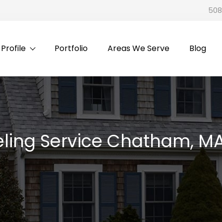
508
rofile
Portfolio
Areas We Serve
Blog
ling Service Chatham, M