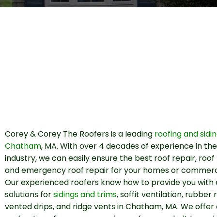
Corey & Corey The Roofers is a leading
roofing and sidi
Chatham
, MA. With over 4 decades of experience in the
industry, we can easily ensure the best roof repair, roo
and emergency roof repair for your homes or commercia
Our experienced roofers know how to provide you with 
solutions for
sidings and trims
, soffit ventilation, rubber 
vented drips, and ridge vents in Chatham, MA. We offer 