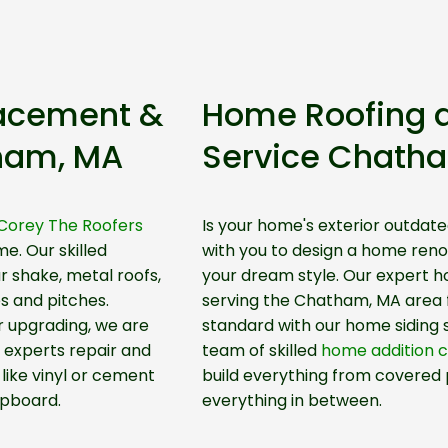
lacement &
Home Roofing 
tham, MA
Service Chath
Corey The Roofers
Is your home's exterior outdate
me. Our skilled
with you to design a home renov
r shake, metal roofs,
your dream style. Our expert 
es and pitches.
serving the Chatham, MA area fo
 upgrading, we are
standard with our home siding
 experts repair and
team of skilled
home addition 
like vinyl or cement
build everything from covered 
pboard.
everything in between.