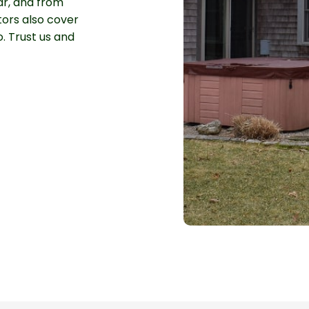
ar, and from
tors also cover
. Trust us and