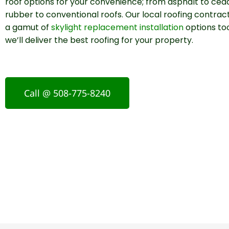
roof options for your convenience; from asphalt to ced
rubber to conventional roofs. Our local roofing contrac
a gamut of
skylight replacement installation
options too
we’ll deliver the best roofing for your property.
Call @ 508-775-8240