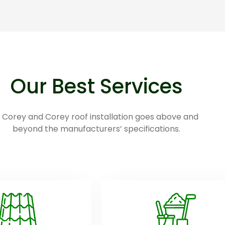
Our Best Services
 Corey and Corey roof installation goes above and
beyond the manufacturers’ specifications.