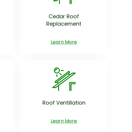
Cedar Roof
Replacement
Learn More
Roof Ventillation
Learn More