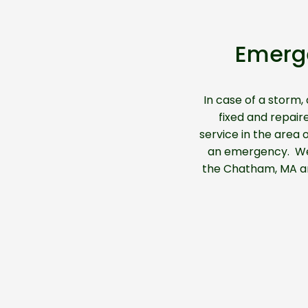
Emerg
In case of a storm,
fixed and repair
service in the area
an emergency. We h
the Chatham, MA are