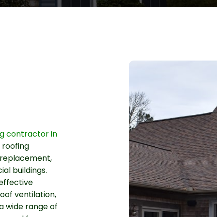
ng contractor in
 roofing
f replacement,
l buildings.
effective
roof ventilation,
a wide range of