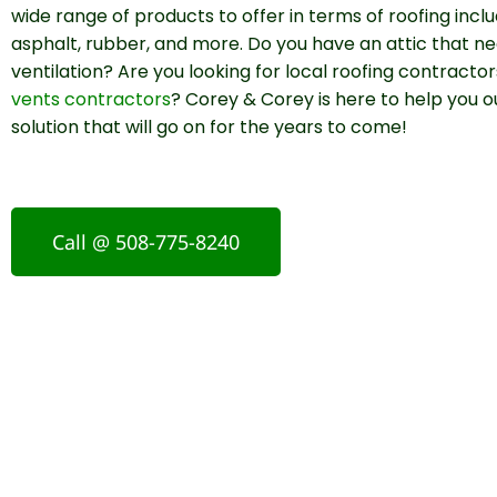
wide range of products to offer in terms of roofing incl
asphalt, rubber, and more. Do you have an attic that n
ventilation? Are you looking for local roofing contracto
vents contractors
? Corey & Corey is here to help you o
solution that will go on for the years to come!
Call @ 508-775-8240