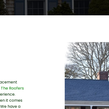
eplacement
 The Roofers
erience.
hen it comes
e. We have a