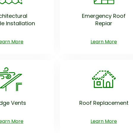
chitectural
Emergency Roof
le Installation
Repiar
earn More
Learn More
idge Vents
Roof Replacement
earn More
Learn More