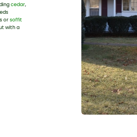
uding
cedar
,
eeds
rs or
soffit
ut with a