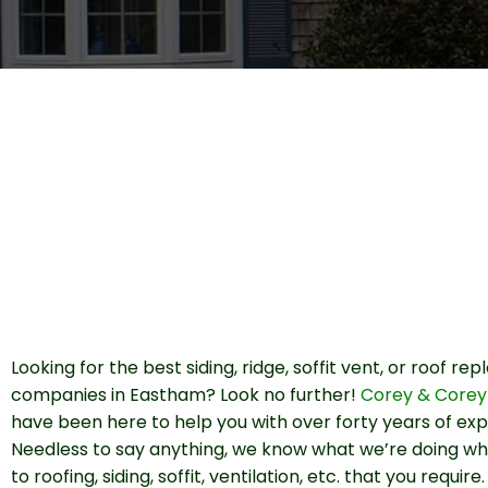
Looking for the best siding, ridge, soffit vent, or roof r
companies in Eastham? Look no further!
Corey & Corey
have been here to help you with over forty years of exp
Needless to say anything, we know what we’re doing w
to roofing, siding, soffit, ventilation, etc. that you requir