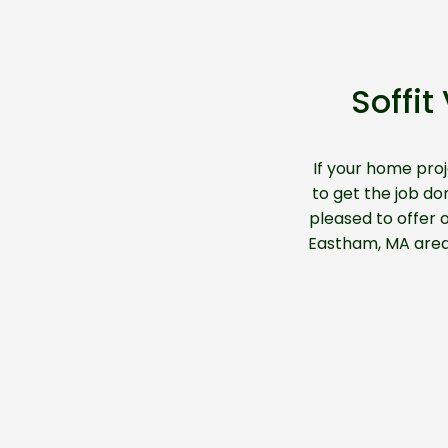
Soffi
If your home pro
to get the job don
pleased to offer o
Eastham, MA are