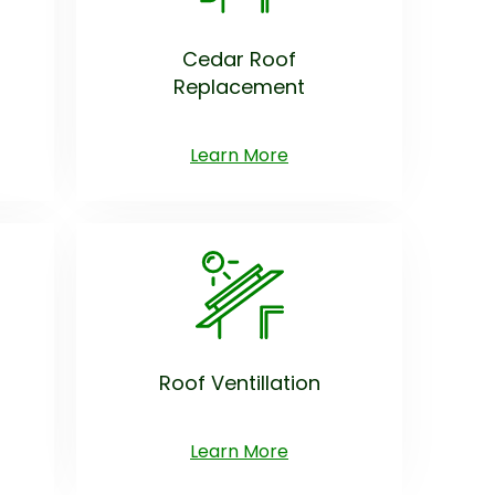
Cedar Roof
Replacement
Learn More
Roof Ventillation
Learn More