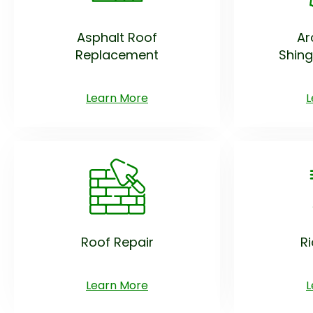
Asphalt Roof
Ar
Replacement
Shing
Learn More
L
Roof Repair
R
Learn More
L