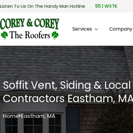
Listen To Us On The Handy Man Hotline
95.1 WXTK
Services
Company P
Soffit Vent, Siding & Loca
Contractors Eastham, M
Home
Eastham, MA