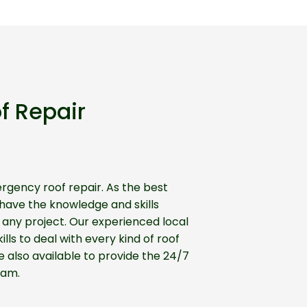
f Repair
gency roof repair. As the best
ave the knowledge and skills
any project. Our experienced local
lls to deal with every kind of roof
 also available to provide the 24/7
ham.