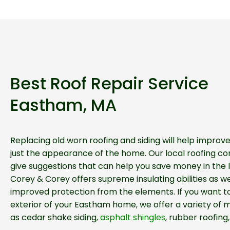
Best Roof Repair Service
Eastham, MA
Replacing old worn roofing and siding will help impro
just the appearance of the home. Our local roofing con
give suggestions that can help you save money in the l
Corey & Corey offers supreme insulating abilities as we
improved protection from the elements. If you want t
exterior of your Eastham home, we offer a variety of m
as cedar shake siding,
asphalt shingles
, rubber roofing