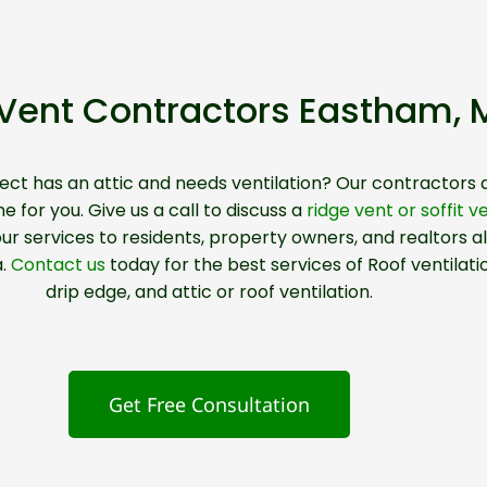
t Vent Contractors Eastham,
ject has an attic and needs
ventilation?
Our contractors 
e for you. Give us a call to discuss a
ridge vent or soffit v
ur services to residents, property owners, and realtors al
a.
Contact us
today for the best services of Roof ventilati
drip edge, and attic or roof ventilation.
Get Free Consultation