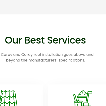
Our Best Services
 Corey and Corey roof installation goes above and
beyond the manufacturers’ specifications.