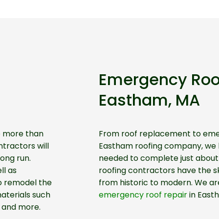
Emergency Roo
Eastham, MA
ve more than
From roof replacement to emer
tractors will
Eastham roofing company, we h
ong run.
needed to complete just about 
ll as
roofing contractors have the ski
o remodel the
from historic to modern. We are
aterials such
emergency roof repair
in East
, and more.