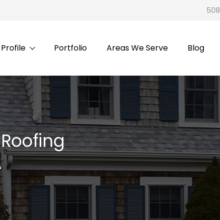
508
rofile
Portfolio
Areas We Serve
Blog
l Roofing
A