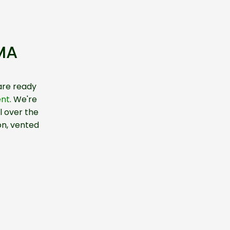
 MA
are ready
ent
. We're
l over the
on, vented