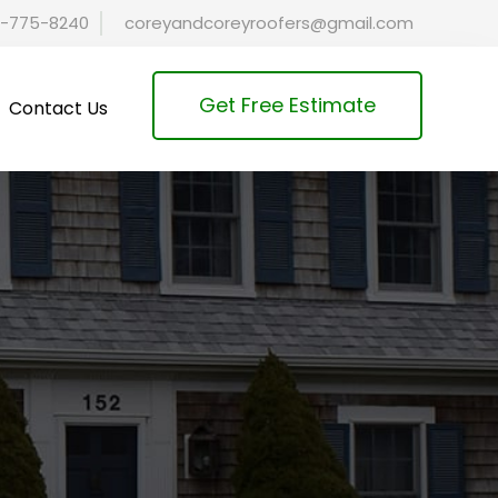
-775-8240
coreyandcoreyroofers@gmail.com
Get Free Estimate
Contact Us