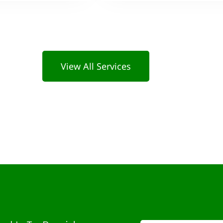
View All Services