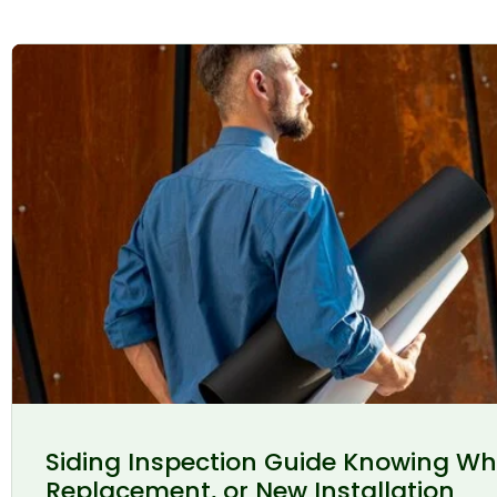
Siding Inspection Guide Knowing Wh
Replacement, or New Installation