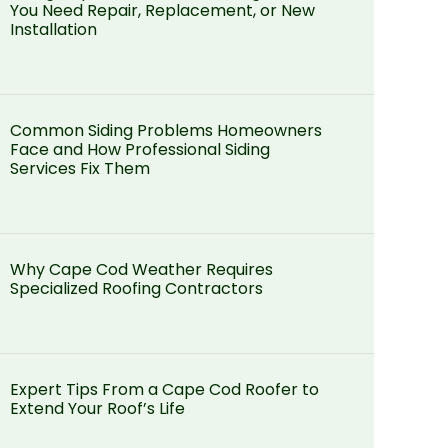
You Need Repair, Replacement, or New
Installation
Common Siding Problems Homeowners
Face and How Professional Siding
Services Fix Them
Why Cape Cod Weather Requires
Specialized Roofing Contractors
Expert Tips From a Cape Cod Roofer to
Extend Your Roof’s Life