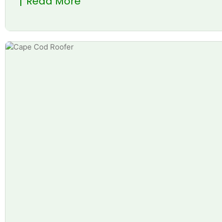
Read More