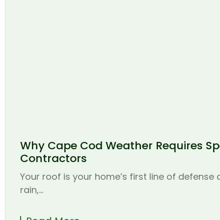
Why Cape Cod Weather Requires Spe
Contractors
Your roof is your home’s first line of defense
rain,...