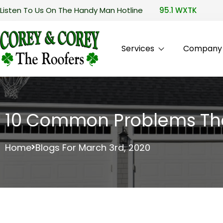
Listen To Us On The Handy Man Hotline
95.1 WXTK
Services
Company P
10 Common Problems That
Home
Blogs For March 3rd, 2020