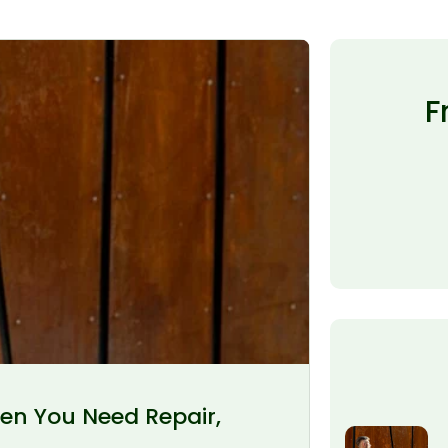
F
en You Need Repair,