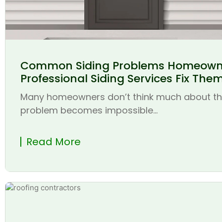
Common Siding Problems Homeown
Professional Siding Services Fix The
Many homeowners don’t think much about thei
problem becomes impossible...
Read More