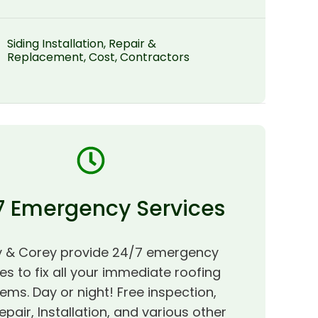
Siding Installation, Repair &
Replacement, Cost, Contractors
7 Emergency Services
 & Corey provide 24/7 emergency
es to fix all your immediate roofing
ems. Day or night! Free inspection,
epair, Installation, and various other