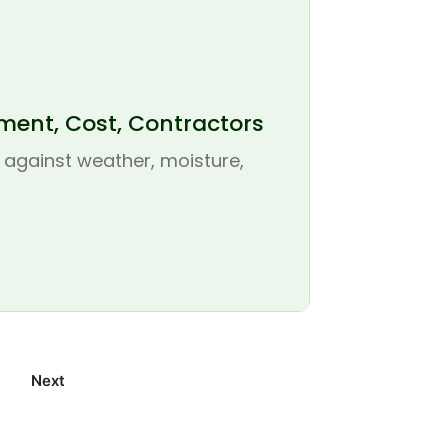
ement, Cost, Contractors
se against weather, moisture,
Next