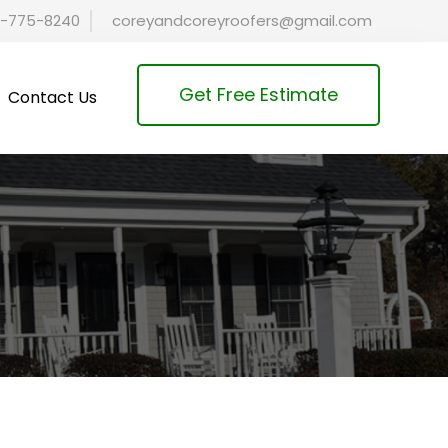
-775-8240
coreyandcoreyroofers@gmail.com
Get Free Estimate
Contact Us