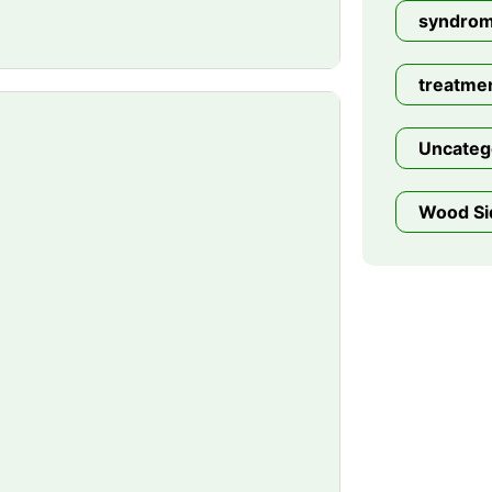
syndro
treatme
Uncateg
Wood Si