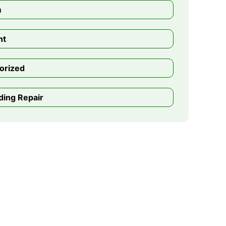
m
nt
orized
ding Repair