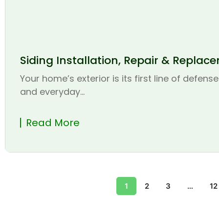
Siding Installation, Repair & Replac
Your home’s exterior is its first line of defen
and everyday...
Read More
1
2
3
…
12