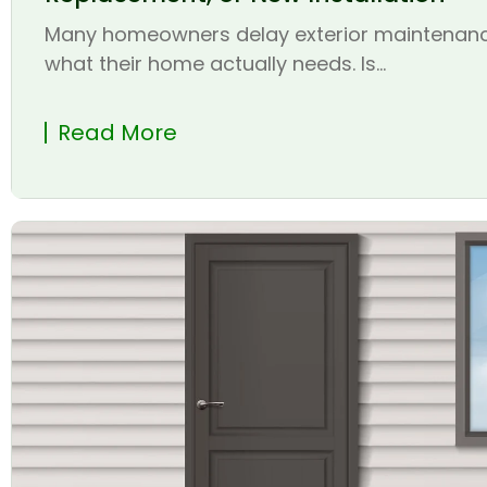
Many homeowners delay exterior maintenanc
what their home actually needs. Is...
Read More