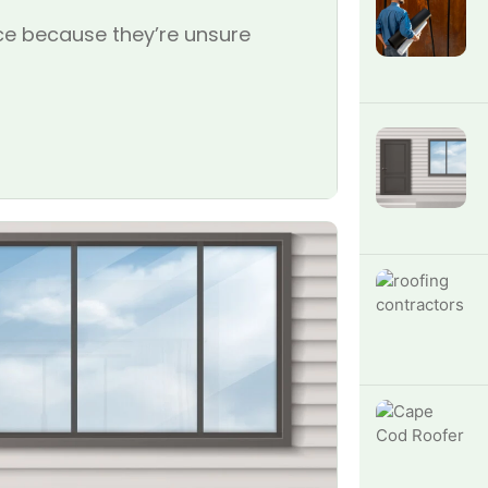
e because they’re unsure