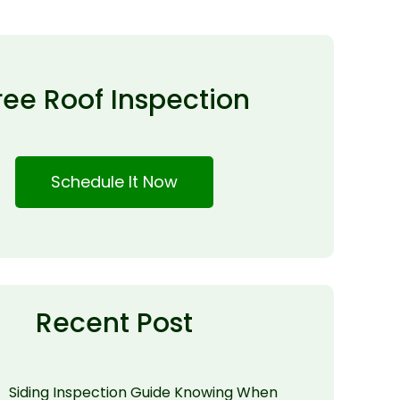
ree Roof Inspection
Schedule It Now
Recent Post
Siding Inspection Guide Knowing When