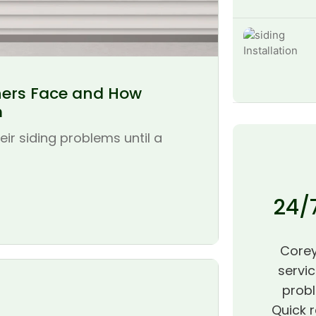
ers Face and How
m
r siding problems until a
24/
Corey
servic
probl
Quick r