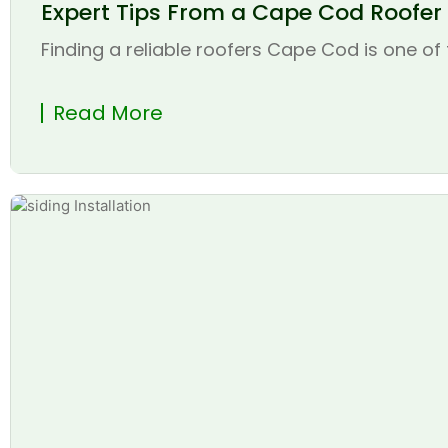
Expert Tips From a Cape Cod Roofer t
Finding a reliable roofers Cape Cod is one of 
Read More