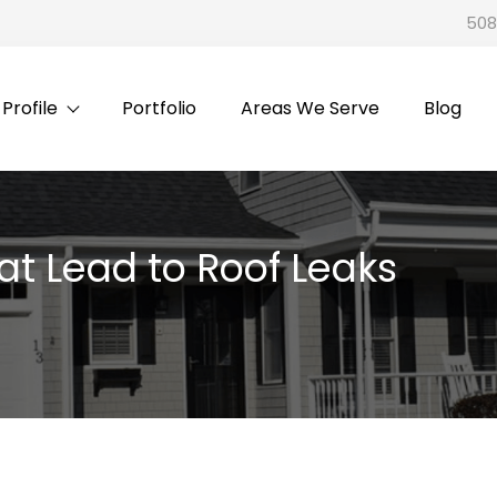
508
rofile
Portfolio
Areas We Serve
Blog
 Lead to Roof Leaks