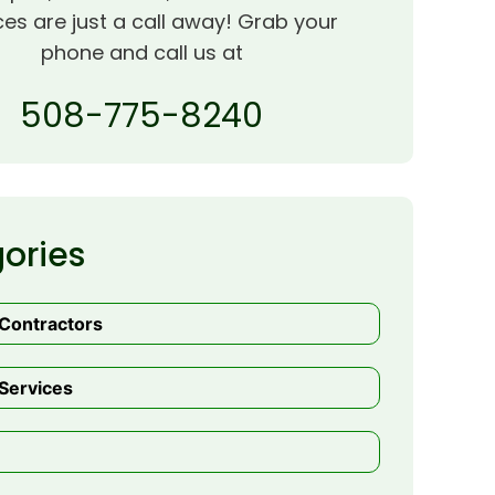
ces are just a call away! Grab your
phone and call us at
508-775-8240
ories
 Contractors
Services