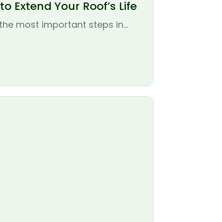
o Extend Your Roof’s Life
the most important steps in...