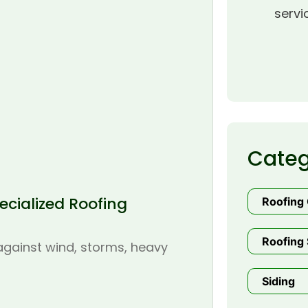
servi
Categ
cialized Roofing
Roofing
Roofing 
 against wind, storms, heavy
Siding