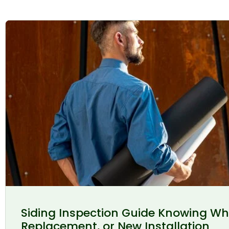
Siding Inspection Guide Knowing Wh
Replacement, or New Installation