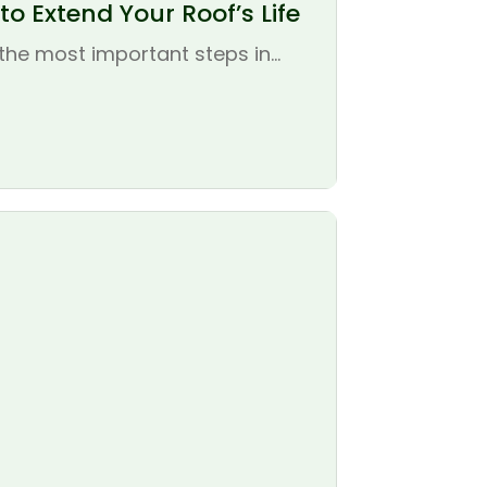
o Extend Your Roof’s Life
the most important steps in...