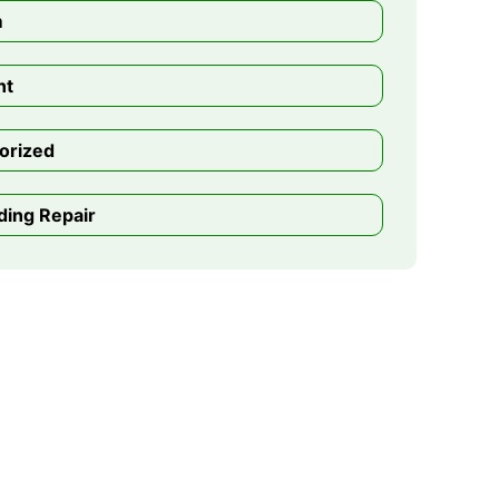
m
nt
orized
ding Repair