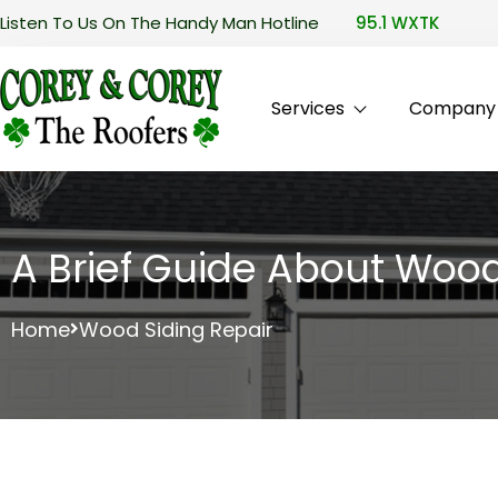
Listen To Us On The Handy Man Hotline
95.1 WXTK
Services
Company P
A Brief Guide About Wood
Home
Wood Siding Repair