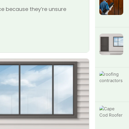
e because they’re unsure