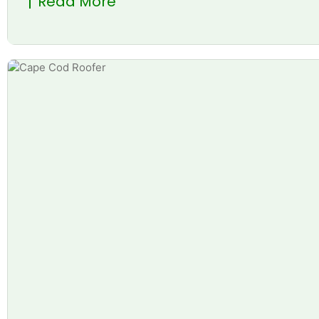
Read More