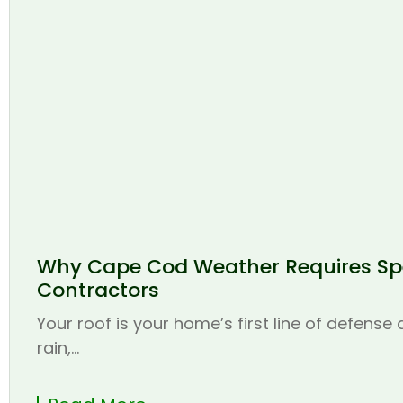
Why Cape Cod Weather Requires Spe
Contractors
Your roof is your home’s first line of defense
rain,...