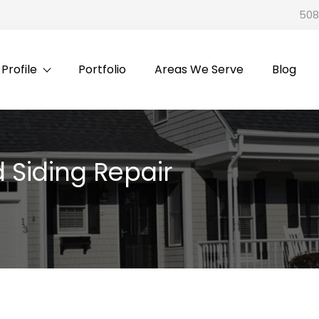
508
rofile
Portfolio
Areas We Serve
Blog
 Siding Repair