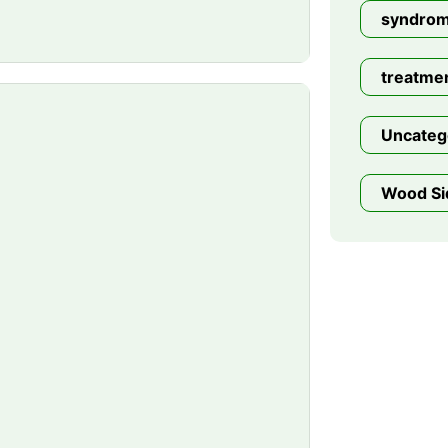
syndro
treatme
Uncateg
Wood Si