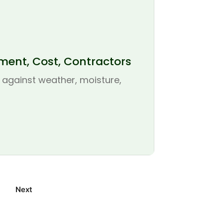
ement, Cost, Contractors
se against weather, moisture,
Next