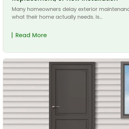
Many homeowners delay exterior maintenanc
what their home actually needs. Is...
Read More