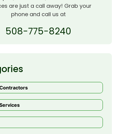
ces are just a call away! Grab your
phone and call us at
508-775-8240
ories
 Contractors
Services