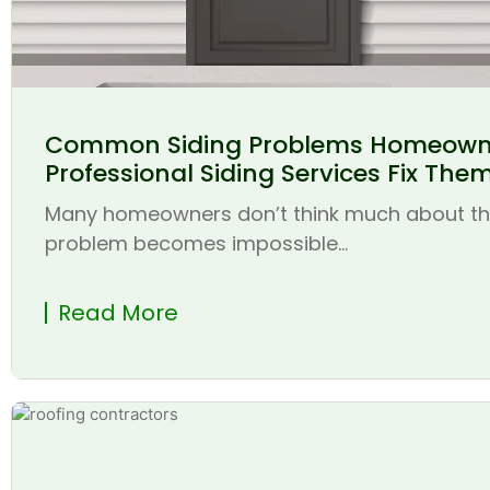
Common Siding Problems Homeown
Professional Siding Services Fix The
Many homeowners don’t think much about thei
problem becomes impossible...
Read More