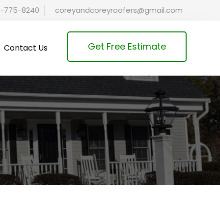
-775-8240
coreyandcoreyroofers@gmail.com
Get Free Estimate
Contact Us