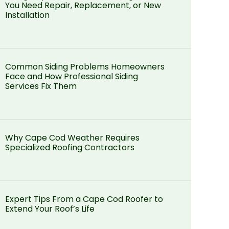
You Need Repair, Replacement, or New
Installation
Common Siding Problems Homeowners
Face and How Professional Siding
Services Fix Them
Why Cape Cod Weather Requires
Specialized Roofing Contractors
Expert Tips From a Cape Cod Roofer to
Extend Your Roof’s Life