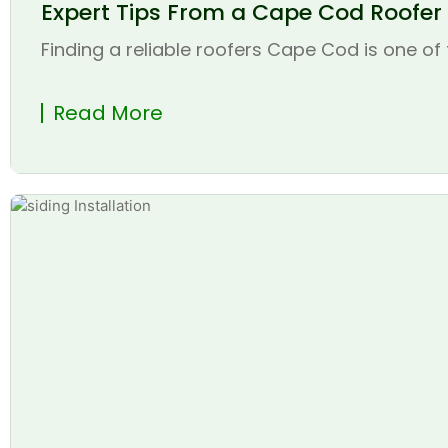
Expert Tips From a Cape Cod Roofer t
Finding a reliable roofers Cape Cod is one of 
Read More