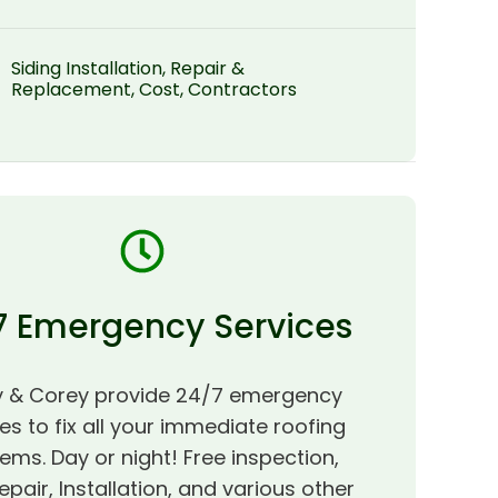
Siding Installation, Repair &
Replacement, Cost, Contractors
7 Emergency Services
 & Corey provide 24/7 emergency
es to fix all your immediate roofing
ems. Day or night! Free inspection,
epair, Installation, and various other