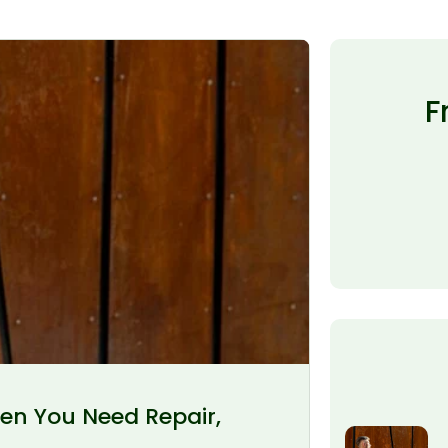
F
en You Need Repair,