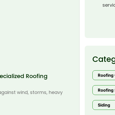
servi
Categ
cialized Roofing
Roofing
Roofing 
 against wind, storms, heavy
Siding