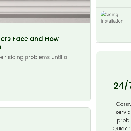
ers Face and How
m
r siding problems until a
24/
Corey
servic
probl
Quick r