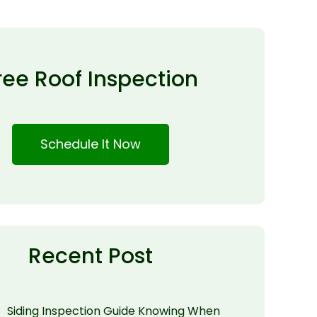
ree Roof Inspection
Schedule It Now
Recent Post
Siding Inspection Guide Knowing When