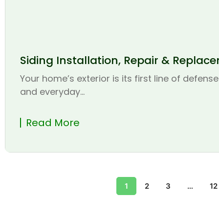
Siding Installation, Repair & Replac
Your home’s exterior is its first line of defen
and everyday...
Read More
1
2
3
…
12