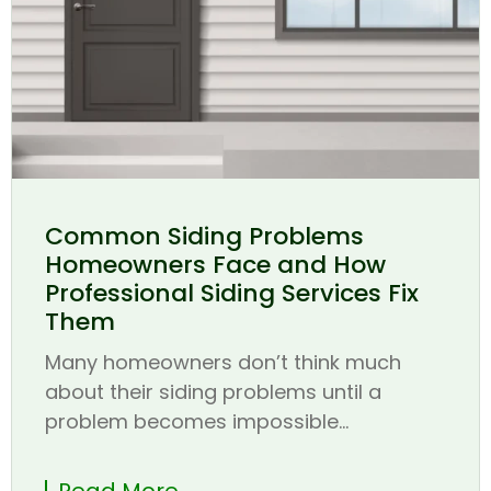
Common Siding Problems
Homeowners Face and How
Professional Siding Services Fix
Them
Many homeowners don’t think much
about their siding problems until a
problem becomes impossible...
Read More