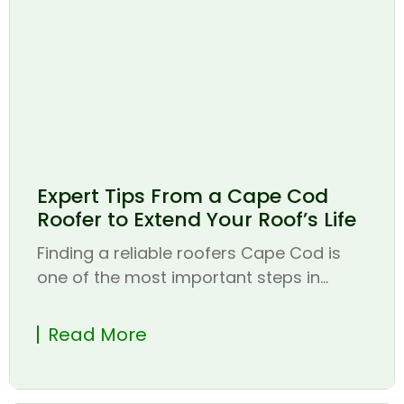
Expert Tips From a Cape Cod
Roofer to Extend Your Roof’s Life
Finding a reliable roofers Cape Cod is
one of the most important steps in...
Read More