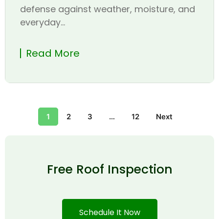
defense against weather, moisture, and
everyday...
Read More
1
2
3
…
12
Next
Free Roof Inspection
Schedule It Now