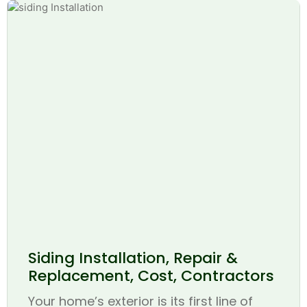
Siding Installation, Repair &
Replacement, Cost, Contractors
Your home’s exterior is its first line of