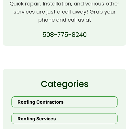
Quick repair, Installation, and various other
services are just a call away! Grab your
phone and call us at
508-775-8240
Categories
Roofing Contractors
Roofing Services