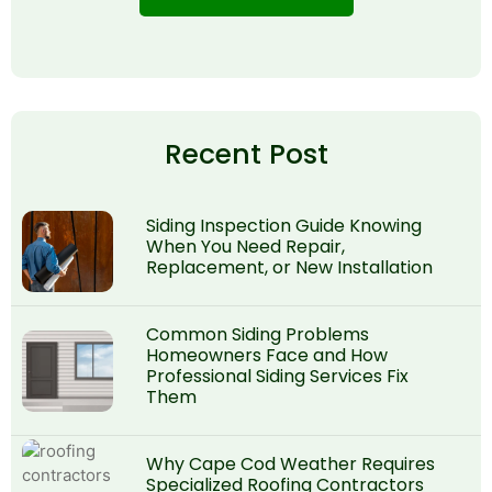
Recent Post
Siding Inspection Guide Knowing
When You Need Repair,
Replacement, or New Installation
Common Siding Problems
Homeowners Face and How
Professional Siding Services Fix
Them
Why Cape Cod Weather Requires
Specialized Roofing Contractors