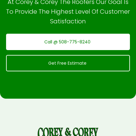
At Corey & Corey The Roofers Our Goal Is
To Provide The Highest Level Of Customer
Satisfaction
Call @ 508-775-8240
Get Free Estimate