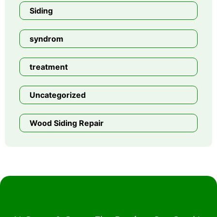
Siding
syndrom
treatment
Uncategorized
Wood Siding Repair