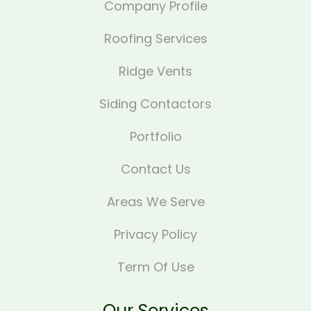
Company Profile
Roofing Services
Ridge Vents
Siding Contactors
Portfolio
Contact Us
Areas We Serve
Privacy Policy
Term Of Use
Our Services