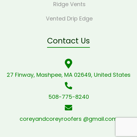
Ridge Vents
Vented Drip Edge
Contact Us
27 Finway, Mashpee, MA 02649, United States
508-775-8240
coreyandcoreyroofers @gmail.com