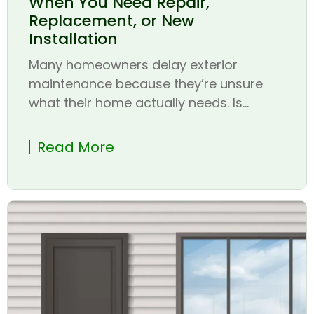
When You Need Repair,
Replacement, or New
Installation
Many homeowners delay exterior
maintenance because they’re unsure
what their home actually needs. Is...
Read More