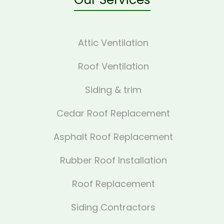
Attic Ventilation
Roof Ventilation
Siding & trim
Cedar Roof Replacement
Asphalt Roof Replacement
Rubber Roof Installation
Roof Replacement
Siding Contractors