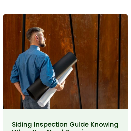
Siding Inspection Guide Knowing