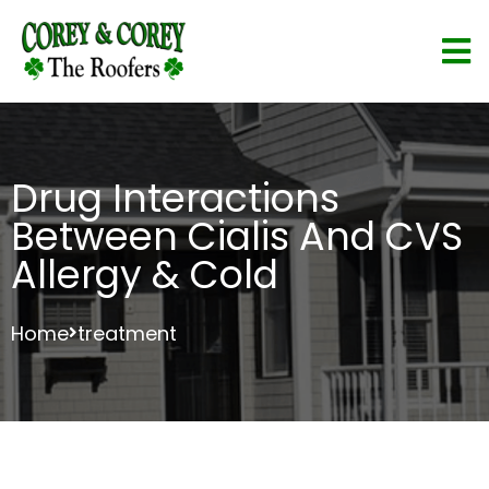
Drug Interactions
Between Cialis And CVS
Allergy & Cold
Home
treatment