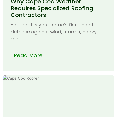
Why Cape Cod Weather
Requires Specialized Roofing
Contractors
Your roof is your home’s first line of
defense against wind, storms, heavy
rain,...
Read More