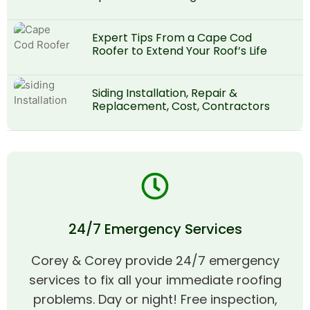
Expert Tips From a Cape Cod
Roofer to Extend Your Roof’s Life
Siding Installation, Repair &
Replacement, Cost, Contractors
24/7 Emergency Services
Corey & Corey provide 24/7 emergency
services to fix all your immediate roofing
problems. Day or night! Free inspection,