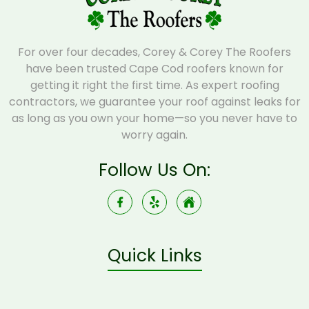
For over four decades, Corey & Corey The Roofers
have been trusted Cape Cod roofers known for
getting it right the first time. As expert roofing
contractors, we guarantee your roof against leaks for
as long as you own your home—so you never have to
worry again.
Follow Us On:
Quick Links