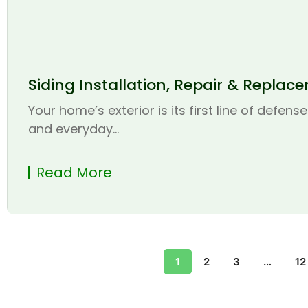
Siding Installation, Repair & Replac
Your home’s exterior is its first line of defen
and everyday...
Read More
1
2
3
…
12