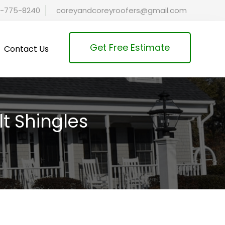
-775-8240
coreyandcoreyroofers@gmail.com
Get Free Estimate
Contact Us
lt Shingles