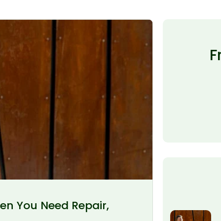
F
en You Need Repair,