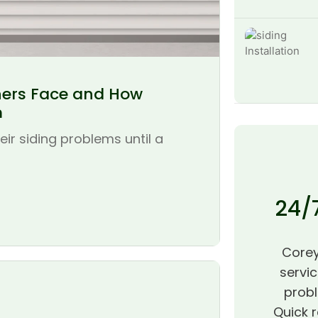
ers Face and How
m
r siding problems until a
24/
Corey
servic
probl
Quick r