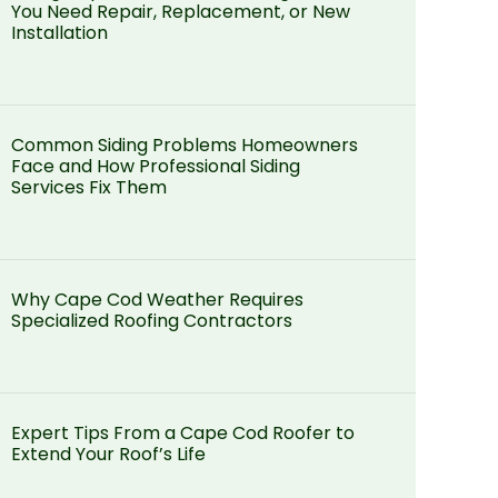
You Need Repair, Replacement, or New
Installation
Common Siding Problems Homeowners
Face and How Professional Siding
Services Fix Them
Why Cape Cod Weather Requires
Specialized Roofing Contractors
Expert Tips From a Cape Cod Roofer to
Extend Your Roof’s Life