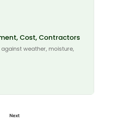
ement, Cost, Contractors
se against weather, moisture,
Next