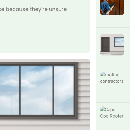
e because they’re unsure