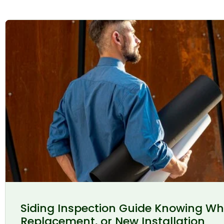
Siding Inspection Guide Knowing Wh
Replacement, or New Installation