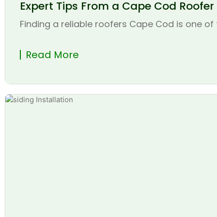
Expert Tips From a Cape Cod Roofer t
Finding a reliable roofers Cape Cod is one of 
Read More