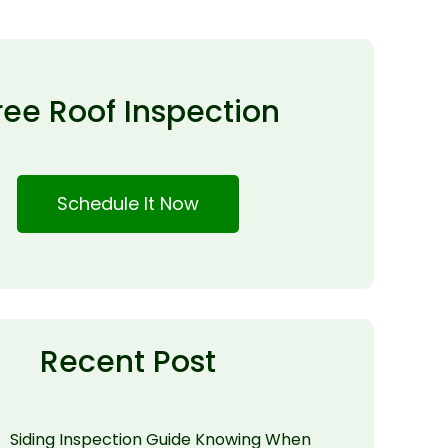
ree Roof Inspection
Schedule It Now
Recent Post
Siding Inspection Guide Knowing When