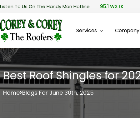
Listen To Us On The Handy Man Hotline
95.1 WXTK
Services
Company P
Best Roof Shingles for 202
Home
Blogs For June 30th, 2025