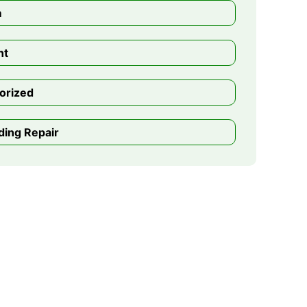
m
nt
orized
ding Repair