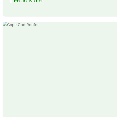
Read More