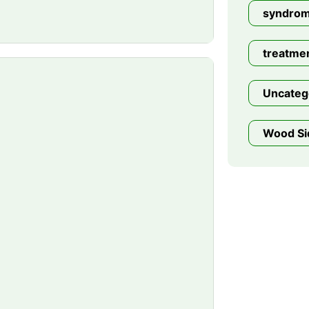
syndro
treatme
Uncateg
Wood Si