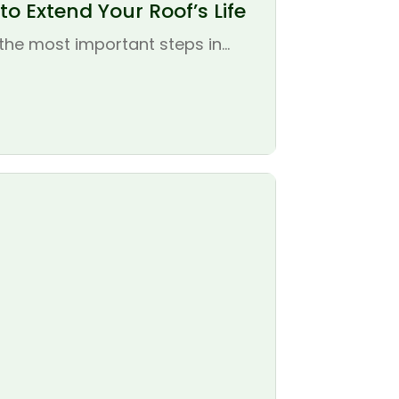
o Extend Your Roof’s Life
the most important steps in...