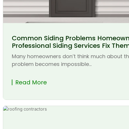
Common Siding Problems Homeown
Professional Siding Services Fix The
Many homeowners don’t think much about thei
problem becomes impossible...
Read More