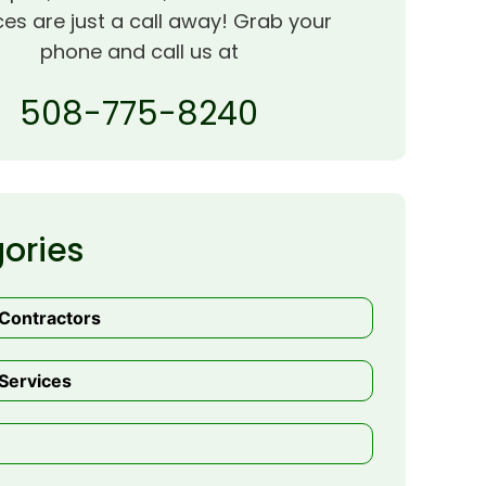
ces are just a call away! Grab your
phone and call us at
508-775-8240
ories
 Contractors
Services