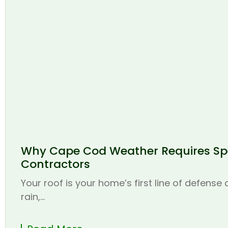
Why Cape Cod Weather Requires Spe
Contractors
Your roof is your home’s first line of defense
rain,...