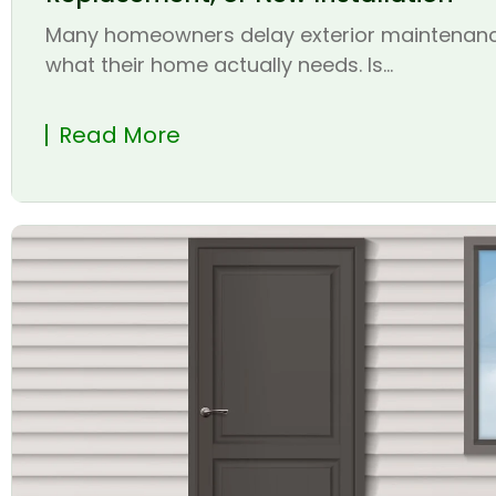
Many homeowners delay exterior maintenanc
what their home actually needs. Is...
Read More