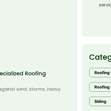
servi
Categ
cialized Roofing
Roofing
Roofing 
 against wind, storms, heavy
Siding