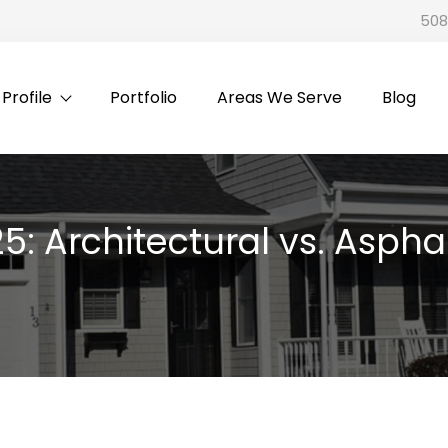
508
rofile
Portfolio
Areas We Serve
Blog
5: Architectural vs. Aspha