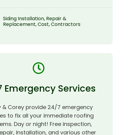
Siding Installation, Repair &
Replacement, Cost, Contractors
7 Emergency Services
 & Corey provide 24/7 emergency
es to fix all your immediate roofing
ems. Day or night! Free inspection,
epair, Installation, and various other