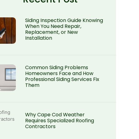
Siding Inspection Guide Knowing
When You Need Repair,
Replacement, or New
Installation
Common Siding Problems
Homeowners Face and How
Professional Siding Services Fix
Them
Why Cape Cod Weather
Requires Specialized Roofing
Contractors