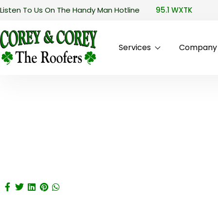
Listen To Us On The Handy Man Hotline
95.1 WXTK
Services
Company P
Drug Interactions Betwee
April 15, 2025
/
plugins
Home
Drug Interactions Between Cialis And CVS 