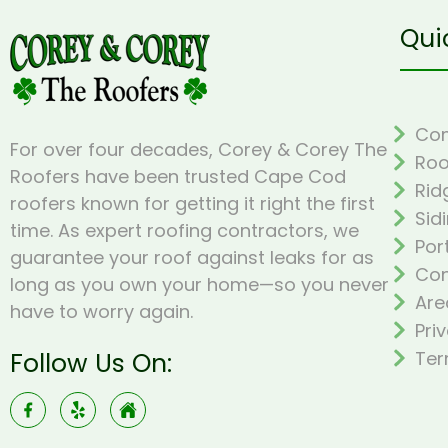
Qui
Com
For over four decades, Corey & Corey The
Roo
Roofers have been trusted Cape Cod
Rid
roofers known for getting it right the first
Sid
time. As expert roofing contractors, we
Por
guarantee your roof against leaks for as
Con
long as you own your home—so you never
Are
have to worry again.
Pri
Follow Us On:
Ter