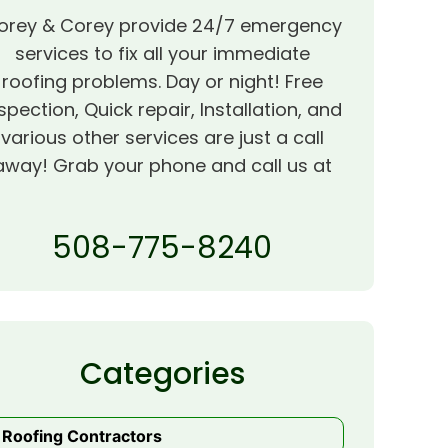
orey & Corey provide 24/7 emergency
services to fix all your immediate
roofing problems. Day or night! Free
spection, Quick repair, Installation, and
various other services are just a call
away! Grab your phone and call us at
508-775-8240
Categories
Roofing Contractors