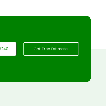
8240
Get Free Estimate