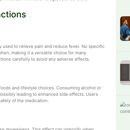
actions
y used to relieve pain and reduce fever. No specific
phen, making it a versatile choice for many
ctions carefully to avoid any adverse effects.
in foods and lifestyle choices. Consuming alcohol or
 possibly leading to enhanced side effects. Users
afety of the medication.
se drowsiness. This effect can intensify when