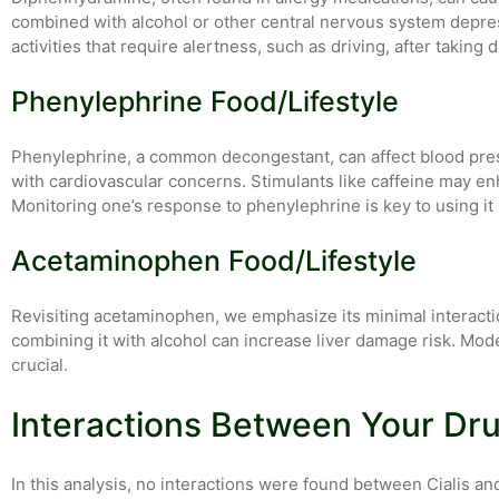
combined with alcohol or other central nervous system depre
activities that require alertness, such as driving, after takin
Phenylephrine Food/Lifestyle
Phenylephrine, a common decongestant, can affect blood pres
with cardiovascular concerns. Stimulants like caffeine may enh
Monitoring one’s response to phenylephrine is key to using it 
Acetaminophen Food/Lifestyle
Revisiting acetaminophen, we emphasize its minimal interaction
combining it with alcohol can increase liver damage risk. 
crucial.
Interactions Between Your Dr
In this analysis, no interactions were found between Cialis a