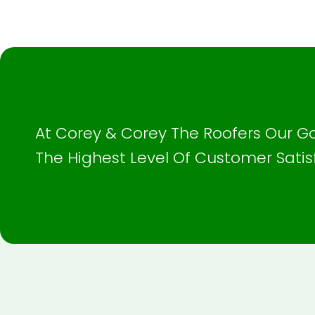
At Corey & Corey The Roofers Our Go
The Highest Level Of Customer Satis