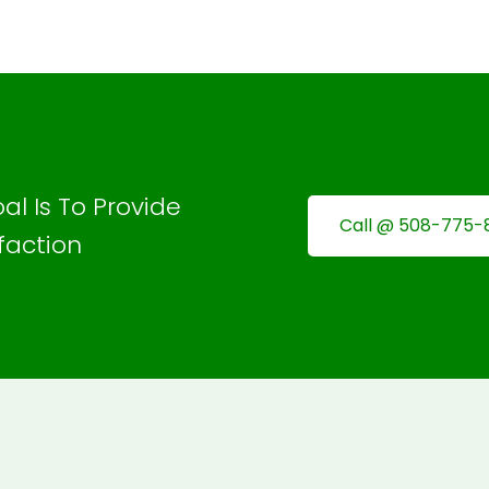
al Is To Provide
Call @ 508-775-
faction