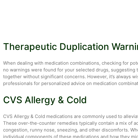
Therapeutic Duplication Warn
When dealing with medication combinations, checking for potent
no warnings were found for your selected drugs, suggesting 
together without significant concerns. However, it’s always wi
professionals for personalized advice on medication combinat
CVS Allergy & Cold
CVS Allergy & Cold medications are commonly used to allevia
These over-the-counter remedies typically contain a mix of a
congestion, runny nose, sneezing, and other discomforts. Whe
individual components of these medications and how they might