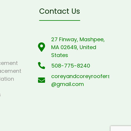
Contact Us
27 Finway, Mashpee,
MA 02649, United
States
cement
508-775-8240
lacement
coreyandcoreyroofers
lation
@gmail.com
s