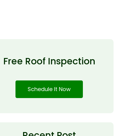
Free Roof Inspection
Schedule It Now
Recent Post