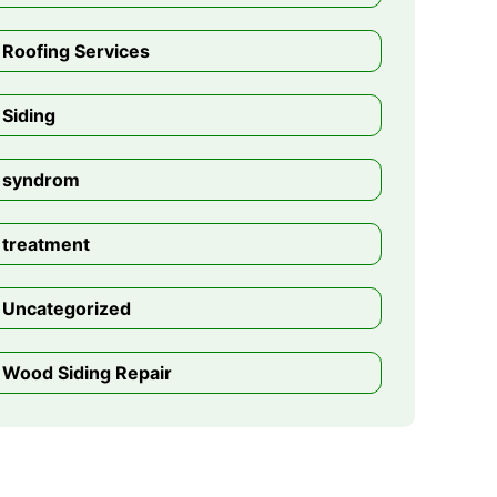
Roofing Services
Siding
syndrom
treatment
Uncategorized
Wood Siding Repair