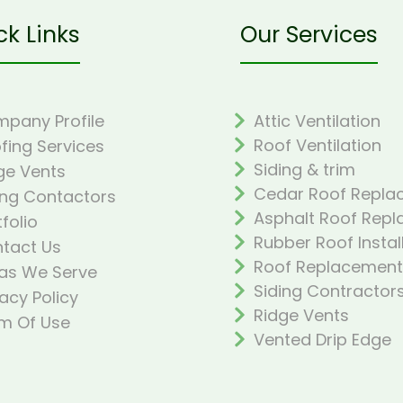
ck Links
Our Services
pany Profile
Attic Ventilation
Roof Ventilation
fing Services
Siding & trim
ge Vents
Cedar Roof Repla
ing Contactors
Asphalt Roof Rep
tfolio
Rubber Roof Instal
tact Us
Roof Replacement
as We Serve
Siding Contractor
vacy Policy
Ridge Vents
m Of Use
Vented Drip Edge