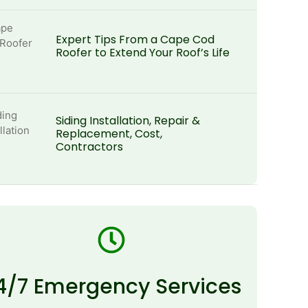
Expert Tips From a Cape Cod
Roofer to Extend Your Roof’s Life
Siding Installation, Repair &
Replacement, Cost,
Contractors
4/7 Emergency Services