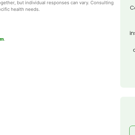
together, but individual responses can vary. Consulting
C
cific health needs.
in
om
.