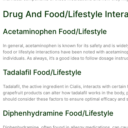
Drug And Food/Lifestyle Inter
Acetaminophen Food/Lifestyle
In general, acetaminophen is known for its safety and is widel
food or lifestyle interactions have been noted with acetamino
individuals. As always, it’s a good idea to follow dosage instru
Tadalafil Food/Lifestyle
Tadalafil, the active ingredient in Cialis, interacts with certa
grapefruit products can alter how tadalafil works in the body,
should consider these factors to ensure optimal efficacy and s
Diphenhydramine Food/Lifestyle
Diphenhydramine, often found in allergy medications, can cau