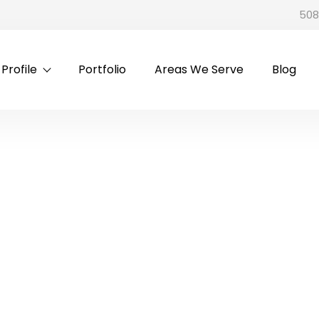
508
rofile
Portfolio
Areas We Serve
Blog
n Cialis And CVS Allergy 
Allergy & Cold