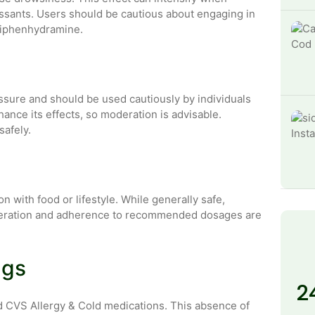
ssants. Users should be cautious about engaging in
g diphenhydramine.
sure and should be used cautiously by individuals
ance its effects, so moderation is advisable.
safely.
 with food or lifestyle. While generally safe,
Moderation and adherence to recommended dosages are
ugs
2
nd CVS Allergy & Cold medications. This absence of