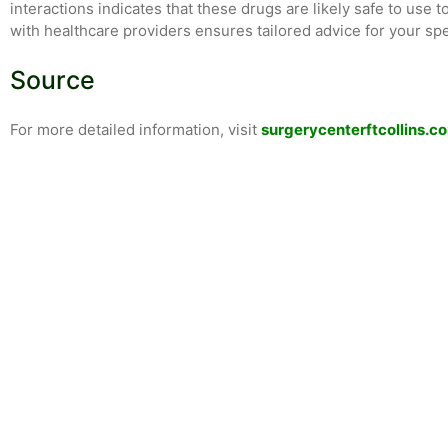
interactions indicates that these drugs are likely safe to use 
with healthcare providers ensures tailored advice for your spe
Source
For more detailed information, visit
surgerycenterftcollins.c