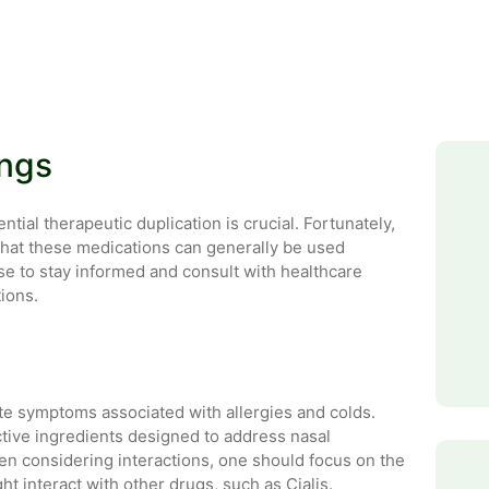
ings
ial therapeutic duplication is crucial. Fortunately,
that these medications can generally be used
se to stay informed and consult with healthcare
ions.
te symptoms associated with allergies and colds.
ctive ingredients designed to address nasal
n considering interactions, one should focus on the
 interact with other drugs, such as Cialis.