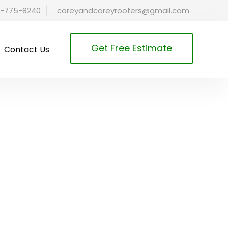
-775-8240
coreyandcoreyroofers@gmail.com
Get Free Estimate
Contact Us
& Cold