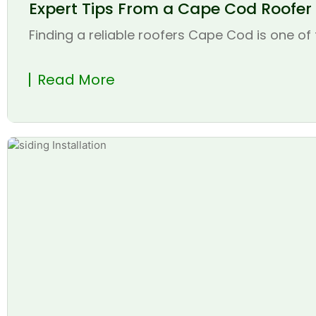
Expert Tips From a Cape Cod Roofer t
Finding a reliable roofers Cape Cod is one of 
Read More