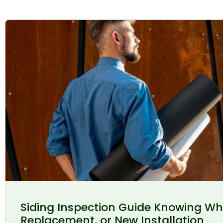
Siding Inspection Guide Knowing Wh
Replacement, or New Installation