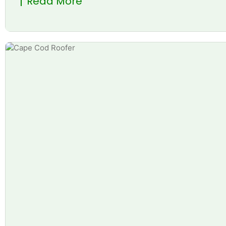
Read More