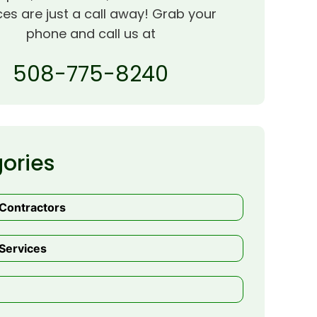
ces are just a call away! Grab your
phone and call us at
508-775-8240
ories
 Contractors
Services