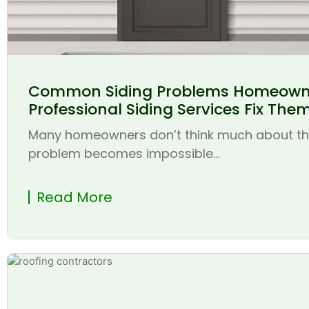
Common Siding Problems Homeown
Professional Siding Services Fix The
Many homeowners don’t think much about thei
problem becomes impossible...
Read More