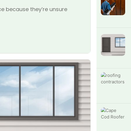
e because they’re unsure