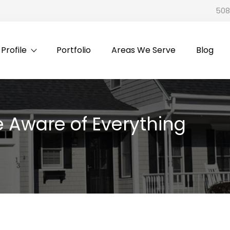
508
rofile
Portfolio
Areas We Serve
Blog
 Aware of Everything