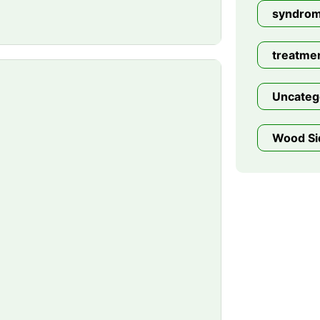
syndro
treatme
Uncateg
Wood Si