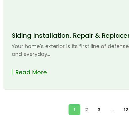
Siding Installation, Repair & Replac
Your home’s exterior is its first line of defen
and everyday...
Read More
1
2
3
…
12