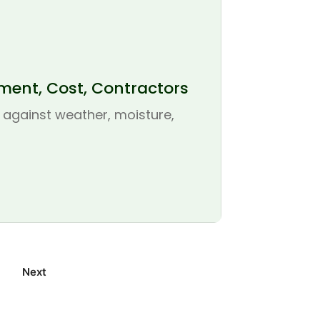
ement, Cost, Contractors
se against weather, moisture,
Next