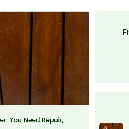
F
en You Need Repair,