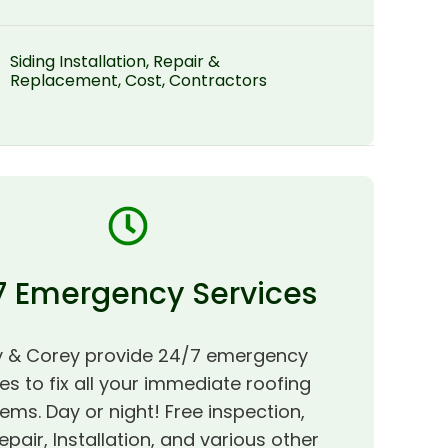
Siding Installation, Repair &
Replacement, Cost, Contractors
7 Emergency Services
 & Corey provide 24/7 emergency
es to fix all your immediate roofing
ems. Day or night! Free inspection,
epair, Installation, and various other