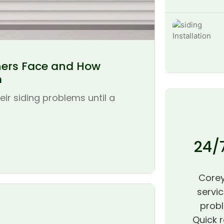
ers Face and How
m
r siding problems until a
24/
Corey
servic
probl
Quick r