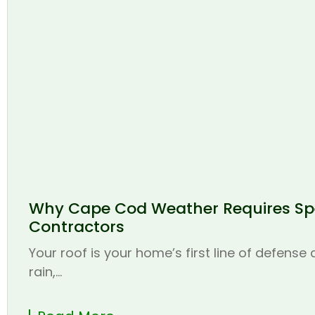
Why Cape Cod Weather Requires Spe
Contractors
Your roof is your home’s first line of defense
rain,...