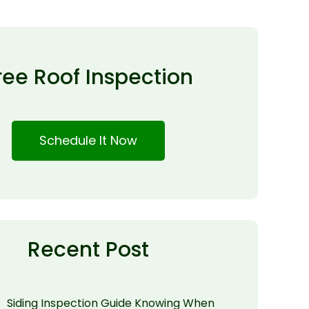
ree Roof Inspection
Schedule It Now
Recent Post
Siding Inspection Guide Knowing When