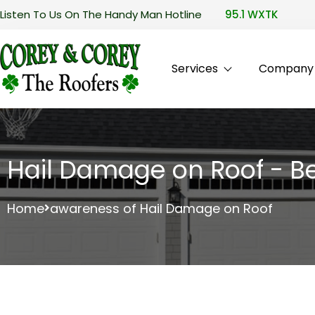
Listen To Us On The Handy Man Hotline
95.1 WXTK
Services
Company P
Hail Damage on Roof - Be
Home
awareness of Hail Damage on Roof