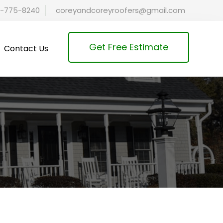
-775-8240
coreyandcoreyroofers@gmail.com
Get Free Estimate
Contact Us