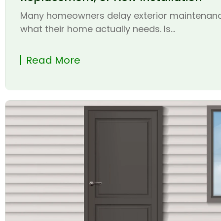
Many homeowners delay exterior maintenanc
what their home actually needs. Is...
Read More