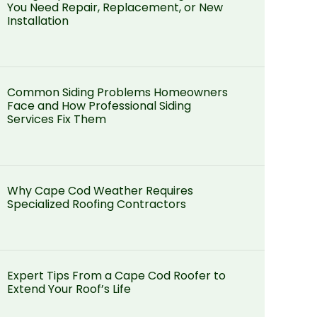
You Need Repair, Replacement, or New
Installation
Common Siding Problems Homeowners
Face and How Professional Siding
Services Fix Them
Why Cape Cod Weather Requires
Specialized Roofing Contractors
Expert Tips From a Cape Cod Roofer to
Extend Your Roof’s Life