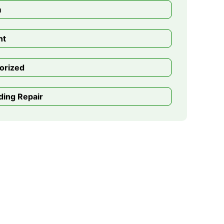
m
nt
orized
ding Repair