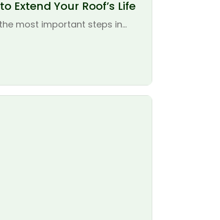
o Extend Your Roof’s Life
the most important steps in...