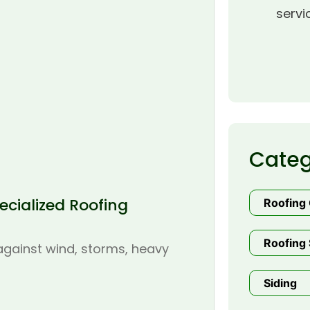
servi
Categ
cialized Roofing
Roofing
Roofing 
 against wind, storms, heavy
Siding