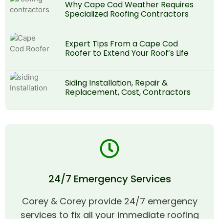
Why Cape Cod Weather Requires
Specialized Roofing Contractors
Expert Tips From a Cape Cod
Roofer to Extend Your Roof’s Life
Siding Installation, Repair &
Replacement, Cost, Contractors
24/7 Emergency Services
Corey & Corey provide 24/7 emergency
services to fix all your immediate roofing