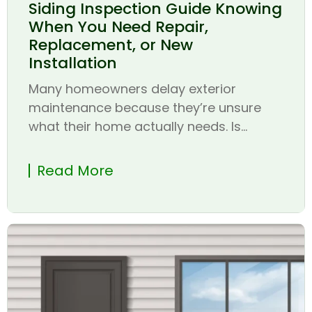
Siding Inspection Guide Knowing
When You Need Repair,
Replacement, or New
Installation
Many homeowners delay exterior
maintenance because they’re unsure
what their home actually needs. Is...
Read More