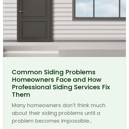
Common Siding Problems
Homeowners Face and How
Professional Siding Services Fix
Them
Many homeowners don’t think much
about their siding problems until a
problem becomes impossible...