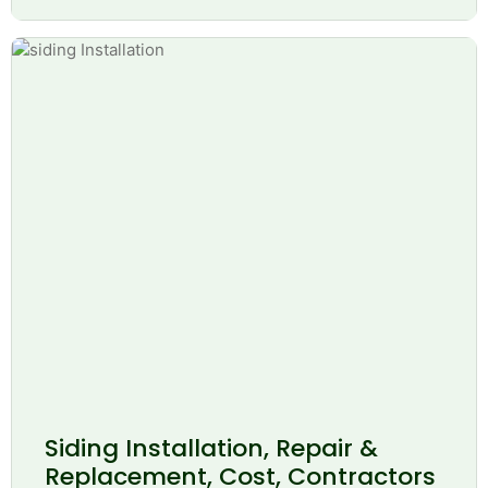
Siding Installation, Repair &
Replacement, Cost, Contractors