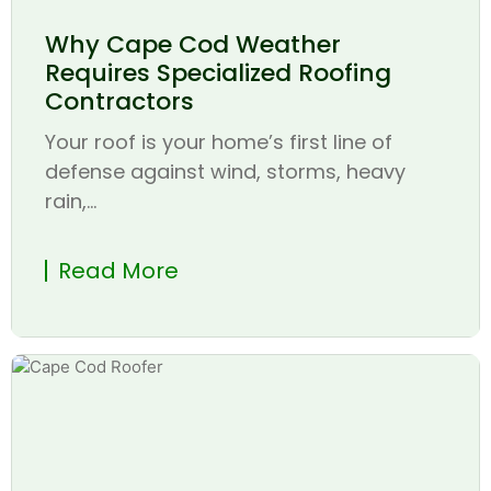
Why Cape Cod Weather
Requires Specialized Roofing
Contractors
Your roof is your home’s first line of
defense against wind, storms, heavy
rain,...
Read More