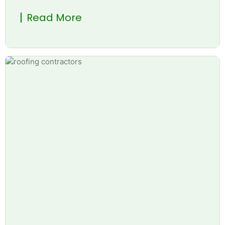
Read More