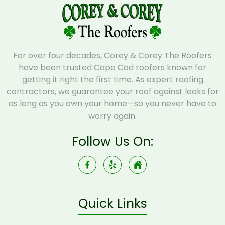
For over four decades, Corey & Corey The Roofers
have been trusted Cape Cod roofers known for
getting it right the first time. As expert roofing
contractors, we guarantee your roof against leaks for
as long as you own your home—so you never have to
worry again.
Follow Us On:
Quick Links