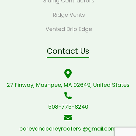
Siding Contractors
Ridge Vents
Vented Drip Edge
Contact Us
27 Finway, Mashpee, MA 02649, United States
508-775-8240
coreyandcoreyroofers @gmail.com