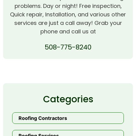
problems. Day or night! Free inspection,
Quick repair, Installation, and various other
services are just a call away! Grab your
phone and call us at
508-775-8240
Categories
Roofing Contractors
Roofing Services