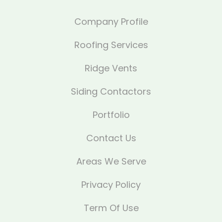
Company Profile
Roofing Services
Ridge Vents
Siding Contactors
Portfolio
Contact Us
Areas We Serve
Privacy Policy
Term Of Use