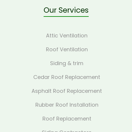
Our Services
Attic Ventilation
Roof Ventilation
Siding & trim
Cedar Roof Replacement
Asphalt Roof Replacement
Rubber Roof Installation
Roof Replacement