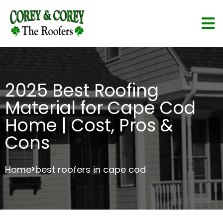
2025 Best Roofing
Material for Cape Cod
Home | Cost, Pros &
Cons
Home
best roofers in cape cod