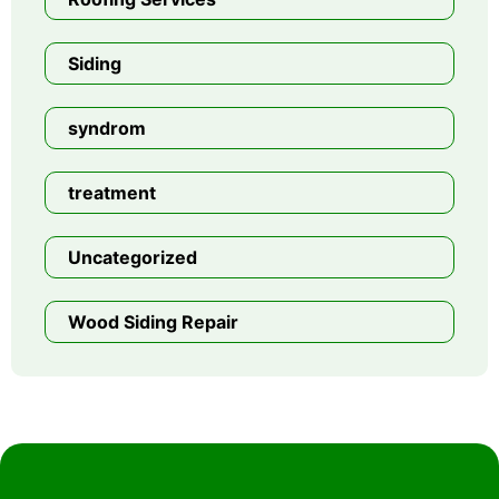
Siding
syndrom
treatment
Uncategorized
Wood Siding Repair