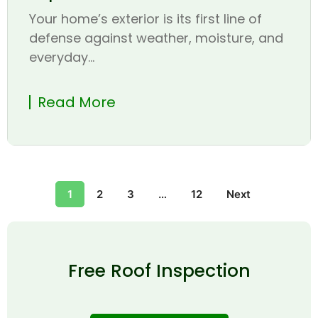
Your home’s exterior is its first line of
defense against weather, moisture, and
everyday...
Read More
1
2
3
…
12
Next
Free Roof Inspection