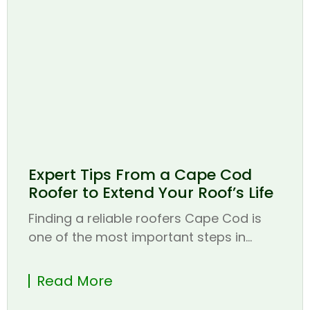
Expert Tips From a Cape Cod
Roofer to Extend Your Roof’s Life
Finding a reliable roofers Cape Cod is
one of the most important steps in...
Read More