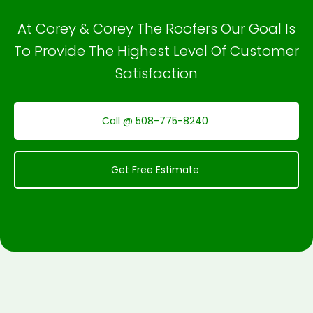
At Corey & Corey The Roofers Our Goal Is
To Provide The Highest Level Of Customer
Satisfaction
Call @ 508-775-8240
Get Free Estimate