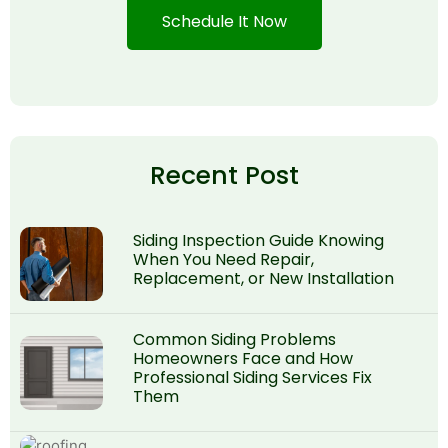
Schedule It Now
Recent Post
Siding Inspection Guide Knowing
When You Need Repair,
Replacement, or New Installation
Common Siding Problems
Homeowners Face and How
Professional Siding Services Fix
Them