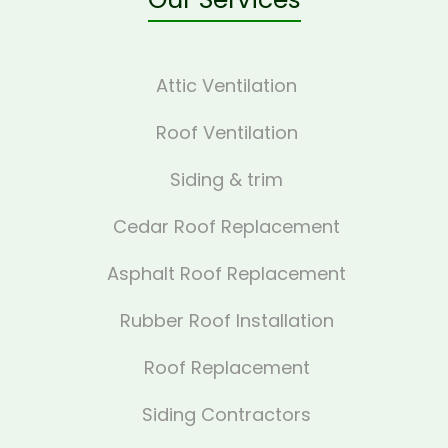
Attic Ventilation
Roof Ventilation
Siding & trim
Cedar Roof Replacement
Asphalt Roof Replacement
Rubber Roof Installation
Roof Replacement
Siding Contractors