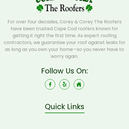
For over four decades, Corey & Corey The Roofers
have been trusted Cape Cod roofers known for
getting it right the first time. As expert roofing
contractors, we guarantee your roof against leaks for
as long as you own your home—so you never have to
worry again.
Follow Us On:
Quick Links