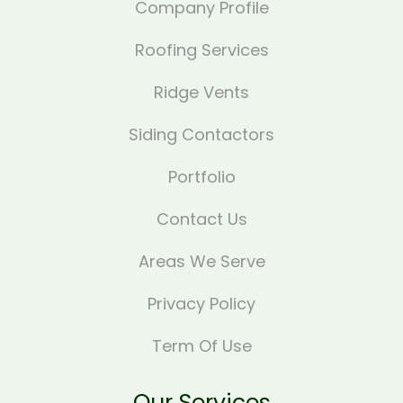
Company Profile
Roofing Services
Ridge Vents
Siding Contactors
Portfolio
Contact Us
Areas We Serve
Privacy Policy
Term Of Use
Our Services