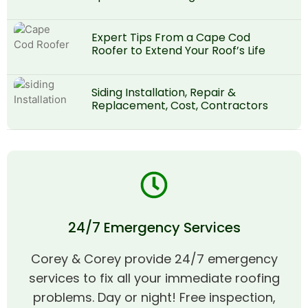
Expert Tips From a Cape Cod
Roofer to Extend Your Roof’s Life
Siding Installation, Repair &
Replacement, Cost, Contractors
24/7 Emergency Services
Corey & Corey provide 24/7 emergency
services to fix all your immediate roofing
problems. Day or night! Free inspection,