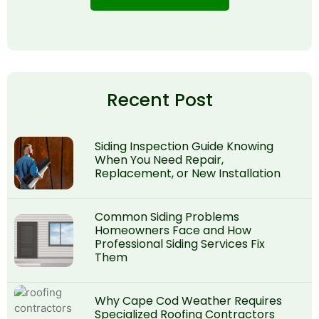
Recent Post
Siding Inspection Guide Knowing
When You Need Repair,
Replacement, or New Installation
Common Siding Problems
Homeowners Face and How
Professional Siding Services Fix
Them
Why Cape Cod Weather Requires
Specialized Roofing Contractors