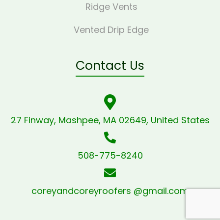
Ridge Vents
Vented Drip Edge
Contact Us
27 Finway, Mashpee, MA 02649, United States
508-775-8240
coreyandcoreyroofers @gmail.com