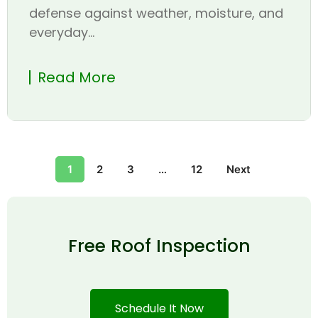
defense against weather, moisture, and
everyday...
Read More
1
2
3
…
12
Next
Free Roof Inspection
Schedule It Now