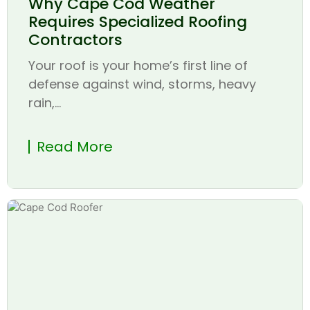
Why Cape Cod Weather
Requires Specialized Roofing
Contractors
Your roof is your home’s first line of
defense against wind, storms, heavy
rain,...
Read More