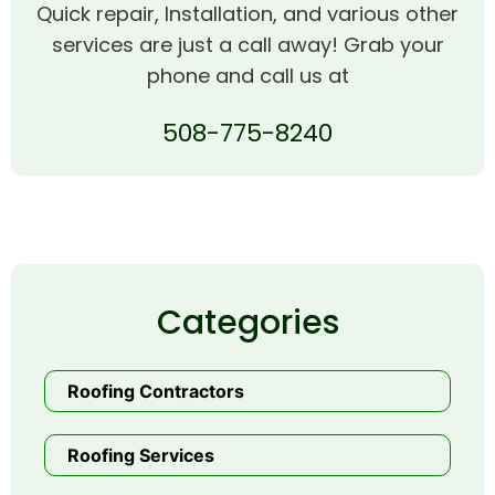
Quick repair, Installation, and various other
services are just a call away! Grab your
phone and call us at
508-775-8240
Categories
Roofing Contractors
Roofing Services