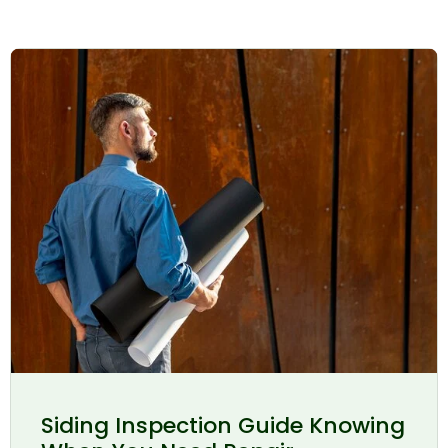
Siding Inspection Guide Knowing