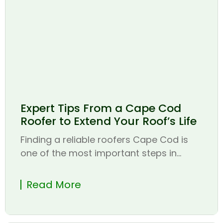
Expert Tips From a Cape Cod
Roofer to Extend Your Roof’s Life
Finding a reliable roofers Cape Cod is
one of the most important steps in...
Read More