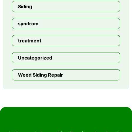
Siding
syndrom
treatment
Uncategorized
Wood Siding Repair