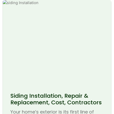
Siding Installation, Repair &
Replacement, Cost, Contractors
Your home’s exterior is its first line of