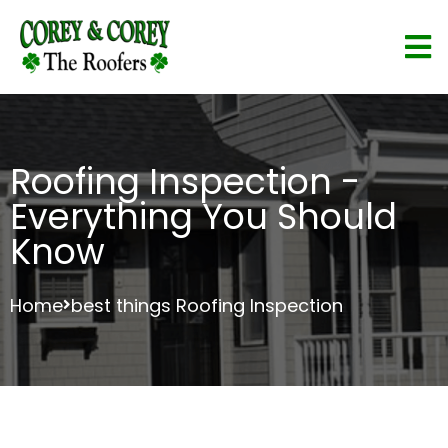
Roofing Inspection -
Everything You Should
Know
Home
best things Roofing Inspection