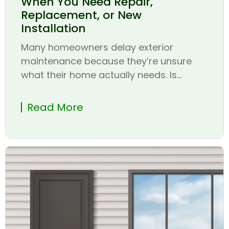
When You Need Repair,
Replacement, or New
Installation
Many homeowners delay exterior
maintenance because they’re unsure
what their home actually needs. Is...
Read More