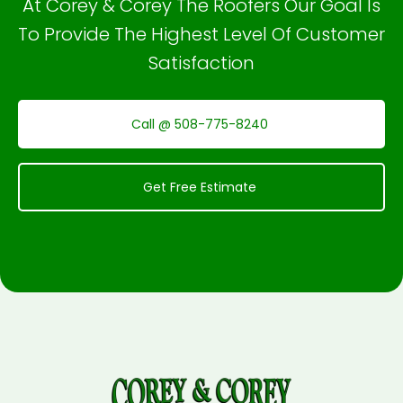
At Corey & Corey The Roofers Our Goal Is
To Provide The Highest Level Of Customer
Satisfaction
Call @ 508-775-8240
Get Free Estimate