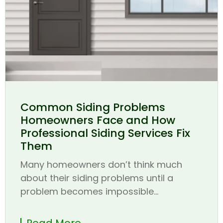
Common Siding Problems
Homeowners Face and How
Professional Siding Services Fix
Them
Many homeowners don’t think much
about their siding problems until a
problem becomes impossible...
Read More