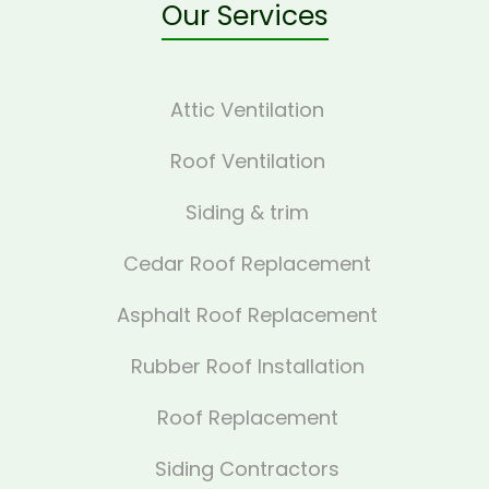
Our Services
Attic Ventilation
Roof Ventilation
Siding & trim
Cedar Roof Replacement
Asphalt Roof Replacement
Rubber Roof Installation
Roof Replacement
Siding Contractors