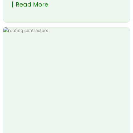
Read More