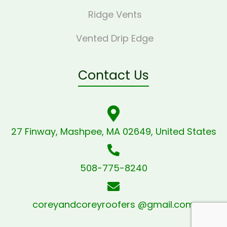
Ridge Vents
Vented Drip Edge
Contact Us
27 Finway, Mashpee, MA 02649, United States
508-775-8240
coreyandcoreyroofers @gmail.com