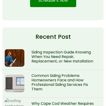
Schedule It Now
Recent Post
Siding Inspection Guide Knowing
When You Need Repair,
Replacement, or New Installation
Common Siding Problems
Homeowners Face and How
Professional Siding Services Fix
Them
Why Cape Cod Weather Requires