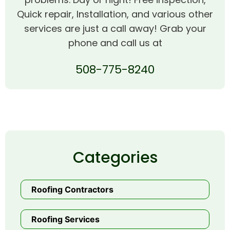
Quick repair, Installation, and various other
services are just a call away! Grab your
phone and call us at
508-775-8240
Categories
Roofing Contractors
Roofing Services