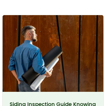
Siding Inspection Guide Knowing