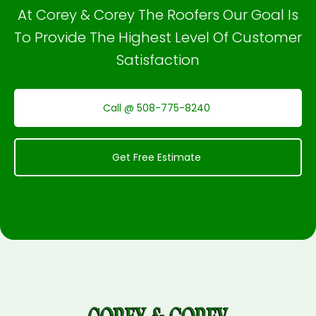
At Corey & Corey The Roofers Our Goal Is
To Provide The Highest Level Of Customer
Satisfaction
Call @ 508-775-8240
Get Free Estimate