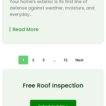
Your home’s exterior is its first line of
defense against weather, moisture, and
everyday...
Read More
1
2
3
…
12
Next
Free Roof Inspection