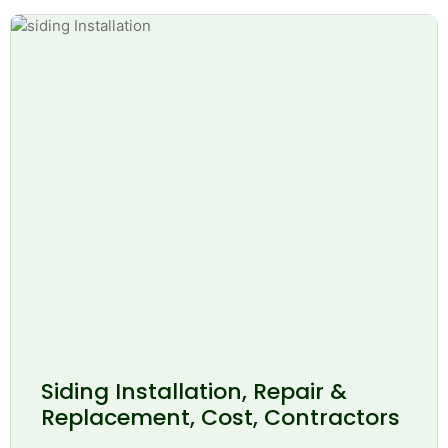
Siding Installation, Repair &
Replacement, Cost, Contractors