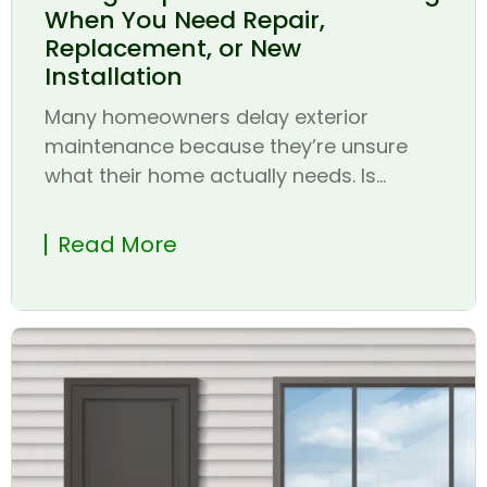
When You Need Repair,
Replacement, or New
Installation
Many homeowners delay exterior
maintenance because they’re unsure
what their home actually needs. Is...
Read More