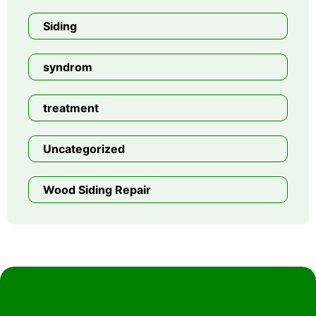
Siding
syndrom
treatment
Uncategorized
Wood Siding Repair