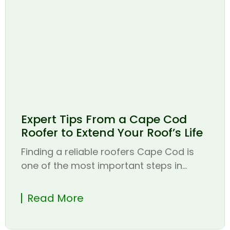
Expert Tips From a Cape Cod
Roofer to Extend Your Roof’s Life
Finding a reliable roofers Cape Cod is
one of the most important steps in...
Read More