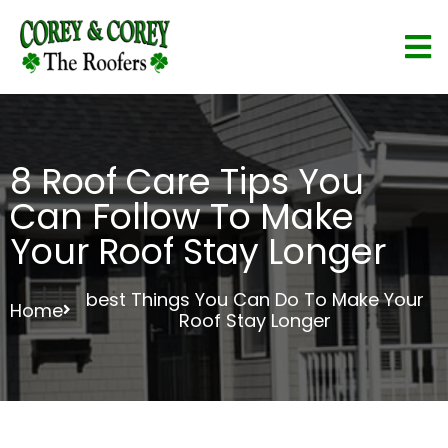
8 Roof Care Tips You
Can Follow To Make
Your Roof Stay Longer
best Things You Can Do To Make Your
Home
Roof Stay Longer