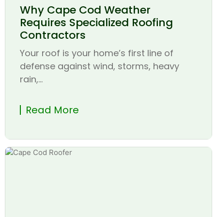
Why Cape Cod Weather
Requires Specialized Roofing
Contractors
Your roof is your home’s first line of
defense against wind, storms, heavy
rain,...
Read More