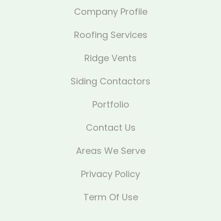
Company Profile
Roofing Services
Ridge Vents
Siding Contactors
Portfolio
Contact Us
Areas We Serve
Privacy Policy
Term Of Use