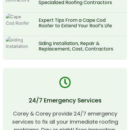
Specialized Roofing Contractors
Expert Tips From a Cape Cod
Roofer to Extend Your Roof’s Life
Siding Installation, Repair &
Replacement, Cost, Contractors
24/7 Emergency Services
Corey & Corey provide 24/7 emergency
services to fix all your immediate roofing
problems. Day or night! Free inspection,