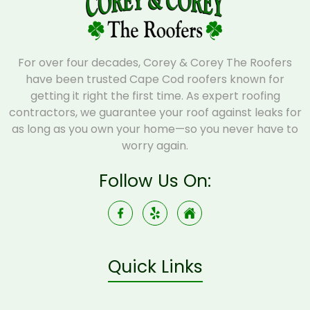
For over four decades, Corey & Corey The Roofers
have been trusted Cape Cod roofers known for
getting it right the first time. As expert roofing
contractors, we guarantee your roof against leaks for
as long as you own your home—so you never have to
worry again.
Follow Us On:
Quick Links