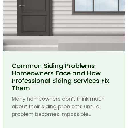
Common Siding Problems
Homeowners Face and How
Professional Siding Services Fix
Them
Many homeowners don’t think much
about their siding problems until a
problem becomes impossible...