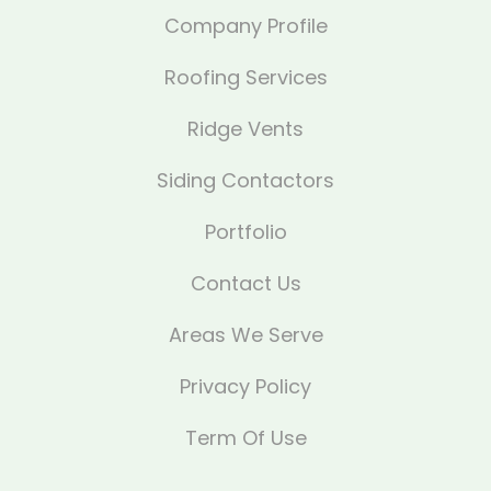
Company Profile
Roofing Services
Ridge Vents
Siding Contactors
Portfolio
Contact Us
Areas We Serve
Privacy Policy
Term Of Use