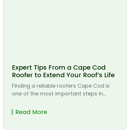
Expert Tips From a Cape Cod
Roofer to Extend Your Roof’s Life
Finding a reliable roofers Cape Cod is
one of the most important steps in...
Read More