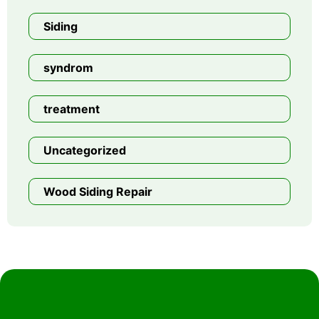
Siding
syndrom
treatment
Uncategorized
Wood Siding Repair