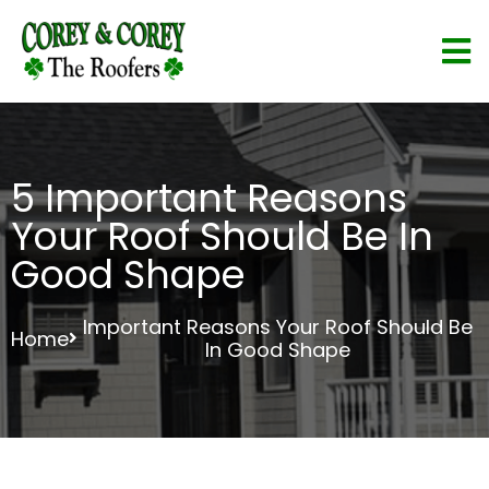
5 Important Reasons
Your Roof Should Be In
Good Shape
Important Reasons Your Roof Should Be
Home
In Good Shape