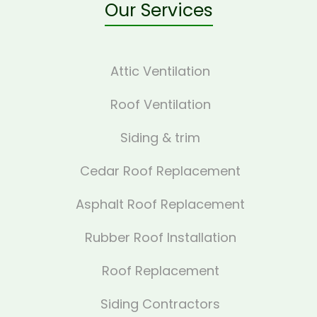
Our Services
Attic Ventilation
Roof Ventilation
Siding & trim
Cedar Roof Replacement
Asphalt Roof Replacement
Rubber Roof Installation
Roof Replacement
Siding Contractors