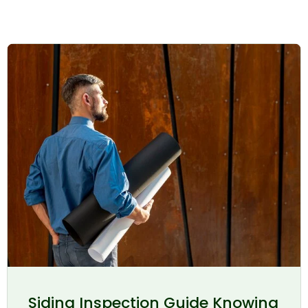
Siding Inspection Guide Knowing