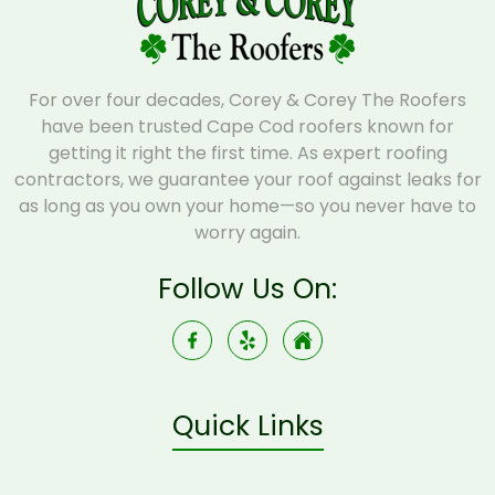
For over four decades, Corey & Corey The Roofers
have been trusted Cape Cod roofers known for
getting it right the first time. As expert roofing
contractors, we guarantee your roof against leaks for
as long as you own your home—so you never have to
worry again.
Follow Us On:
Quick Links