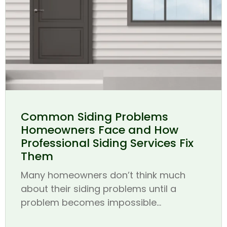
Common Siding Problems
Homeowners Face and How
Professional Siding Services Fix
Them
Many homeowners don’t think much
about their siding problems until a
problem becomes impossible...