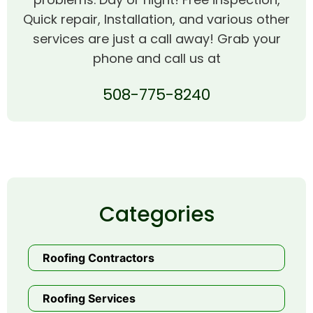
Quick repair, Installation, and various other
services are just a call away! Grab your
phone and call us at
508-775-8240
Categories
Roofing Contractors
Roofing Services