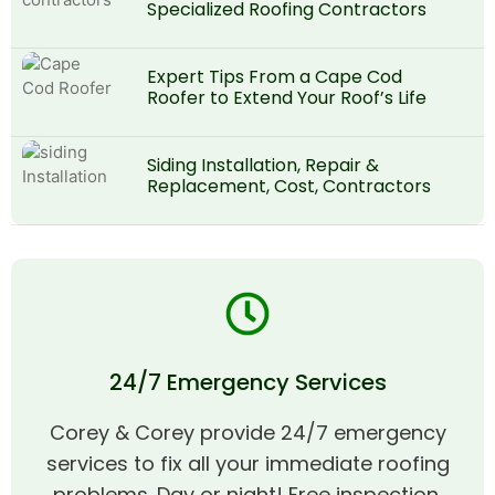
Specialized Roofing Contractors
Expert Tips From a Cape Cod
Roofer to Extend Your Roof’s Life
Siding Installation, Repair &
Replacement, Cost, Contractors
24/7 Emergency Services
Corey & Corey provide 24/7 emergency
services to fix all your immediate roofing
problems. Day or night! Free inspection,