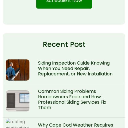
Schedule It Now
Recent Post
Siding Inspection Guide Knowing
When You Need Repair,
Replacement, or New Installation
Common Siding Problems
Homeowners Face and How
Professional Siding Services Fix
Them
Why Cape Cod Weather Requires