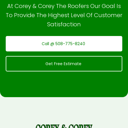
At Corey & Corey The Roofers Our Goal Is
To Provide The Highest Level Of Customer
Satisfaction
Call @ 508-775-8240
Get Free Estimate