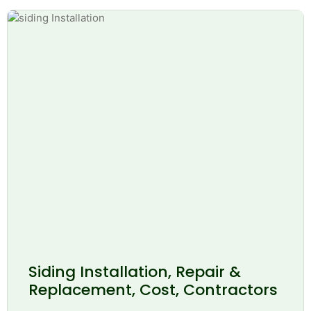
Siding Installation, Repair &
Replacement, Cost, Contractors