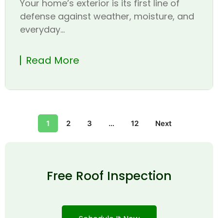
Your home’s exterior is its first line of
defense against weather, moisture, and
everyday...
Read More
1
2
3
…
12
Next
Free Roof Inspection