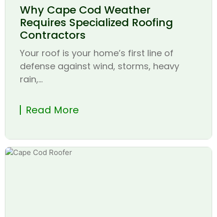
Why Cape Cod Weather
Requires Specialized Roofing
Contractors
Your roof is your home’s first line of
defense against wind, storms, heavy
rain,...
Read More