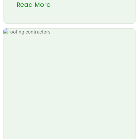
Read More