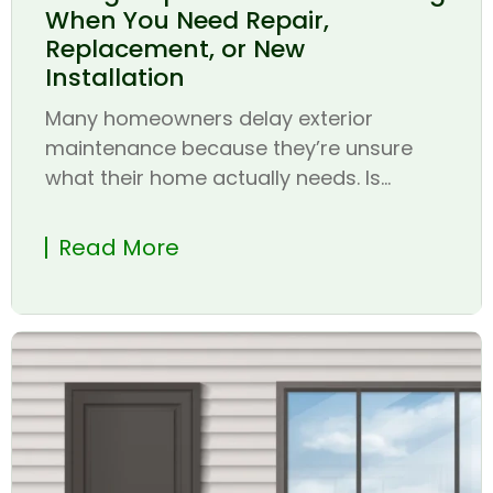
When You Need Repair,
Replacement, or New
Installation
Many homeowners delay exterior
maintenance because they’re unsure
what their home actually needs. Is...
Read More