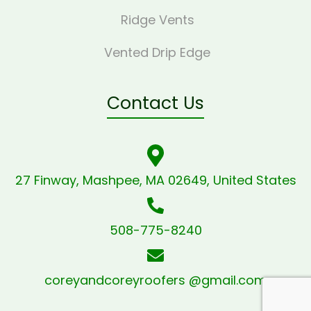
Ridge Vents
Vented Drip Edge
Contact Us
27 Finway, Mashpee, MA 02649, United States
508-775-8240
coreyandcoreyroofers @gmail.com