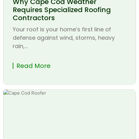
Why Cape Cod Weather
Requires Specialized Roofing
Contractors
Your roof is your home’s first line of
defense against wind, storms, heavy
rain,...
Read More