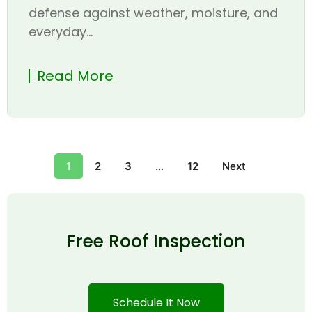
defense against weather, moisture, and
everyday...
Read More
1
2
3
…
12
Next
Free Roof Inspection
Schedule It Now