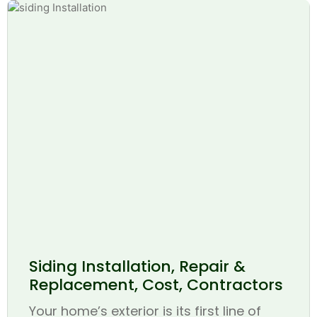
Siding Installation, Repair &
Replacement, Cost, Contractors
Your home’s exterior is its first line of