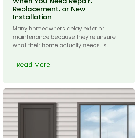
When You Need Repair,
Replacement, or New
Installation
Many homeowners delay exterior
maintenance because they’re unsure
what their home actually needs. Is...
Read More