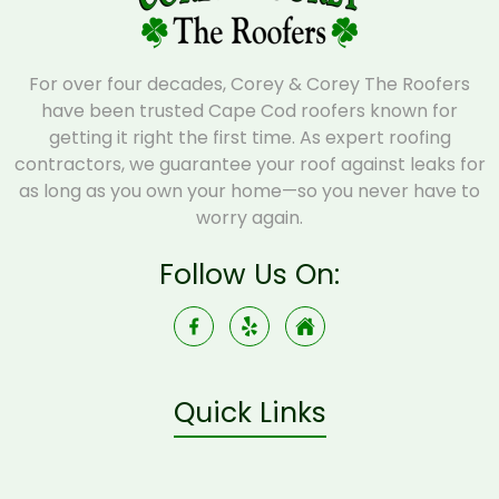
For over four decades, Corey & Corey The Roofers
have been trusted Cape Cod roofers known for
getting it right the first time. As expert roofing
contractors, we guarantee your roof against leaks for
as long as you own your home—so you never have to
worry again.
Follow Us On:
Quick Links