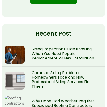
Recent Post
Siding Inspection Guide Knowing
When You Need Repair,
Replacement, or New Installation
Common Siding Problems
Homeowners Face and How
Professional Siding Services Fix
Them
Why Cape Cod Weather Requires
Specialized Roofing Contractors