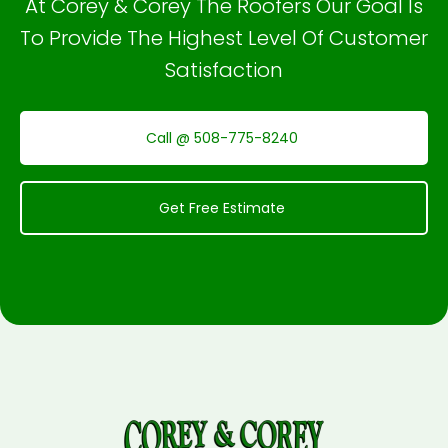
At Corey & Corey The Roofers Our Goal Is
To Provide The Highest Level Of Customer
Satisfaction
Call @ 508-775-8240
Get Free Estimate