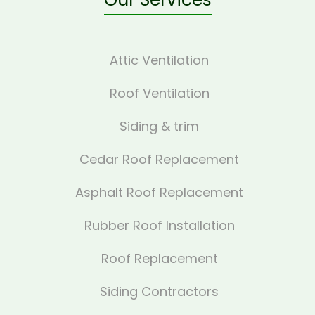
Attic Ventilation
Roof Ventilation
Siding & trim
Cedar Roof Replacement
Asphalt Roof Replacement
Rubber Roof Installation
Roof Replacement
Siding Contractors