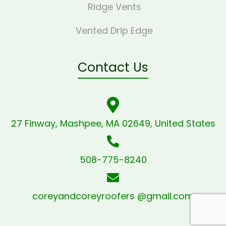
Ridge Vents
Vented Drip Edge
Contact Us
27 Finway, Mashpee, MA 02649, United States
508-775-8240
coreyandcoreyroofers @gmail.com