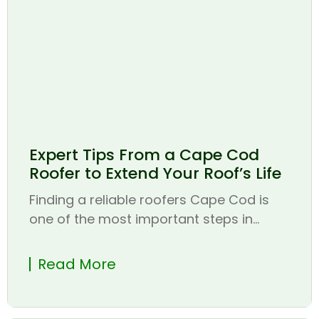
Expert Tips From a Cape Cod
Roofer to Extend Your Roof’s Life
Finding a reliable roofers Cape Cod is
one of the most important steps in...
Read More