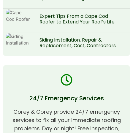
Expert Tips From a Cape Cod
Roofer to Extend Your Roof’s Life
Siding Installation, Repair &
Replacement, Cost, Contractors
24/7 Emergency Services
Corey & Corey provide 24/7 emergency
services to fix all your immediate roofing
problems. Day or night! Free inspection,