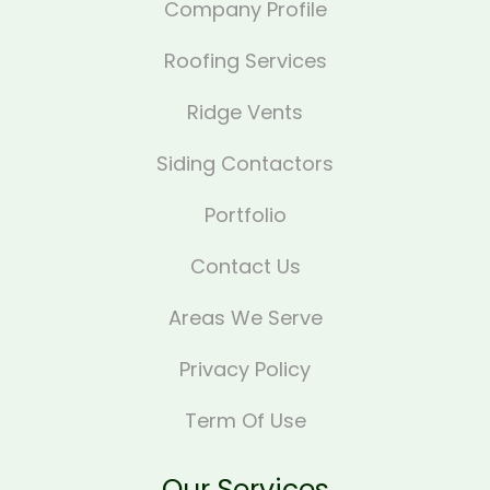
Company Profile
Roofing Services
Ridge Vents
Siding Contactors
Portfolio
Contact Us
Areas We Serve
Privacy Policy
Term Of Use
Our Services