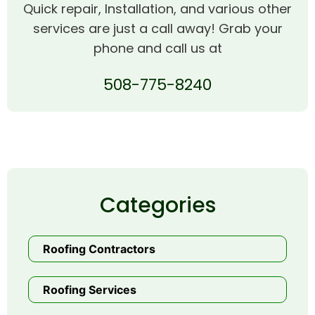
Quick repair, Installation, and various other
services are just a call away! Grab your
phone and call us at
508-775-8240
Categories
Roofing Contractors
Roofing Services