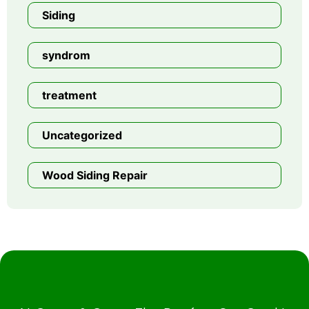
Siding
syndrom
treatment
Uncategorized
Wood Siding Repair