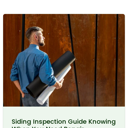
Siding Inspection Guide Knowing