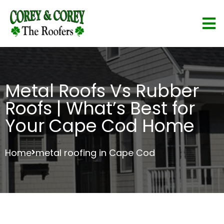
Metal Roofs Vs Rubber
Roofs | What’s Best for
Your Cape Cod Home
Home
metal roofing in Cape Cod