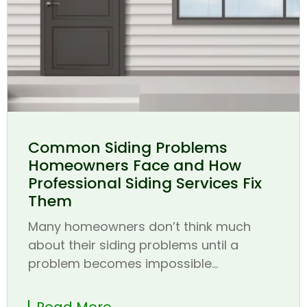
Common Siding Problems
Homeowners Face and How
Professional Siding Services Fix
Them
Many homeowners don’t think much
about their siding problems until a
problem becomes impossible...
Read More