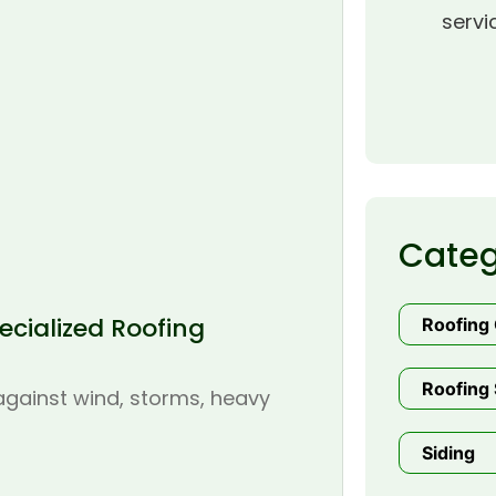
servi
Categ
cialized Roofing
Roofing
Roofing 
 against wind, storms, heavy
Siding