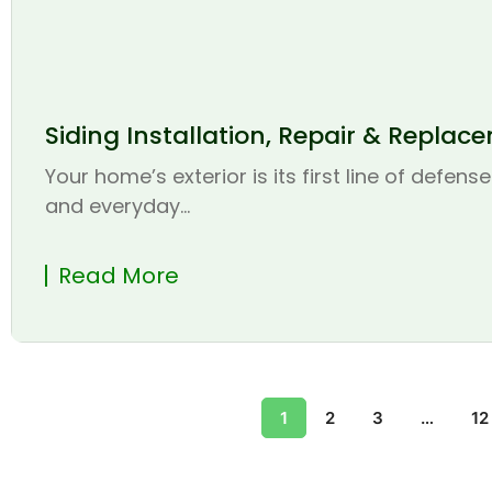
Siding Installation, Repair & Replac
Your home’s exterior is its first line of defen
and everyday...
Read More
1
2
3
…
12