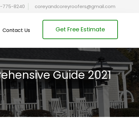
-775-8240
coreyandcoreyroofers@gmail.com
Get Free Estimate
Contact Us
ehensive Guide 2021