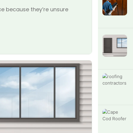
e because they’re unsure