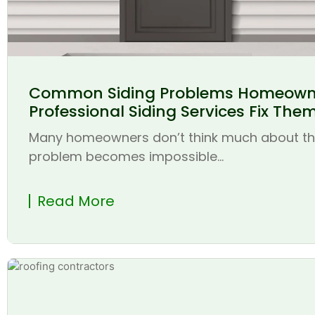
Common Siding Problems Homeown
Professional Siding Services Fix The
Many homeowners don’t think much about thei
problem becomes impossible...
Read More