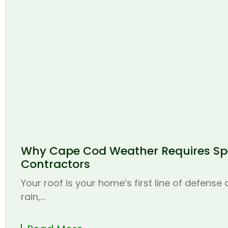
Why Cape Cod Weather Requires Spe
Contractors
Your roof is your home’s first line of defense
rain,...