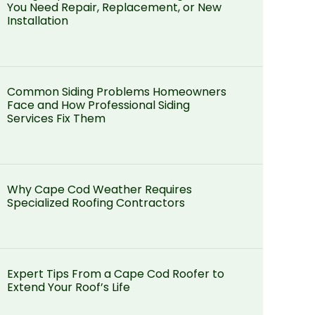
You Need Repair, Replacement, or New
Installation
Common Siding Problems Homeowners
Face and How Professional Siding
Services Fix Them
Why Cape Cod Weather Requires
Specialized Roofing Contractors
Expert Tips From a Cape Cod Roofer to
Extend Your Roof’s Life