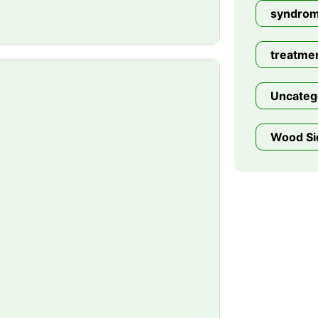
syndro
treatme
Uncateg
Wood Si