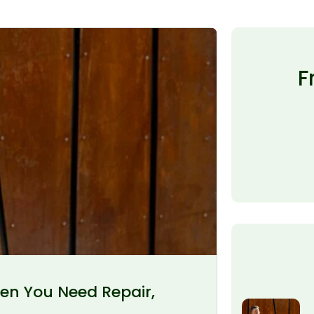
F
en You Need Repair,