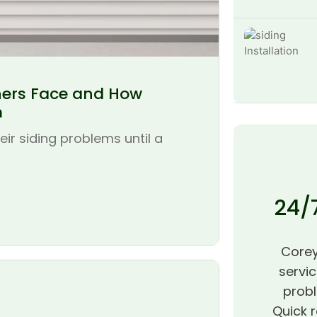
ers Face and How
m
r siding problems until a
24/
Corey
servic
probl
Quick r