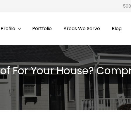
508
rofile
Portfolio
Areas We Serve
Blog
of For Your House? Compr