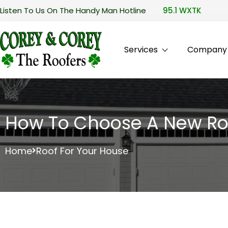
Listen To Us On The Handy Man Hotline
95.1 WXTK
Services
Company P
How To Choose A New Ro
Home
Roof For Your House