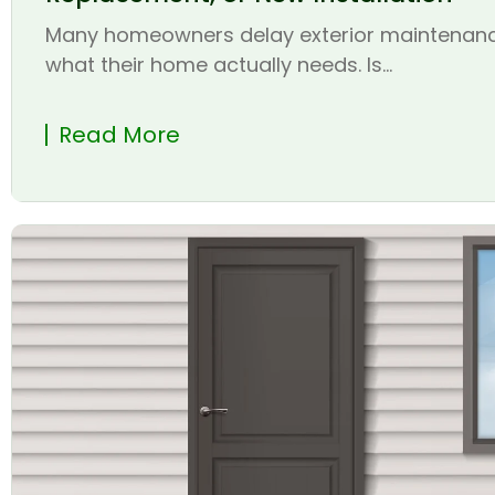
Many homeowners delay exterior maintenanc
what their home actually needs. Is...
Read More