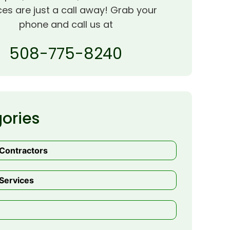
ces are just a call away! Grab your
phone and call us at
508-775-8240
ories
 Contractors
Services