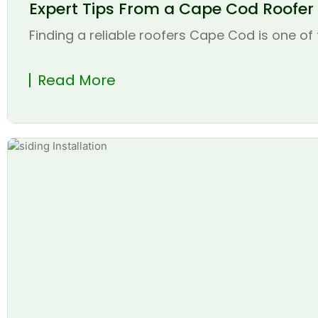
Expert Tips From a Cape Cod Roofer t
Finding a reliable roofers Cape Cod is one of 
Read More