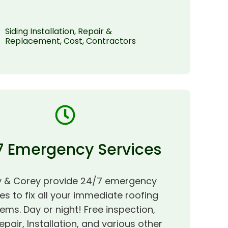
Siding Installation, Repair &
Replacement, Cost, Contractors
7 Emergency Services
 & Corey provide 24/7 emergency
es to fix all your immediate roofing
ems. Day or night! Free inspection,
epair, Installation, and various other