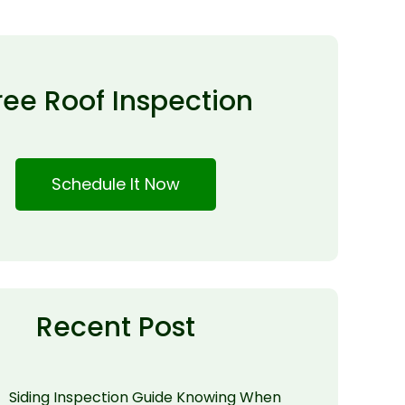
ree Roof Inspection
Schedule It Now
Recent Post
Siding Inspection Guide Knowing When