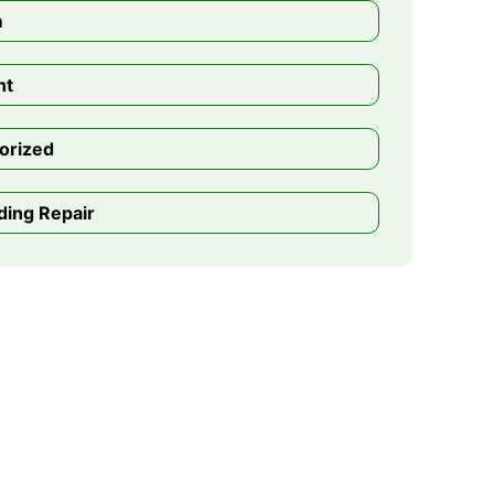
m
nt
orized
ding Repair