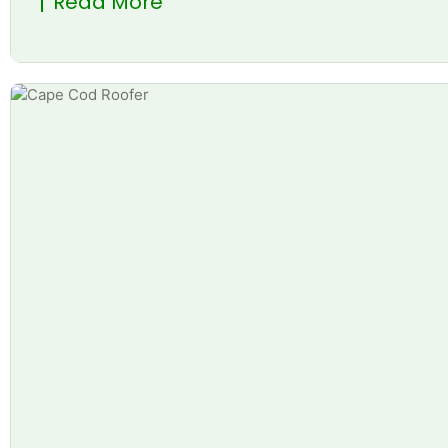
Read More