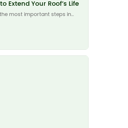
o Extend Your Roof’s Life
the most important steps in...