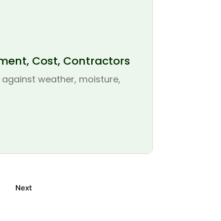
ement, Cost, Contractors
se against weather, moisture,
Next