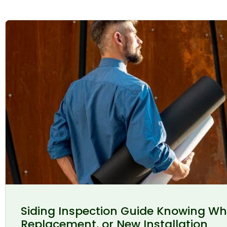
Siding Inspection Guide Knowing Wh
Replacement, or New Installation