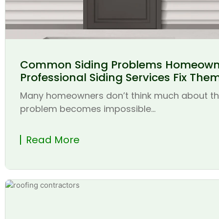
Common Siding Problems Homeown
Professional Siding Services Fix The
Many homeowners don’t think much about thei
problem becomes impossible...
Read More