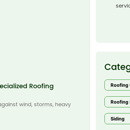
servi
Categ
cialized Roofing
Roofing
Roofing 
 against wind, storms, heavy
Siding