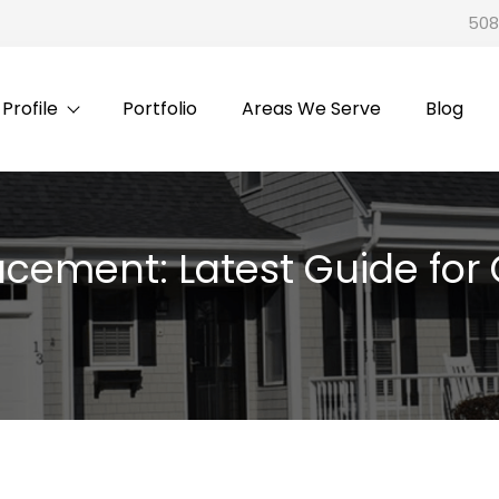
508
rofile
Portfolio
Areas We Serve
Blog
placement: Latest Guide f