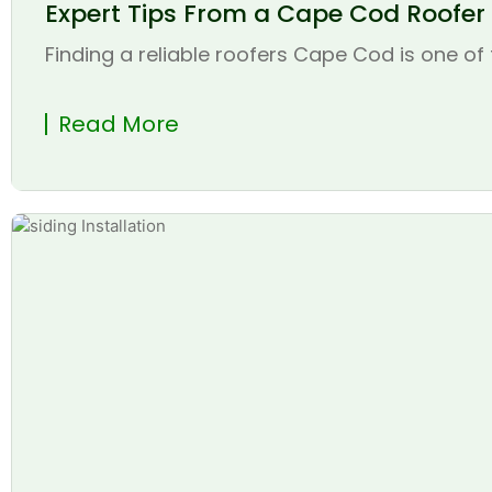
Expert Tips From a Cape Cod Roofer t
Finding a reliable roofers Cape Cod is one of 
Read More