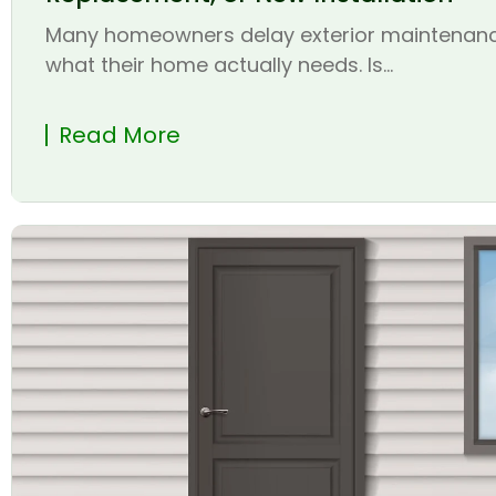
Many homeowners delay exterior maintenanc
what their home actually needs. Is...
Read More