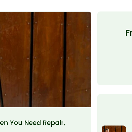
F
en You Need Repair,