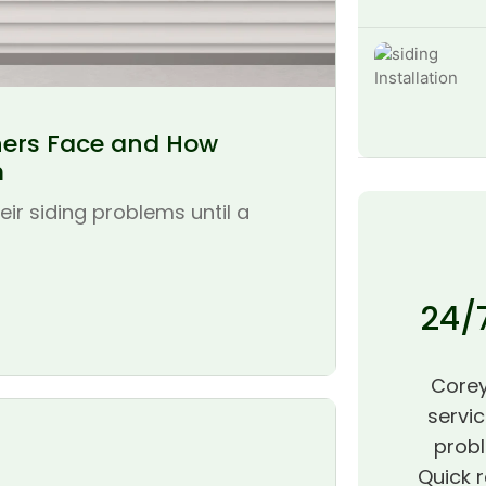
ers Face and How
m
r siding problems until a
24/
Corey
servic
probl
Quick r