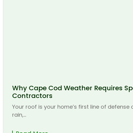
Why Cape Cod Weather Requires Spe
Contractors
Your roof is your home’s first line of defense
rain,...