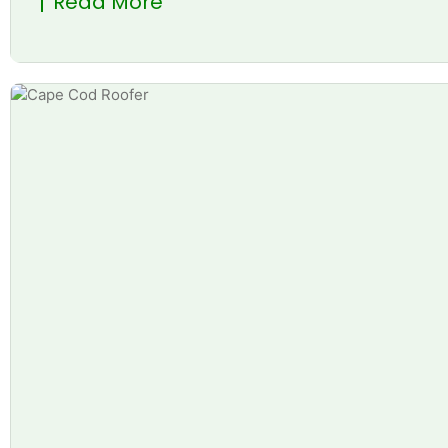
Read More