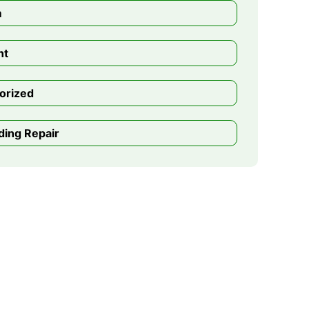
m
nt
orized
ding Repair