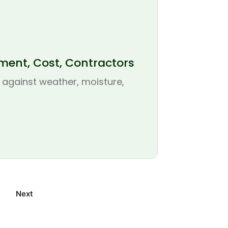
ement, Cost, Contractors
se against weather, moisture,
Next