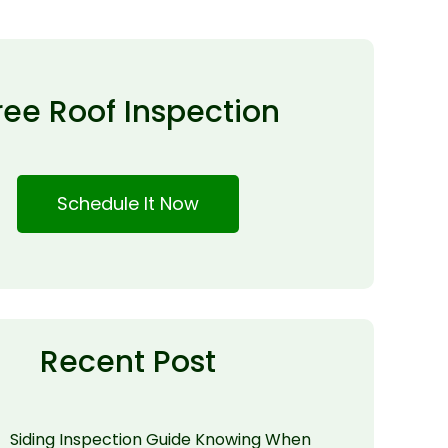
ree Roof Inspection
Schedule It Now
Recent Post
Siding Inspection Guide Knowing When