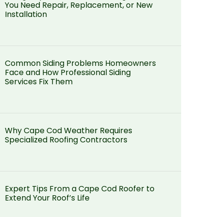
You Need Repair, Replacement, or New
Installation
Common Siding Problems Homeowners
Face and How Professional Siding
Services Fix Them
Why Cape Cod Weather Requires
Specialized Roofing Contractors
Expert Tips From a Cape Cod Roofer to
Extend Your Roof’s Life