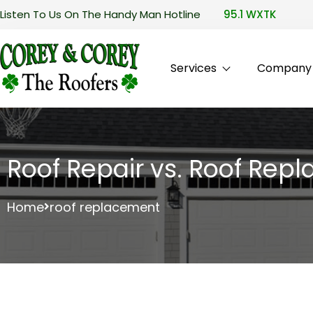
Listen To Us On The Handy Man Hotline
95.1 WXTK
Services
Company P
Roof Repair vs. Roof Re
Home
roof replacement