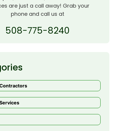
ces are just a call away! Grab your
phone and call us at
508-775-8240
ories
 Contractors
Services