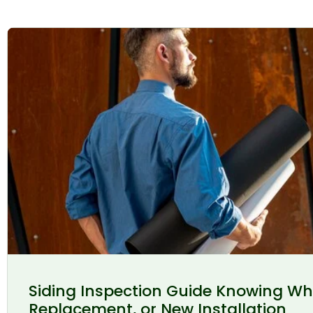
Siding Inspection Guide Knowing Wh
Replacement, or New Installation