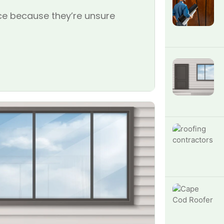
e because they’re unsure