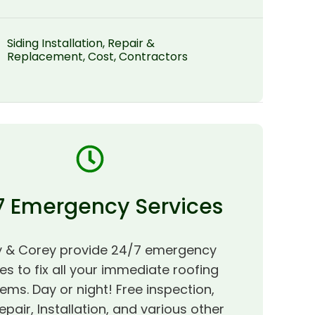
Siding Installation, Repair &
Replacement, Cost, Contractors
7 Emergency Services
 & Corey provide 24/7 emergency
es to fix all your immediate roofing
ems. Day or night! Free inspection,
epair, Installation, and various other