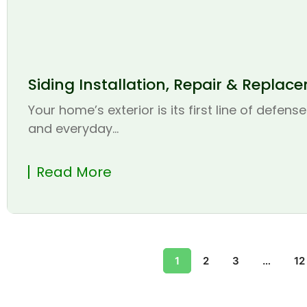
Siding Installation, Repair & Replac
Your home’s exterior is its first line of defen
and everyday...
Read More
1
2
3
…
12