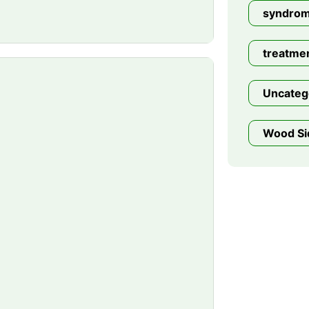
syndro
treatme
Uncateg
Wood Si