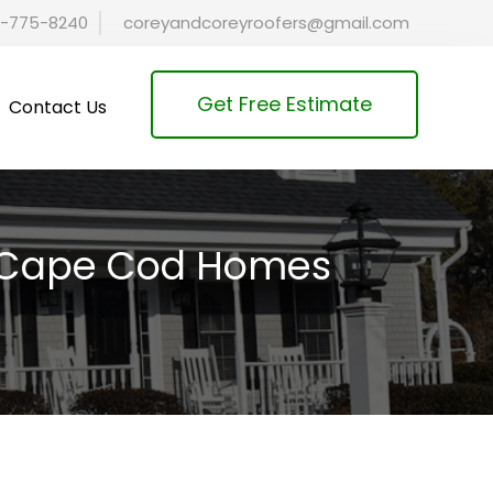
-775-8240
coreyandcoreyroofers@gmail.com
Get Free Estimate
Contact Us
or Cape Cod Homes