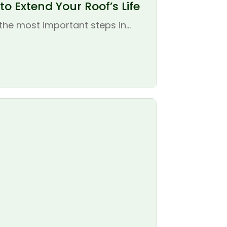
o Extend Your Roof’s Life
the most important steps in...