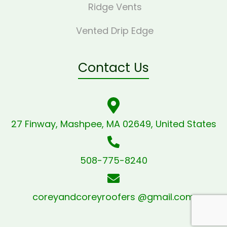
Ridge Vents
Vented Drip Edge
Contact Us
27 Finway, Mashpee, MA 02649, United States
508-775-8240
coreyandcoreyroofers @gmail.com