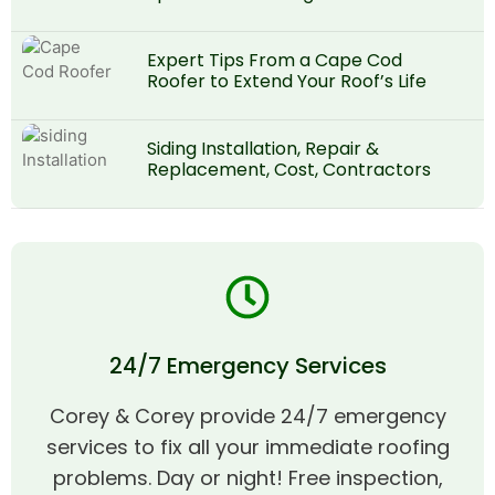
Expert Tips From a Cape Cod
Roofer to Extend Your Roof’s Life
Siding Installation, Repair &
Replacement, Cost, Contractors
24/7 Emergency Services
Corey & Corey provide 24/7 emergency
services to fix all your immediate roofing
problems. Day or night! Free inspection,