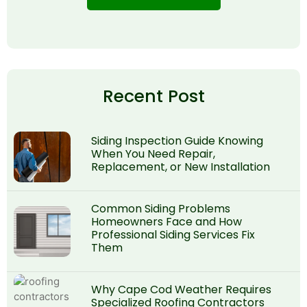
Recent Post
Siding Inspection Guide Knowing
When You Need Repair,
Replacement, or New Installation
Common Siding Problems
Homeowners Face and How
Professional Siding Services Fix
Them
Why Cape Cod Weather Requires
Specialized Roofing Contractors