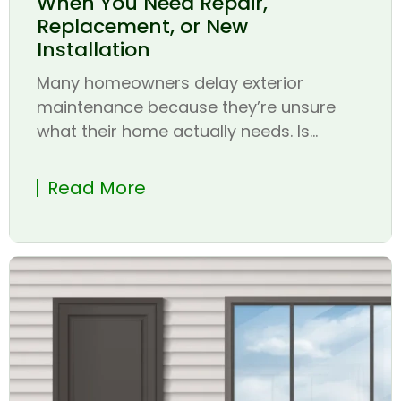
When You Need Repair,
Replacement, or New
Installation
Many homeowners delay exterior
maintenance because they’re unsure
what their home actually needs. Is...
Read More