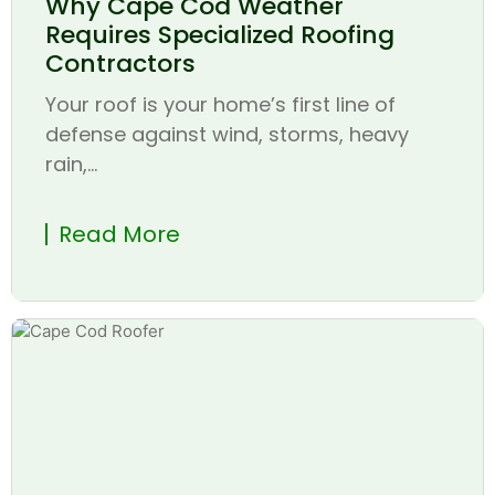
Why Cape Cod Weather
Requires Specialized Roofing
Contractors
Your roof is your home’s first line of
defense against wind, storms, heavy
rain,...
Read More