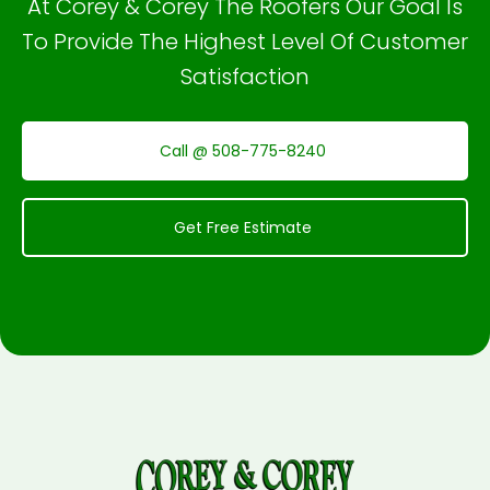
At Corey & Corey The Roofers Our Goal Is
To Provide The Highest Level Of Customer
Satisfaction
Call @ 508-775-8240
Get Free Estimate