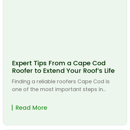
Expert Tips From a Cape Cod
Roofer to Extend Your Roof’s Life
Finding a reliable roofers Cape Cod is
one of the most important steps in...
Read More