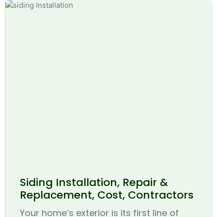
Siding Installation, Repair &
Replacement, Cost, Contractors
Your home’s exterior is its first line of