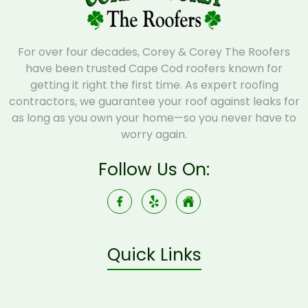
For over four decades, Corey & Corey The Roofers
have been trusted Cape Cod roofers known for
getting it right the first time. As expert roofing
contractors, we guarantee your roof against leaks for
as long as you own your home—so you never have to
worry again.
Follow Us On:
Quick Links