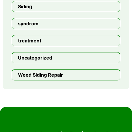
Siding
syndrom
treatment
Uncategorized
Wood Siding Repair