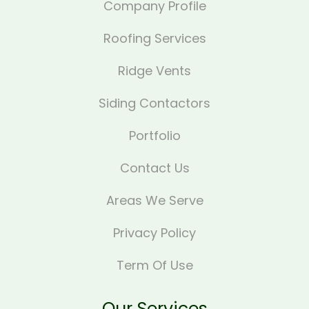
Company Profile
Roofing Services
Ridge Vents
Siding Contactors
Portfolio
Contact Us
Areas We Serve
Privacy Policy
Term Of Use
Our Services