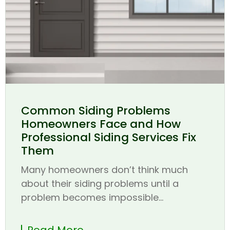
Common Siding Problems
Homeowners Face and How
Professional Siding Services Fix
Them
Many homeowners don’t think much
about their siding problems until a
problem becomes impossible...
Read More