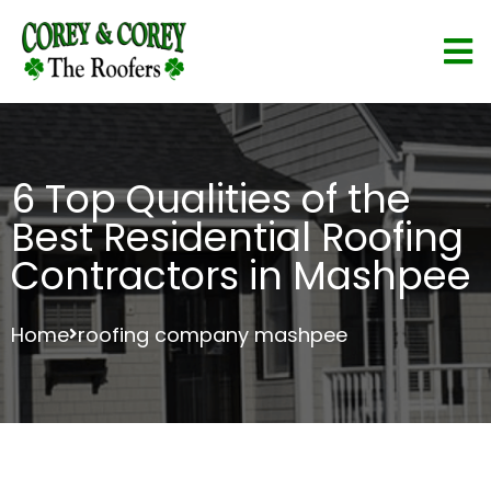
6 Top Qualities of the
Best Residential Roofing
Contractors in Mashpee
Home
roofing company mashpee