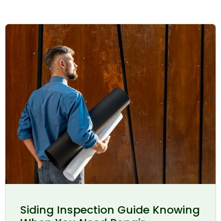
Siding Inspection Guide Knowing