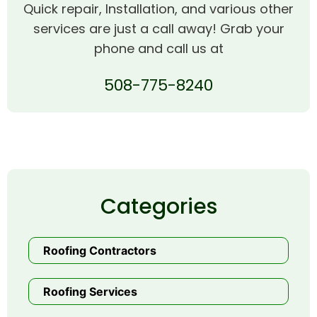
Quick repair, Installation, and various other
services are just a call away! Grab your
phone and call us at
508-775-8240
Categories
Roofing Contractors
Roofing Services