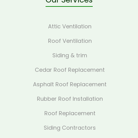
Attic Ventilation
Roof Ventilation
Siding & trim
Cedar Roof Replacement
Asphalt Roof Replacement
Rubber Roof Installation
Roof Replacement
Siding Contractors