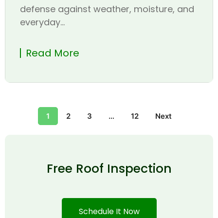
defense against weather, moisture, and
everyday...
Read More
1
2
3
…
12
Next
Free Roof Inspection
Schedule It Now