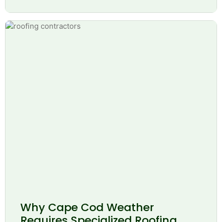
Why Cape Cod Weather
Requires Specialized Roofing