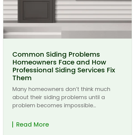
Common Siding Problems
Homeowners Face and How
Professional Siding Services Fix
Them
Many homeowners don’t think much
about their siding problems until a
problem becomes impossible...
Read More