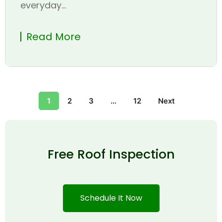
everyday...
Read More
1
2
3
…
12
Next
Free Roof Inspection
Schedule It Now