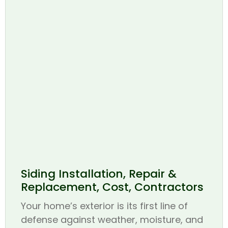
Siding Installation, Repair &
Replacement, Cost, Contractors
Your home’s exterior is its first line of
defense against weather, moisture, and