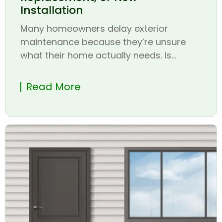
Installation
Many homeowners delay exterior
maintenance because they’re unsure
what their home actually needs. Is...
Read More