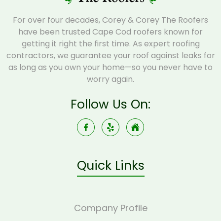
For over four decades, Corey & Corey The Roofers
have been trusted Cape Cod roofers known for
getting it right the first time. As expert roofing
contractors, we guarantee your roof against leaks for
as long as you own your home—so you never have to
worry again.
Follow Us On:
Quick Links
Company Profile