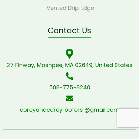
Vented Drip Edge
Contact Us
27 Finway, Mashpee, MA 02649, United States
508-775-8240
coreyandcoreyroofers @gmail.com