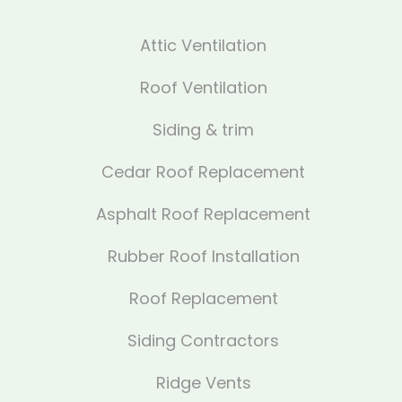
Attic Ventilation
Roof Ventilation
Siding & trim
Cedar Roof Replacement
Asphalt Roof Replacement
Rubber Roof Installation
Roof Replacement
Siding Contractors
Ridge Vents