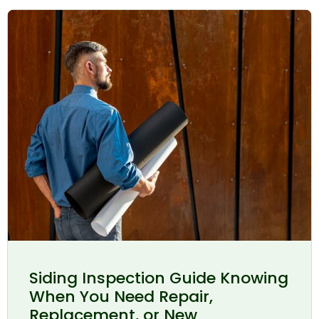
Siding Inspection Guide Knowing
When You Need Repair,
Replacement, or New