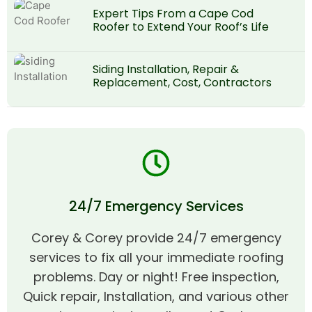
Expert Tips From a Cape Cod
Roofer to Extend Your Roof’s Life
Siding Installation, Repair &
Replacement, Cost, Contractors
24/7 Emergency Services
Corey & Corey provide 24/7 emergency
services to fix all your immediate roofing
problems. Day or night! Free inspection,
Quick repair, Installation, and various other