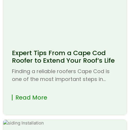
Expert Tips From a Cape Cod
Roofer to Extend Your Roof’s Life
Finding a reliable roofers Cape Cod is
one of the most important steps in...
Read More