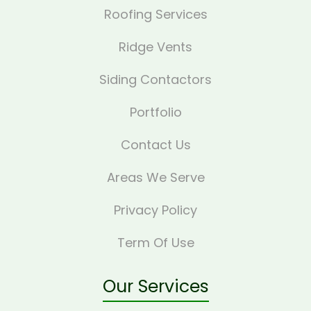
Roofing Services
Ridge Vents
Siding Contactors
Portfolio
Contact Us
Areas We Serve
Privacy Policy
Term Of Use
Our Services