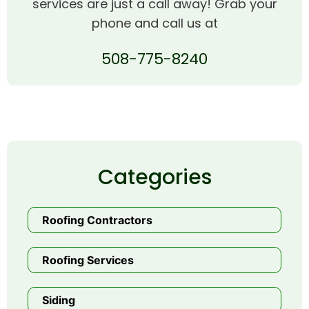
services are just a call away! Grab your
phone and call us at
508-775-8240
Categories
Roofing Contractors
Roofing Services
Siding