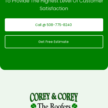
To Provide The Highest Level Of Customer
Satisfaction
Call @ 508-775-8240
Get Free Estimate