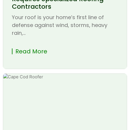
Contractors
Your roof is your home’s first line of
defense against wind, storms, heavy
rain,...
Read More