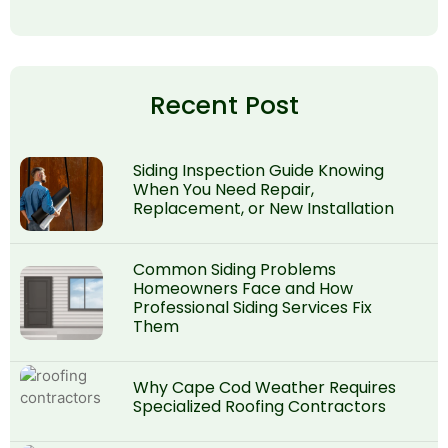
Recent Post
Siding Inspection Guide Knowing
When You Need Repair,
Replacement, or New Installation
Common Siding Problems
Homeowners Face and How
Professional Siding Services Fix
Them
Why Cape Cod Weather Requires
Specialized Roofing Contractors