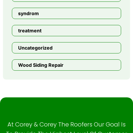
syndrom
treatment
Uncategorized
Wood Siding Repair
At Corey & Corey The Roofers Our Goal Is