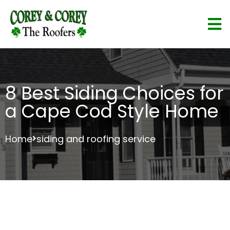
8 Best Siding Choices for
a Cape Cod Style Home
Home
siding and roofing service