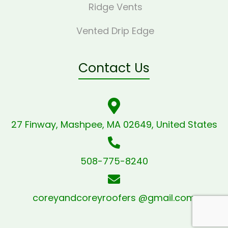
Ridge Vents
Vented Drip Edge
Contact Us
27 Finway, Mashpee, MA 02649, United States
508-775-8240
coreyandcoreyroofers @gmail.com