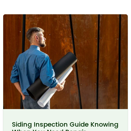
Siding Inspection Guide Knowing