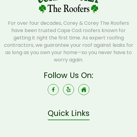
For over four decades, Corey & Corey The Roofers
have been trusted Cape Cod roofers known for
getting it right the first time. As expert roofing
contractors, we guarantee your roof against leaks for
as long as you own your home—so you never have to
worry again.
Follow Us On:
Quick Links