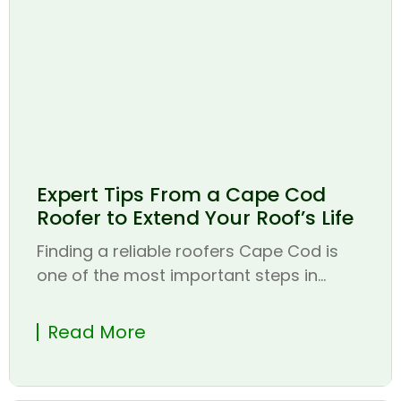
Expert Tips From a Cape Cod
Roofer to Extend Your Roof’s Life
Finding a reliable roofers Cape Cod is
one of the most important steps in...
Read More