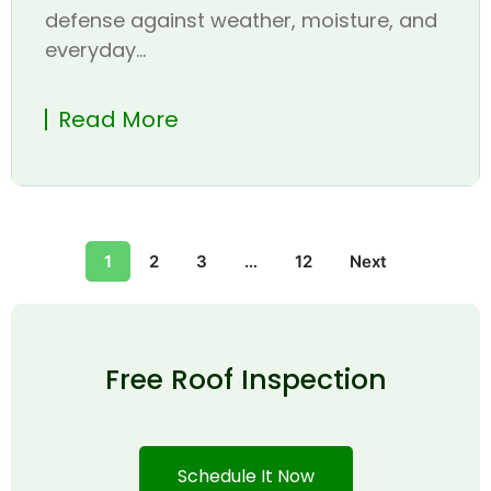
defense against weather, moisture, and
everyday...
Read More
1
2
3
…
12
Next
Free Roof Inspection
Schedule It Now