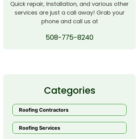
Quick repair, Installation, and various other
services are just a call away! Grab your
phone and call us at
508-775-8240
Categories
Roofing Contractors
Roofing Services