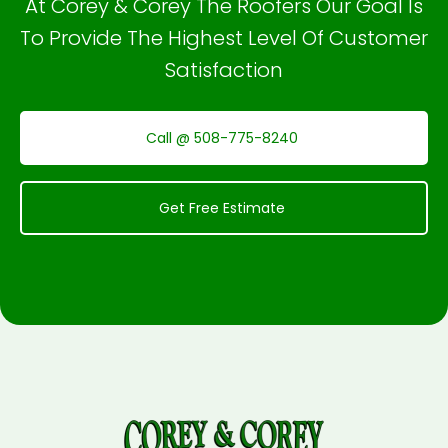
At Corey & Corey The Roofers Our Goal Is
To Provide The Highest Level Of Customer
Satisfaction
Call @ 508-775-8240
Get Free Estimate