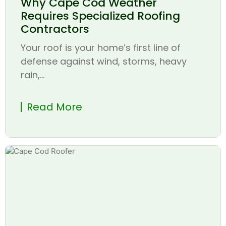
Why Cape Cod Weather
Requires Specialized Roofing
Contractors
Your roof is your home’s first line of
defense against wind, storms, heavy
rain,...
Read More