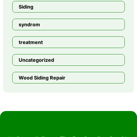
Siding
syndrom
treatment
Uncategorized
Wood Siding Repair