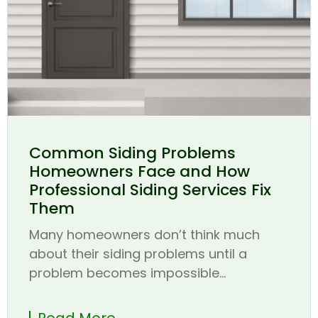
Common Siding Problems
Homeowners Face and How
Professional Siding Services Fix
Them
Many homeowners don’t think much
about their siding problems until a
problem becomes impossible...
Read More