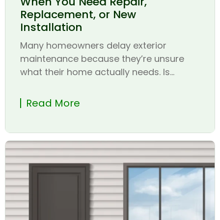
When You Need Repair,
Replacement, or New
Installation
Many homeowners delay exterior
maintenance because they’re unsure
what their home actually needs. Is...
Read More