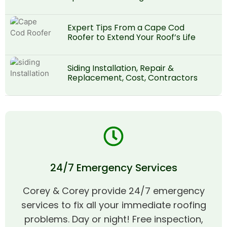
Expert Tips From a Cape Cod
Roofer to Extend Your Roof’s Life
Siding Installation, Repair &
Replacement, Cost, Contractors
24/7 Emergency Services
Corey & Corey provide 24/7 emergency
services to fix all your immediate roofing
problems. Day or night! Free inspection,