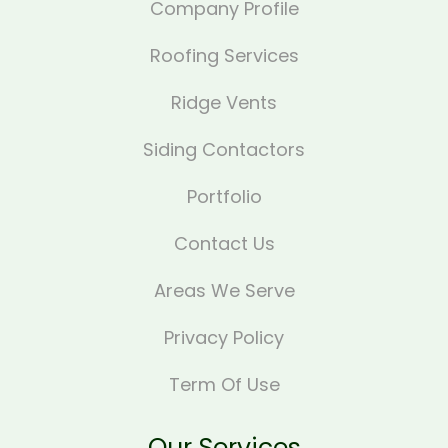
Company Profile
Roofing Services
Ridge Vents
Siding Contactors
Portfolio
Contact Us
Areas We Serve
Privacy Policy
Term Of Use
Our Services