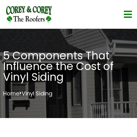
5 Components That
Influence the Cost of
Vinyl Siding
Home
Vinyl Siding