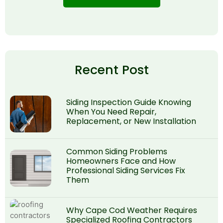
Recent Post
Siding Inspection Guide Knowing
When You Need Repair,
Replacement, or New Installation
Common Siding Problems
Homeowners Face and How
Professional Siding Services Fix
Them
Why Cape Cod Weather Requires
Specialized Roofing Contractors