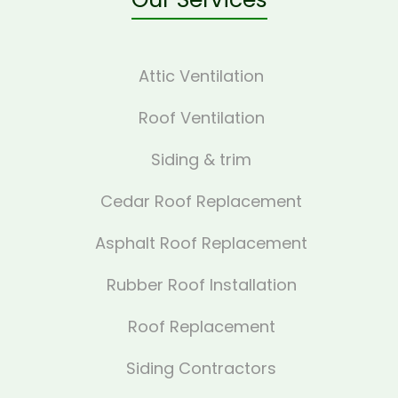
Attic Ventilation
Roof Ventilation
Siding & trim
Cedar Roof Replacement
Asphalt Roof Replacement
Rubber Roof Installation
Roof Replacement
Siding Contractors