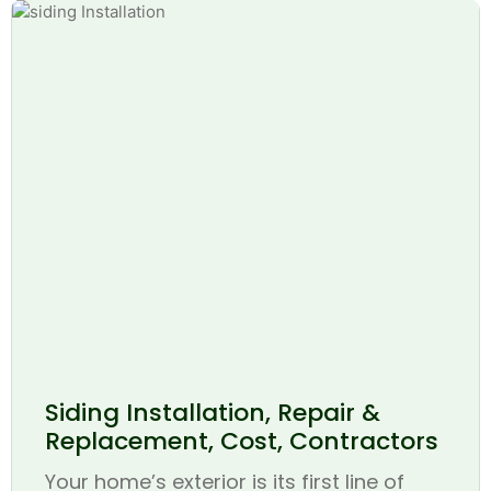
Siding Installation, Repair &
Replacement, Cost, Contractors
Your home’s exterior is its first line of