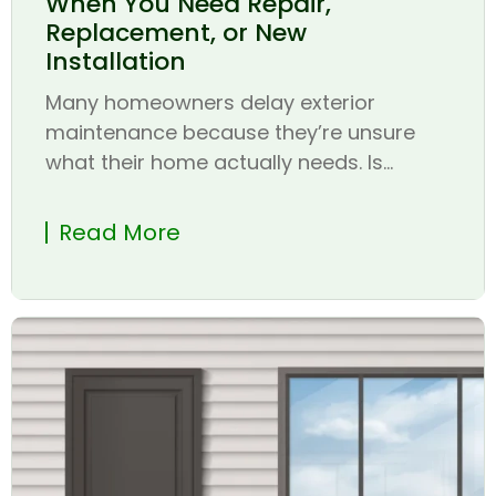
When You Need Repair,
Replacement, or New
Installation
Many homeowners delay exterior
maintenance because they’re unsure
what their home actually needs. Is...
Read More