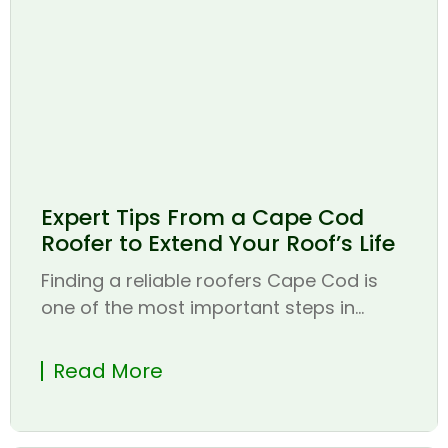
Expert Tips From a Cape Cod
Roofer to Extend Your Roof’s Life
Finding a reliable roofers Cape Cod is
one of the most important steps in...
Read More