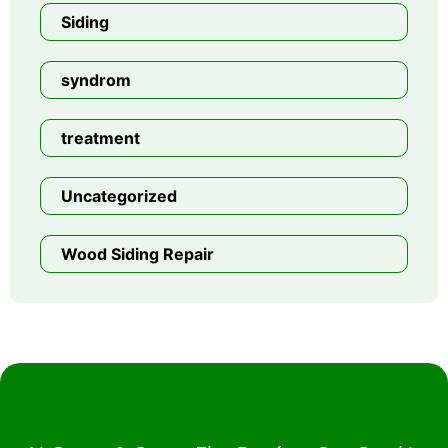
Siding
syndrom
treatment
Uncategorized
Wood Siding Repair