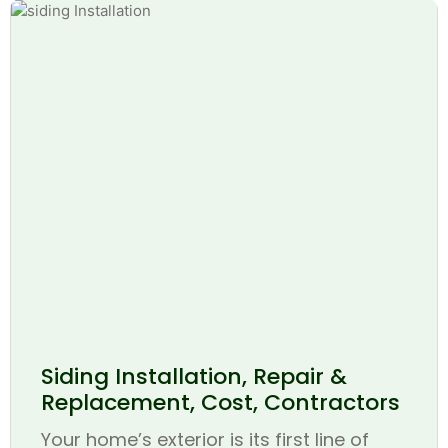
Siding Installation, Repair &
Replacement, Cost, Contractors
Your home’s exterior is its first line of