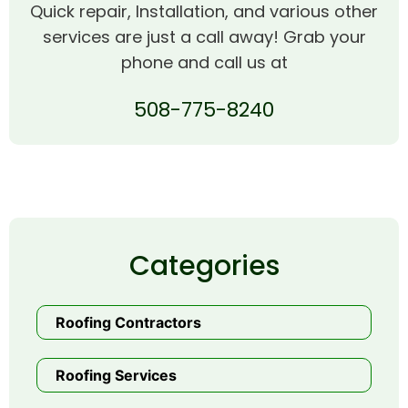
Quick repair, Installation, and various other
services are just a call away! Grab your
phone and call us at
508-775-8240
Categories
Roofing Contractors
Roofing Services