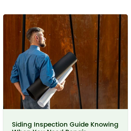
Siding Inspection Guide Knowing