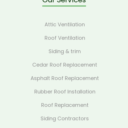
Attic Ventilation
Roof Ventilation
Siding & trim
Cedar Roof Replacement
Asphalt Roof Replacement
Rubber Roof Installation
Roof Replacement
Siding Contractors