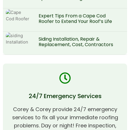
Expert Tips From a Cape Cod
Roofer to Extend Your Roof’s Life
Siding Installation, Repair &
Replacement, Cost, Contractors
24/7 Emergency Services
Corey & Corey provide 24/7 emergency
services to fix all your immediate roofing
problems. Day or night! Free inspection,