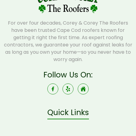
For over four decades, Corey & Corey The Roofers
have been trusted Cape Cod roofers known for
getting it right the first time. As expert roofing
contractors, we guarantee your roof against leaks for
as long as you own your home—so you never have to
worry again.
Follow Us On:
Quick Links