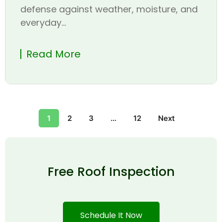
defense against weather, moisture, and
everyday...
Read More
1
2
3
…
12
Next
Free Roof Inspection
Schedule It Now