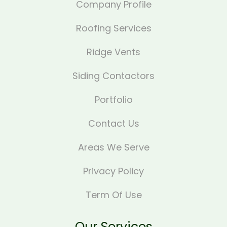
Company Profile
Roofing Services
Ridge Vents
Siding Contactors
Portfolio
Contact Us
Areas We Serve
Privacy Policy
Term Of Use
Our Services