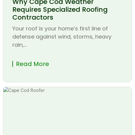
Why Cape Cod Weather
Requires Specialized Roofing
Contractors
Your roof is your home’s first line of
defense against wind, storms, heavy
rain,...
Read More