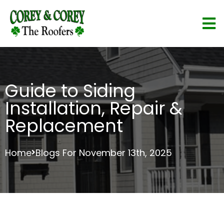
Guide to Siding
Installation, Repair &
Replacement
Home
Blogs For November 13th, 2025