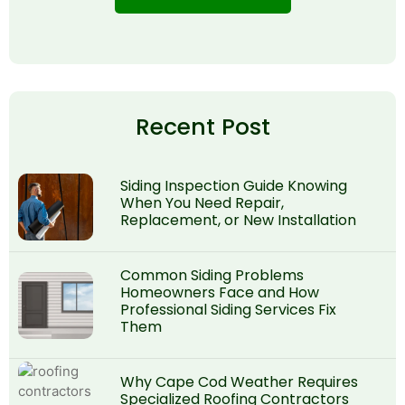
Recent Post
Siding Inspection Guide Knowing
When You Need Repair,
Replacement, or New Installation
Common Siding Problems
Homeowners Face and How
Professional Siding Services Fix
Them
Why Cape Cod Weather Requires
Specialized Roofing Contractors