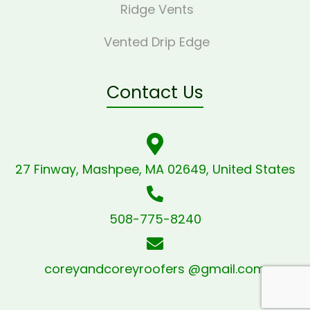
Ridge Vents
Vented Drip Edge
Contact Us
27 Finway, Mashpee, MA 02649, United States
508-775-8240
coreyandcoreyroofers @gmail.com