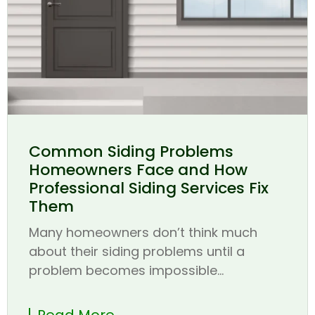
Common Siding Problems
Homeowners Face and How
Professional Siding Services Fix
Them
Many homeowners don’t think much
about their siding problems until a
problem becomes impossible...
Read More