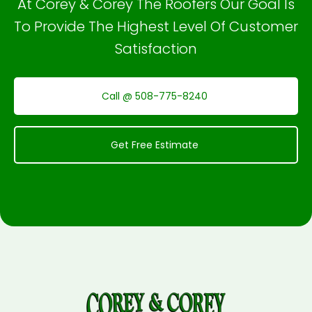
At Corey & Corey The Roofers Our Goal Is
To Provide The Highest Level Of Customer
Satisfaction
Call @ 508-775-8240
Get Free Estimate