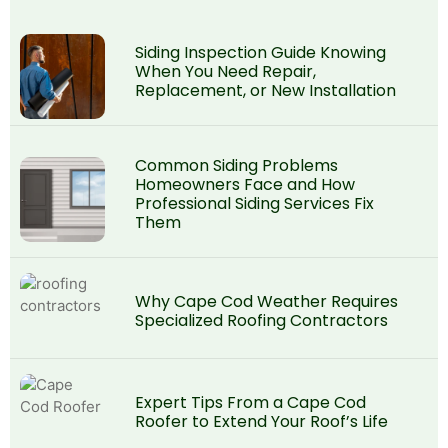
Siding Inspection Guide Knowing
When You Need Repair,
Replacement, or New Installation
Common Siding Problems
Homeowners Face and How
Professional Siding Services Fix
Them
Why Cape Cod Weather Requires
Specialized Roofing Contractors
Expert Tips From a Cape Cod
Roofer to Extend Your Roof’s Life