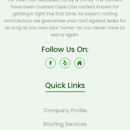
have been trusted Cape Cod roofers known for
getting it right the first time. As expert roofing
contractors, we guarantee your roof against leaks for
as long as you own your home—so you never have to
worry again.
Follow Us On:
Quick Links
Company Profile
Roofing Services