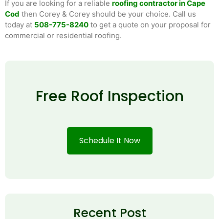
If you are looking for a reliable
roofing contractor in Cape
Cod
then Corey & Corey should be your choice. Call us
today at
508-775-8240
to get a quote on your proposal for
commercial or residential roofing.
Free Roof Inspection
Schedule It Now
Recent Post