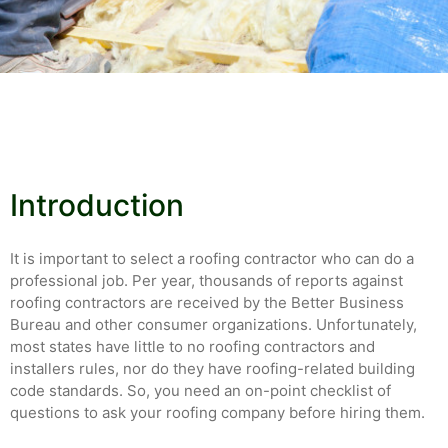
Introduction
It is important to select a roofing contractor who can do a
professional job. Per year, thousands of reports against
roofing contractors are received by the Better Business
Bureau and other consumer organizations. Unfortunately,
most states have little to no roofing contractors and
installers rules, nor do they have roofing-related building
code standards. So, you need an on-point checklist of
questions to ask your roofing company before hiring them.