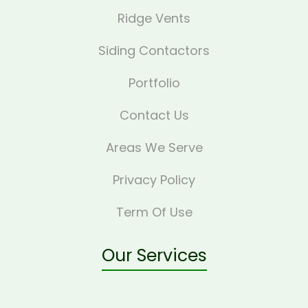
Ridge Vents
Siding Contactors
Portfolio
Contact Us
Areas We Serve
Privacy Policy
Term Of Use
Our Services