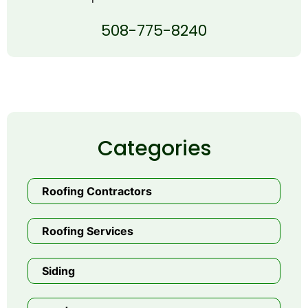
508-775-8240
Categories
Roofing Contractors
Roofing Services
Siding