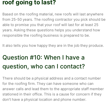
roof going to last?
Based on the roofing material, new roofs will last anywhere
from 25-50 years. The roofing contractor you pick should be
able to promise you that your roof will last for at least 25
years. Asking these questions helps you understand how
responsible the roofing business is prepared to be.
It also tells you how happy they are in the job they produce.
Question #10: When I have a
question, who can I contact?
There should be a physical address and a contact number
for the roofing firm. They can have someone who can
answer calls and lead them to the appropriate staff member
stationed in their office. This is a cause for concern if they
don’t have a physical location and phone number.