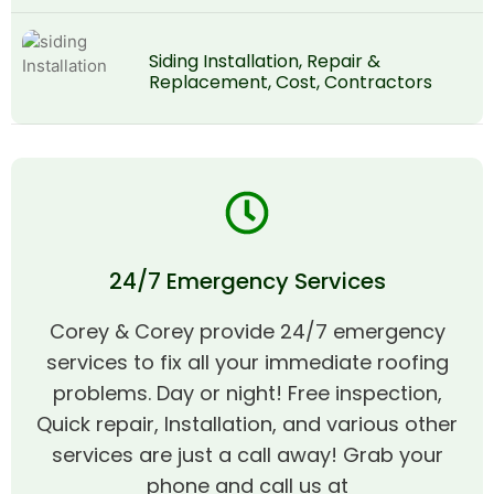
Siding Installation, Repair &
Replacement, Cost, Contractors
24/7 Emergency Services
Corey & Corey provide 24/7 emergency
services to fix all your immediate roofing
problems. Day or night! Free inspection,
Quick repair, Installation, and various other
services are just a call away! Grab your
phone and call us at