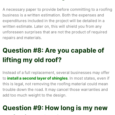
A necessary paper to provide before committing to a roofing
business is a written estimation. Both the expenses and
expenditures included in the project will be detailed in a
written estimate. Later on, this will shield you from any
unforeseen surprises that are not the product of required
repairs and materials.
Question #8: Are you capable of
lifting my old roof?
Instead of a full replacement, several businesses may offer
to
install a second layer of shingles
. In most states, even if
this is legal, not removing the roofing material could mean
trouble down the road. It may cancel those warranties and
add too much weight to the design.
Question #9: How long is my new