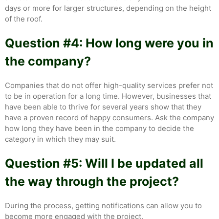
days or more for larger structures, depending on the height
of the roof.
Question #4: How long were you in
the company?
Companies that do not offer high-quality services prefer not
to be in operation for a long time. However, businesses that
have been able to thrive for several years show that they
have a proven record of happy consumers. Ask the company
how long they have been in the company to decide the
category in which they may suit.
Question #5: Will I be updated all
the way through the project?
During the process, getting notifications can allow you to
become more engaged with the project.