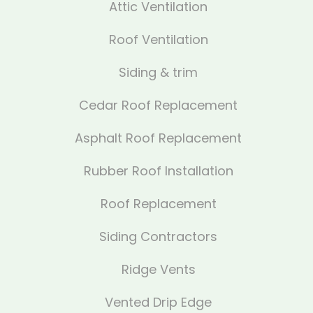
Attic Ventilation
Roof Ventilation
Siding & trim
Cedar Roof Replacement
Asphalt Roof Replacement
Rubber Roof Installation
Roof Replacement
Siding Contractors
Ridge Vents
Vented Drip Edge