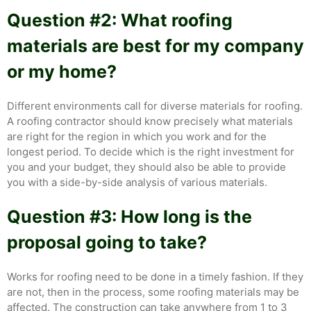
Question #2: What roofing
materials are best for my company
or my home?
Different environments call for diverse materials for roofing.
A roofing contractor should know precisely what materials
are right for the region in which you work and for the
longest period. To decide which is the right investment for
you and your budget, they should also be able to provide
you with a side-by-side analysis of various materials.
Question #3: How long is the
proposal going to take?
Works for roofing need to be done in a timely fashion. If they
are not, then in the process, some roofing materials may be
affected. The construction can take anywhere from 1 to 3