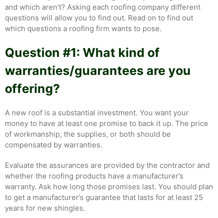
and which aren’t? Asking each roofing company different
questions will allow you to find out. Read on to find out
which questions a roofing firm wants to pose.
Question #1: What kind of
warranties/guarantees are you
offering?
A new roof is a substantial investment. You want your
money to have at least one promise to back it up. The price
of workmanship, the supplies, or both should be
compensated by warranties.
Evaluate the assurances are provided by the contractor and
whether the roofing products have a manufacturer’s
warranty. Ask how long those promises last. You should plan
to get a manufacturer’s guarantee that lasts for at least 25
years for new shingles.