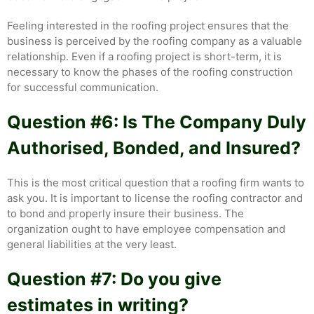
Feeling interested in the roofing project ensures that the
business is perceived by the roofing company as a valuable
relationship. Even if a roofing project is short-term, it is
necessary to know the phases of the roofing construction
for successful communication.
Question #6: Is The Company Duly
Authorised, Bonded, and Insured?
This is the most critical question that a roofing firm wants to
ask you. It is important to license the roofing contractor and
to bond and properly insure their business. The
organization ought to have employee compensation and
general liabilities at the very least.
Question #7: Do you give
estimates in writing?