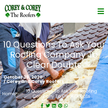
10 Questions To Ask Your
Roofing Company To
Clear Doubts
October 28, 2020
/
Corey and Corey Roofers
10 Questions To Ask Your Roofing
Home
Company To Clear Doubts