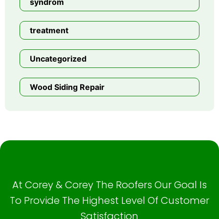
syndrom
treatment
Uncategorized
Wood Siding Repair
At Corey & Corey The Roofers Our Goal Is
To Provide The Highest Level Of Customer
Satisfaction