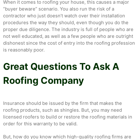
When it comes to roofing your house, this causes a major
“buyer beware” scenario. You also run the risk of a
contractor who just doesn’t watch over their installation
procedures the way they should, even though you do the
proper due diligence. The industry is full of people who are
not well educated, as well as a few people who are outright
dishonest since the cost of entry into the roofing profession
is reasonably poor.
Great Questions To Ask A
Roofing Company
Insurance should be issued by the firm that makes the
roofing products, such as shingles. But, you may need
licensed roofers to build or restore the roofing materials in
order for this warranty to be valid.
But, how do you know which high-quality roofing firms are