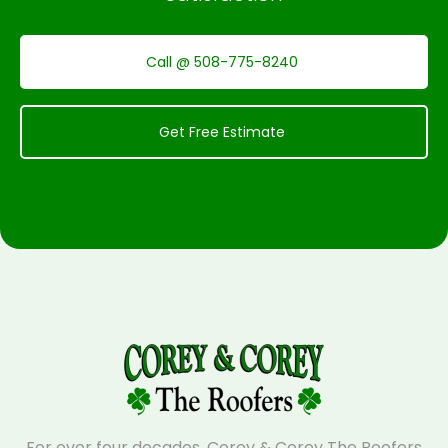
Call @ 508-775-8240
Get Free Estimate
For over four decades, Corey & Corey The Roofers