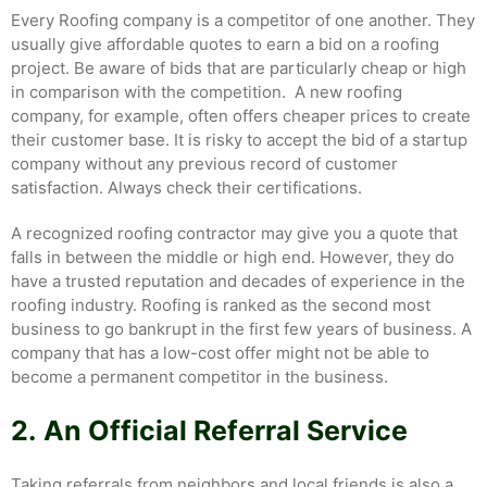
Every Roofing company is a competitor of one another. They
usually give affordable quotes to earn a bid on a roofing
project. Be aware of bids that are particularly cheap or high
in comparison with the competition. A new roofing
company, for example, often offers cheaper prices to create
their customer base. It is risky to accept the bid of a startup
company without any previous record of customer
satisfaction. Always check their certifications.
A recognized roofing contractor may give you a quote that
falls in between the middle or high end. However, they do
have a trusted reputation and decades of experience in the
roofing industry. Roofing is ranked as the second most
business to go bankrupt in the first few years of business. A
company that has a low-cost offer might not be able to
become a permanent competitor in the business.
2.
An Official Referral Service
Taking referrals from neighbors and local friends is also a