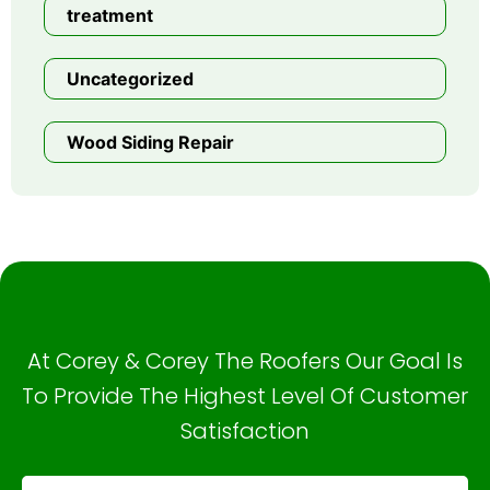
treatment
Uncategorized
Wood Siding Repair
At Corey & Corey The Roofers Our Goal Is
To Provide The Highest Level Of Customer
Satisfaction