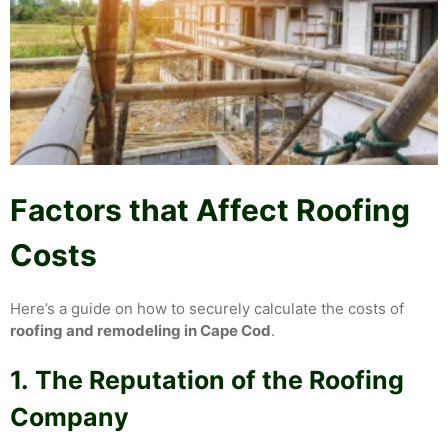
Factors that Affect Roofing
Costs
Here’s a guide on how to securely calculate the costs of
roofing and remodeling in Cape Cod
.
1.
The Reputation of the Roofing
Company