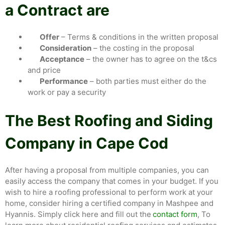
a Contract are
Offer
– Terms & conditions in the written proposal
Consideration
– the costing in the proposal
Acceptance
– the owner has to agree on the t&cs
and price
Performance
– both parties must either do the
work or pay a security
The Best Roofing and Siding
Company in Cape Cod
After having a proposal from multiple companies, you can
easily access the company that comes in your budget. If you
wish to hire a roofing professional to perform work at your
home, consider hiring a certified company in Mashpee and
Hyannis. Simply click here and fill out the
contact form
, To