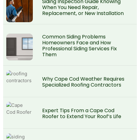
Siding Inspection Guide Knowing
When You Need Repair,
Replacement, or New Installation
Common Siding Problems
Homeowners Face and How
Professional Siding Services Fix
Them
Why Cape Cod Weather Requires
Specialized Roofing Contractors
Expert Tips From a Cape Cod
Roofer to Extend Your Roof’s Life