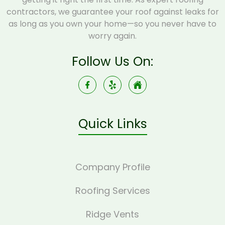
contractors, we guarantee your roof against leaks for
as long as you own your home—so you never have to
worry again.
Follow Us On:
Quick Links
Company Profile
Roofing Services
Ridge Vents