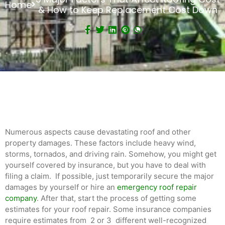
Home
& How to Keep Replacement Cost Down
Numerous aspects cause devastating roof and other
property damages. These factors include heavy wind,
storms, tornados, and driving rain. Somehow, you might get
yourself covered by insurance, but you have to deal with
filing a claim. If possible, just temporarily secure the major
damages by yourself or hire an
emergency roof repair
company
. After that, start the process of getting some
estimates for your roof repair. Some insurance companies
require estimates from 2 or 3 different well-recognized