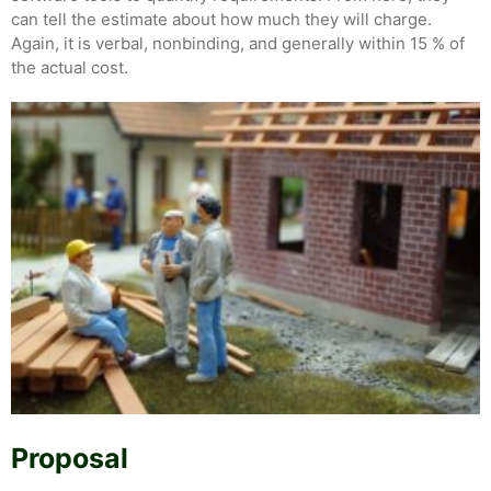
can tell the estimate about how much they will charge.
Again, it is verbal, nonbinding, and generally within 15 % of
the actual cost.
Proposal