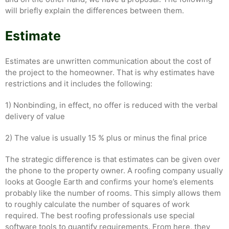
will briefly explain the differences between them.
Estimate
Estimates are unwritten communication about the cost of
the project to the homeowner. That is why estimates have
restrictions and it includes the following:
1) Nonbinding, in effect, no offer is reduced with the verbal
delivery of value
2) The value is usually 15 % plus or minus the final price
The strategic difference is that estimates can be given over
the phone to the property owner. A roofing company usually
looks at Google Earth and confirms your home’s elements
probably like the number of rooms. This simply allows them
to roughly calculate the number of squares of work
required. The best roofing professionals use special
software tools to quantify requirements. From here, they