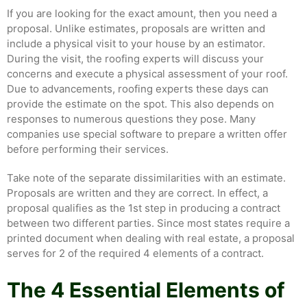
If you are looking for the exact amount, then you need a
proposal. Unlike estimates, proposals are written and
include a physical visit to your house by an estimator.
During the visit, the roofing experts will discuss your
concerns and execute a physical assessment of your roof.
Due to advancements, roofing experts these days can
provide the estimate on the spot. This also depends on
responses to numerous questions they pose. Many
companies use special software to prepare a written offer
before performing their services.
Take note of the separate dissimilarities with an estimate.
Proposals are written and they are correct. In effect, a
proposal qualifies as the 1st step in producing a contract
between two different parties. Since most states require a
printed document when dealing with real estate, a proposal
serves for 2 of the required 4 elements of a contract.
The 4 Essential Elements of