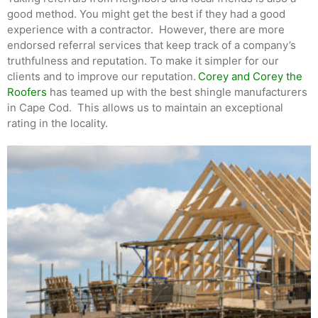
good method. You might get the best if they had a good
experience with a contractor. However, there are more
endorsed referral services that keep track of a company’s
truthfulness and reputation. To make it simpler for our
clients and to improve our reputation.
Corey and Corey the
Roofers
has teamed up with the best shingle manufacturers
in Cape Cod. This allows us to maintain an exceptional
rating in the locality.