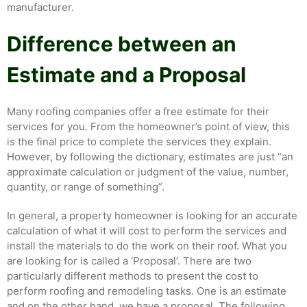
manufacturer.
Difference between an
Estimate and a Proposal
Many roofing companies offer a free estimate for their
services for you. From the homeowner’s point of view, this
is the final price to complete the services they explain.
However, by following the dictionary, estimates are just “an
approximate calculation or judgment of the value, number,
quantity, or range of something”.
In general, a property homeowner is looking for an accurate
calculation of what it will cost to perform the services and
install the materials to do the work on their roof. What you
are looking for is called a ‘Proposal’. There are two
particularly different methods to present the cost to
perform roofing and remodeling tasks. One is an estimate
and on the other hand, we have a proposal. The following