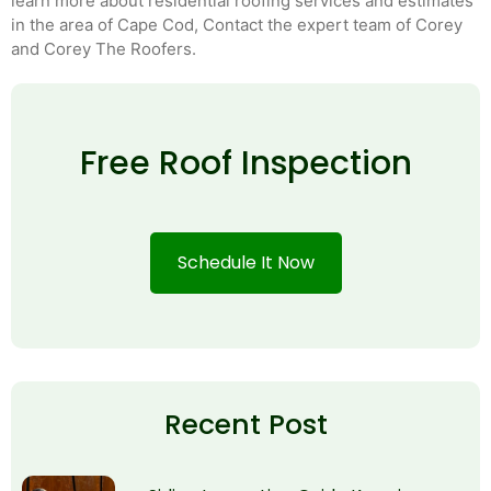
learn more about residential roofing services and estimates
in the area of Cape Cod, Contact the expert team of Corey
and Corey The Roofers.
Free Roof Inspection
Schedule It Now
Recent Post