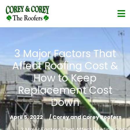
3 Major Factors That
Affect Roofing Cost &
How to Keep
Replacement Cost
Down
April 5, 2022
/
Corey and Corey Roofers
3 Major Factors That Affect Roofing Cost