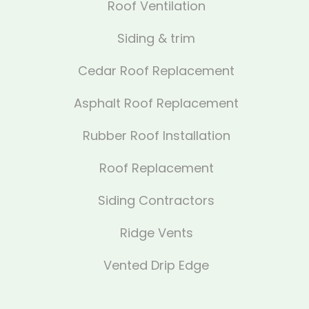
Roof Ventilation
Siding & trim
Cedar Roof Replacement
Asphalt Roof Replacement
Rubber Roof Installation
Roof Replacement
Siding Contractors
Ridge Vents
Vented Drip Edge