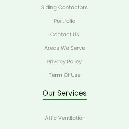
Siding Contactors
Portfolio
Contact Us
Areas We Serve
Privacy Policy
Term Of Use
Our Services
Attic Ventilation