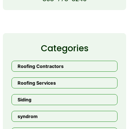
Categories
Roofing Contractors
Roofing Services
Siding
syndrom