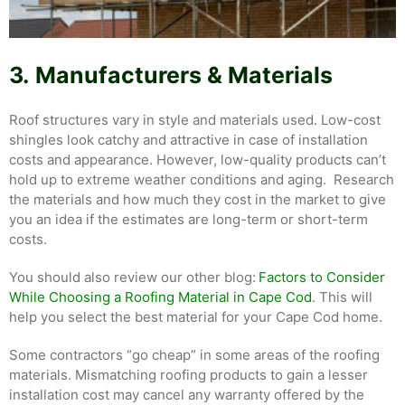
3.
Manufacturers & Materials
Roof structures vary in style and materials used. Low-cost
shingles look catchy and attractive in case of installation
costs and appearance. However, low-quality products can’t
hold up to extreme weather conditions and aging. Research
the materials and how much they cost in the market to give
you an idea if the estimates are long-term or short-term
costs.
You should also review our other blog:
Factors to Consider
While Choosing a Roofing Material in Cape Cod
. This will
help you select the best material for your Cape Cod home.
Some contractors “go cheap” in some areas of the roofing
materials. Mismatching roofing products to gain a lesser
installation cost may cancel any warranty offered by the