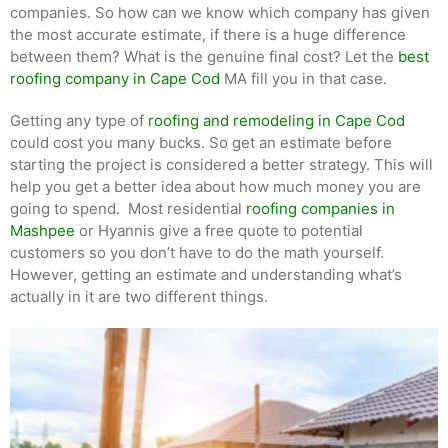
companies. So how can we know which company has given
the most accurate estimate, if there is a huge difference
between them? What is the genuine final cost? Let the
best
roofing company in Cape Cod
MA fill you in that case.
Getting any type of
roofing and remodeling in Cape Cod
could cost you many bucks. So get an estimate before
starting the project is considered a better strategy. This will
help you get a better idea about how much money you are
going to spend. Most residential
roofing companies in
Mashpee
or Hyannis give a free quote to potential
customers so you don’t have to do the math yourself.
However, getting an estimate and understanding what’s
actually in it are two different things.