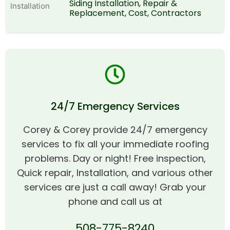
Siding Installation, Repair &
Replacement, Cost, Contractors
24/7 Emergency Services
Corey & Corey provide 24/7 emergency
services to fix all your immediate roofing
problems. Day or night! Free inspection,
Quick repair, Installation, and various other
services are just a call away! Grab your
phone and call us at
508-775-8240