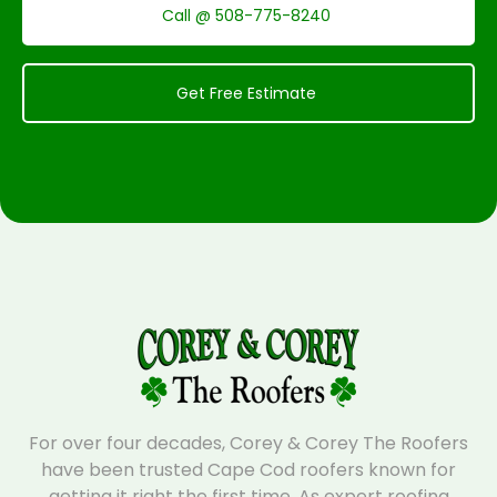
Call @ 508-775-8240
Get Free Estimate
For over four decades, Corey & Corey The Roofers
have been trusted Cape Cod roofers known for
getting it right the first time. As expert roofing