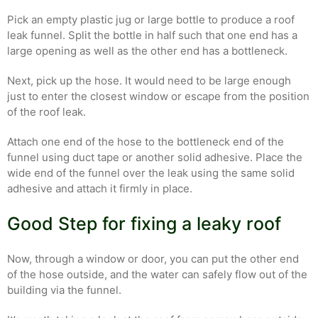
Pick an empty plastic jug or large bottle to produce a roof
leak funnel. Split the bottle in half such that one end has a
large opening as well as the other end has a bottleneck.
Next, pick up the hose. It would need to be large enough
just to enter the closest window or escape from the position
of the roof leak.
Attach one end of the hose to the bottleneck end of the
funnel using duct tape or another solid adhesive. Place the
wide end of the funnel over the leak using the same solid
adhesive and attach it firmly in place.
Good Step for fixing a leaky roof
Now, through a window or door, you can put the other end
of the hose outside, and the water can safely flow out of the
building via the funnel.