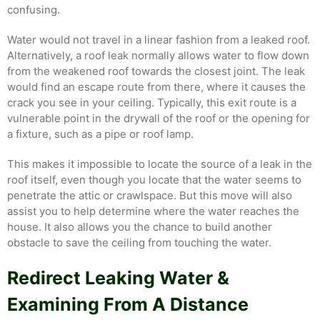
confusing.
Water would not travel in a linear fashion from a leaked roof.
Alternatively, a roof leak normally allows water to flow down
from the weakened roof towards the closest joint. The leak
would find an escape route from there, where it causes the
crack you see in your ceiling. Typically, this exit route is a
vulnerable point in the drywall of the roof or the opening for
a fixture, such as a pipe or roof lamp.
This makes it impossible to locate the source of a leak in the
roof itself, even though you locate that the water seems to
penetrate the attic or crawlspace. But this move will also
assist you to help determine where the water reaches the
house. It also allows you the chance to build another
obstacle to save the ceiling from touching the water.
Redirect Leaking Water &
Examining From A Distance