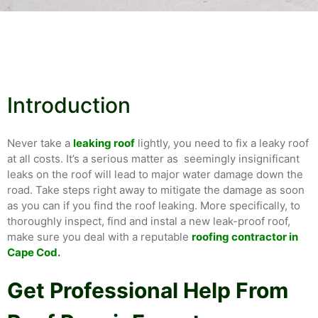
Introduction
Never take a
leaking roof
lightly, you need to fix a leaky roof
at all costs. It’s a serious matter as seemingly insignificant
leaks on the roof will lead to major water damage down the
road. Take steps right away to mitigate the damage as soon
as you can if you find the roof leaking. More specifically, to
thoroughly inspect, find and instal a new leak-proof roof,
make sure you deal with a reputable
roofing contractor in
Cape Cod.
Get Professional Help From