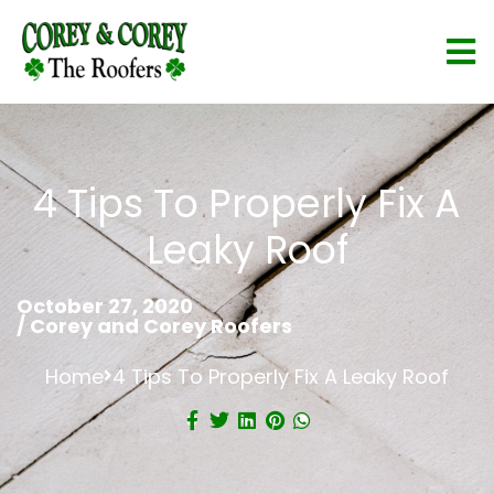
4 Tips To Properly Fix A
Leaky Roof
October 27, 2020
/
Corey and Corey Roofers
Home
4 Tips To Properly Fix A Leaky Roof