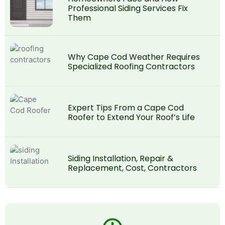
Professional Siding Services Fix
Them
Why Cape Cod Weather Requires
Specialized Roofing Contractors
Expert Tips From a Cape Cod
Roofer to Extend Your Roof’s Life
Siding Installation, Repair &
Replacement, Cost, Contractors