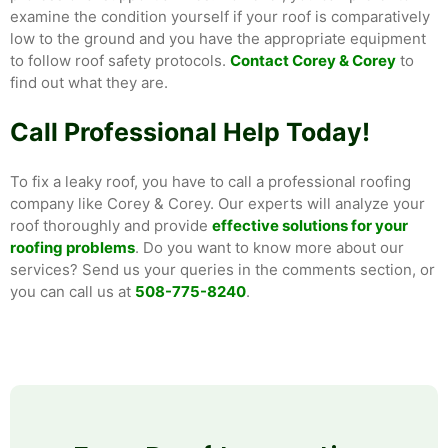
examine the condition yourself if your roof is comparatively
low to the ground and you have the appropriate equipment
to follow roof safety protocols.
Contact Corey & Corey
to
find out what they are.
Call Professional Help Today!
To fix a leaky roof, you have to call a professional roofing
company like Corey & Corey. Our experts will analyze your
roof thoroughly and provide
effective solutions for your
roofing problems
. Do you want to know more about our
services? Send us your queries in the comments section, or
you can call us at
508-775-8240
.