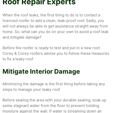
Roof Repair Experts
When the roof leaks, the first thing to do is to contact a
licenced roofer to add a clean, leak-proof roof. Sadly, you
will not always be able to get assistance straight away from
home. So, what can you do on your own to avoid a roof leak
and mitigate damage?
Before the roofer is ready to test and put in a new roof,
Corey & Corey roofers advise you to follow these measures
to fix a leaky roof.
Mitigate Interior Damage
Minimizing the damage is the first thing before taking any
steps to manage your leaky roof.
Before sealing the area with your durable sealing, soak up
some stagnant water from the floor to prevent holding
moisture against the wall. If water is streaming down an