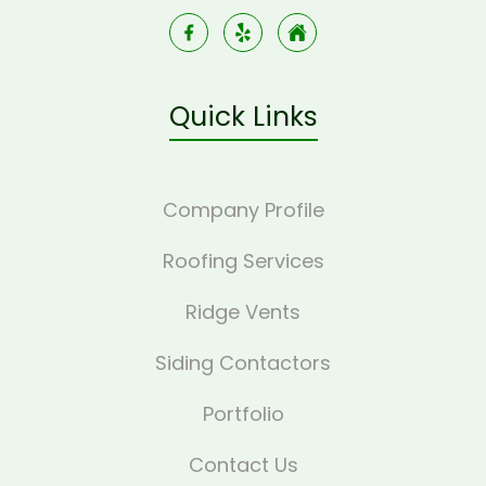
Quick Links
Company Profile
Roofing Services
Ridge Vents
Siding Contactors
Portfolio
Contact Us