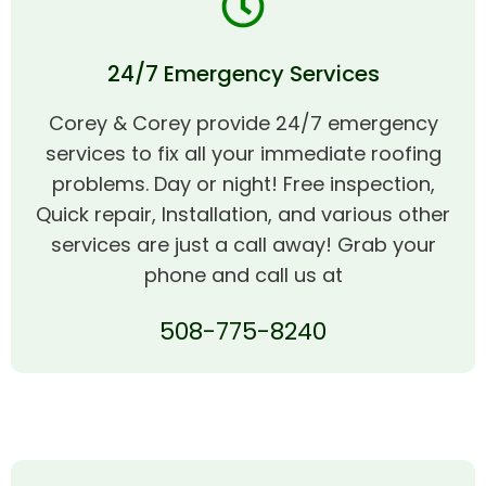
24/7 Emergency Services
Corey & Corey provide 24/7 emergency
services to fix all your immediate roofing
problems. Day or night! Free inspection,
Quick repair, Installation, and various other
services are just a call away! Grab your
phone and call us at
508-775-8240