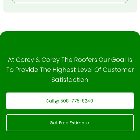
At Corey & Corey The Roofers Our Goal Is
To Provide The Highest Level Of Customer
Satisfaction
Call @ 508-775-8240
Get Free Estimate