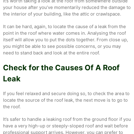
It’s worth taking a look at the roof from somewhere outside
your house after you’ve momentarily reduced the damage to
the interior of your building, like the attic or crawlspace.
It can be hard, again, to locate the cause of a leak from the
point in the roof where water comes in. Analysing the roof
itself will allow you to put the dots together. From close up,
you might be able to see possible concerns, or you may
need to stand back and look at the entire roof.
Check for the Causes Of A Roof
Leak
If you feel relaxed and secure doing so, to check the area to
locate the source of the roof leak, the next move is to go to
the roof.
It’s safer to handle a leaking roof from the ground floor if you
have a very high-up or steeply-sloped roof and wait before
professional support arrives. However, you can prefer to