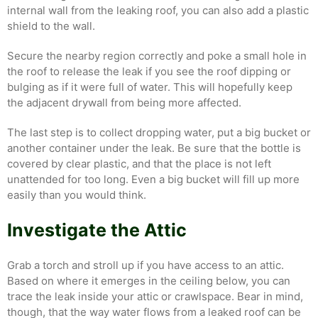
internal wall from the leaking roof, you can also add a plastic
shield to the wall.
Secure the nearby region correctly and poke a small hole in
the roof to release the leak if you see the roof dipping or
bulging as if it were full of water. This will hopefully keep
the adjacent drywall from being more affected.
The last step is to collect dropping water, put a big bucket or
another container under the leak. Be sure that the bottle is
covered by clear plastic, and that the place is not left
unattended for too long. Even a big bucket will fill up more
easily than you would think.
Investigate the Attic
Grab a torch and stroll up if you have access to an attic.
Based on where it emerges in the ceiling below, you can
trace the leak inside your attic or crawlspace. Bear in mind,
though, that the way water flows from a leaked roof can be