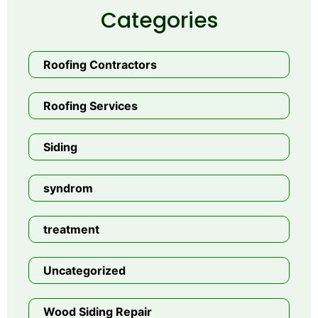
Categories
Roofing Contractors
Roofing Services
Siding
syndrom
treatment
Uncategorized
Wood Siding Repair