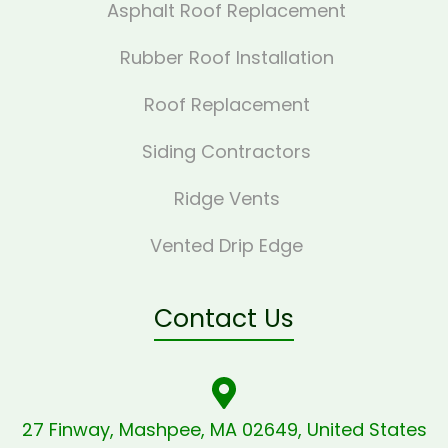
Asphalt Roof Replacement
Rubber Roof Installation
Roof Replacement
Siding Contractors
Ridge Vents
Vented Drip Edge
Contact Us
27 Finway, Mashpee, MA 02649, United States