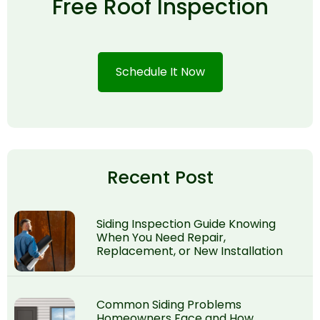
Free Roof Inspection
Schedule It Now
Recent Post
Siding Inspection Guide Knowing
When You Need Repair,
Replacement, or New Installation
Common Siding Problems
Homeowners Face and How