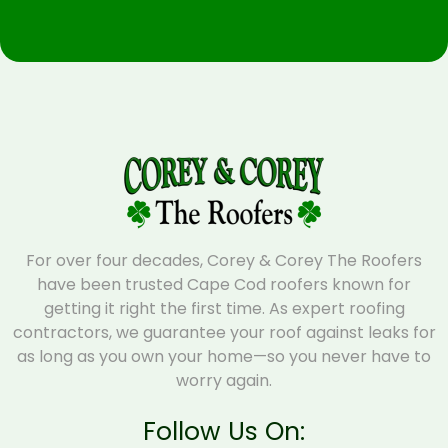
For over four decades, Corey & Corey The Roofers
have been trusted Cape Cod roofers known for
getting it right the first time. As expert roofing
contractors, we guarantee your roof against leaks for
as long as you own your home—so you never have to
worry again.
Follow Us On: