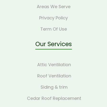
Areas We Serve
Privacy Policy
Term Of Use
Our Services
Attic Ventilation
Roof Ventilation
Siding & trim
Cedar Roof Replacement