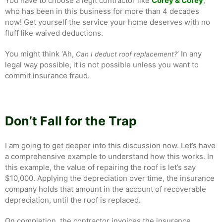
You have to choose a legit contractor like
Corey & Corey
,
who has been in this business for more than 4 decades
now! Get yourself the service your home deserves with no
fluff like waived deductions.
You might think ‘Ah,
’ In any
Can I deduct roof replacement?
legal way possible, it is not possible unless you want to
commit insurance fraud.
Don’t Fall for the Trap
I am going to get deeper into this discussion now. Let’s have
a comprehensive example to understand how this works. In
this example, the value of repairing the roof is let’s say
$10,000. Applying the depreciation over time, the insurance
company holds that amount in the account of recoverable
depreciation, until the roof is replaced.
On completion, the contractor invoices the insurance