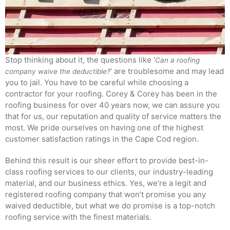
Stop thinking about it, the questions like ‘
Can a roofing
’ are troublesome and may lead
company waive the deductible?
you to jail. You have to be careful while choosing a
contractor for your roofing. Corey & Corey has been in the
roofing business for over 40 years now, we can assure you
that for us, our reputation and quality of service matters the
most. We pride ourselves on having one of the highest
customer satisfaction ratings in the Cape Cod region.
Behind this result is our sheer effort to provide best-in-
class roofing services to our clients, our industry-leading
material, and our business ethics. Yes, we’re a legit and
registered roofing company that won’t promise you any
waived deductible, but what we do promise is a top-notch
roofing service with the finest materials.