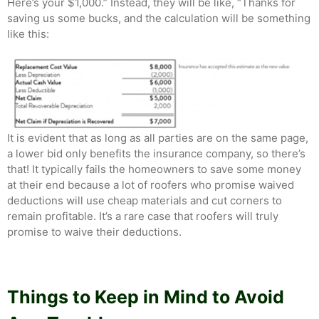
Here’s your $1,000.” Instead, they will be like, “Thanks for
saving us some bucks, and the calculation will be something
like this:
It is evident that as long as all parties are on the same page,
a lower bid only benefits the insurance company, so there’s
that! It typically fails the homeowners to save some money
at their end because a lot of roofers who promise waived
deductions will use cheap materials and cut corners to
remain profitable. It’s a rare case that roofers will truly
promise to waive their deductions.
Things to Keep in Mind to Avoid