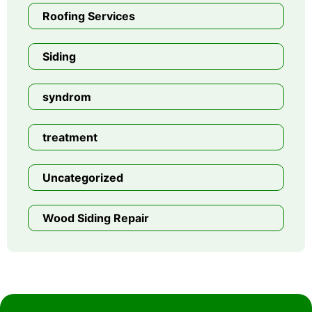
Roofing Services
Siding
syndrom
treatment
Uncategorized
Wood Siding Repair