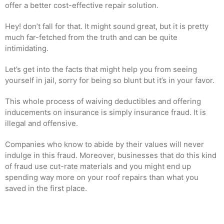
offer a better cost-effective repair solution.
Hey! don’t fall for that. It might sound great, but it is pretty
much far-fetched from the truth and can be quite
intimidating.
Let’s get into the facts that might help you from seeing
yourself in jail, sorry for being so blunt but it’s in your favor.
This whole process of waiving deductibles and offering
inducements on insurance is simply insurance fraud. It is
illegal and offensive.
Companies who know to abide by their values will never
indulge in this fraud. Moreover, businesses that do this kind
of fraud use cut-rate materials and you might end up
spending way more on your roof repairs than what you
saved in the first place.