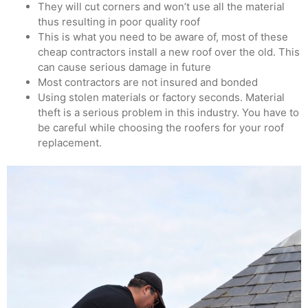
They will cut corners and won’t use all the material
thus resulting in poor quality roof
This is what you need to be aware of, most of these
cheap contractors install a new roof over the old. This
can cause serious damage in future
Most contractors are not insured and bonded
Using stolen materials or factory seconds. Material
theft is a serious problem in this industry. You have to
be careful while choosing the roofers for your roof
replacement.