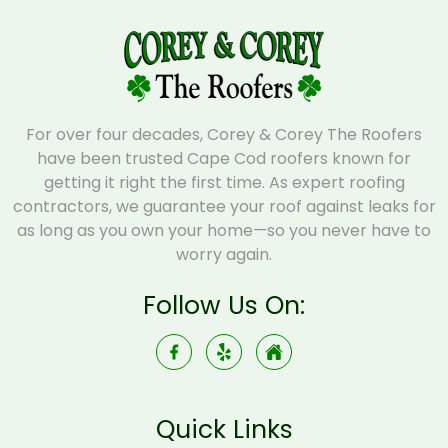
For over four decades, Corey & Corey The Roofers
have been trusted Cape Cod roofers known for
getting it right the first time. As expert roofing
contractors, we guarantee your roof against leaks for
as long as you own your home—so you never have to
worry again.
Follow Us On:
Quick Links