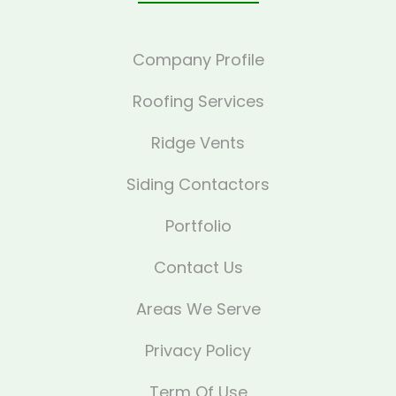
Company Profile
Roofing Services
Ridge Vents
Siding Contactors
Portfolio
Contact Us
Areas We Serve
Privacy Policy
Term Of Use