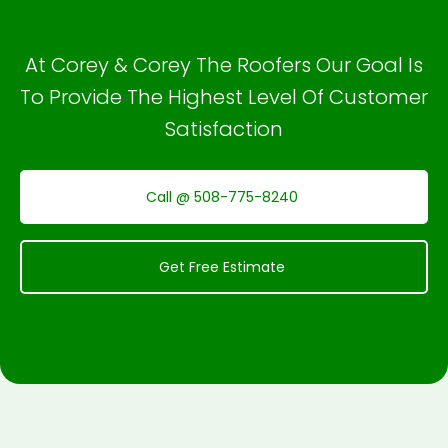
At Corey & Corey The Roofers Our Goal Is
To Provide The Highest Level Of Customer
Satisfaction
Call @ 508-775-8240
Get Free Estimate