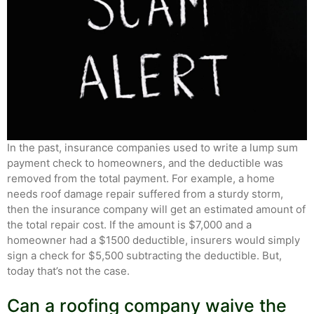
In the past, insurance companies used to write a lump sum
payment check to homeowners, and the deductible was
removed from the total payment. For example, a home
needs roof damage repair suffered from a sturdy storm,
then the insurance company will get an estimated amount of
the total repair cost. If the amount is $7,000 and a
homeowner had a $1500 deductible, insurers would simply
sign a check for $5,500 subtracting the deductible. But,
today that’s not the case.
Can a roofing company waive the