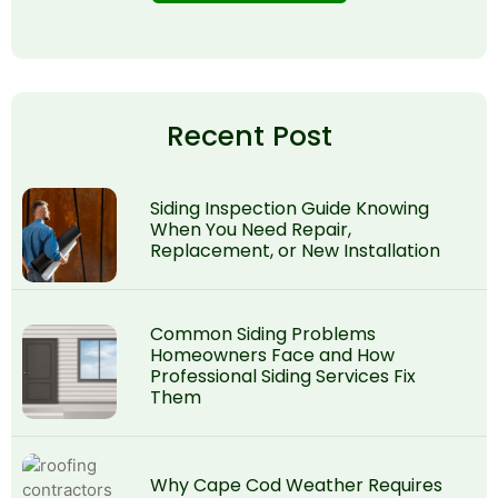
Recent Post
Siding Inspection Guide Knowing
When You Need Repair,
Replacement, or New Installation
Common Siding Problems
Homeowners Face and How
Professional Siding Services Fix
Them
Why Cape Cod Weather Requires