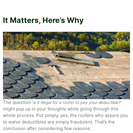
It Matters, Here’s Why
The question ‘
is it illegal for a roofer to pay your deductible?’
might pop up in your thoughts while going through this
whole process. Put simply, yes, the roofers who assure you
to waive deductibles are simply fraudulent. That’s the
conclusion after considering few reasons.