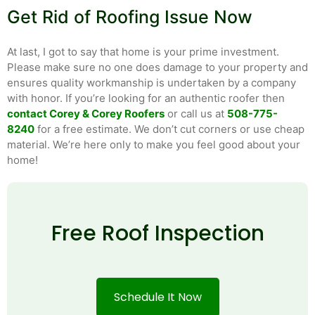
Get Rid of Roofing Issue Now
At last, I got to say that home is your prime investment.
Please make sure no one does damage to your property and
ensures quality workmanship is undertaken by a company
with honor. If you’re looking for an authentic roofer then
contact Corey & Corey Roofers
or call us at
508-775-
8240
for a free estimate. We don’t cut corners or use cheap
material. We’re here only to make you feel good about your
home!
Free Roof Inspection
Schedule It Now