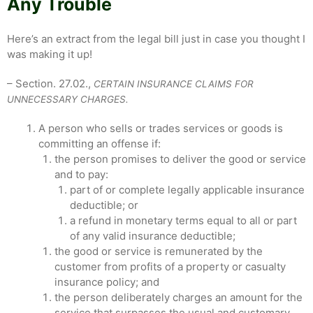
Any Trouble
Here’s an extract from the legal bill just in case you thought I
was making it up!
– Section. 27.02.,
CERTAIN INSURANCE CLAIMS FOR
UNNECESSARY CHARGES.
A person who sells or trades services or goods is
committing an offense if:
the person promises to deliver the good or service
and to pay:
part of or complete legally applicable insurance
deductible; or
a refund in monetary terms equal to all or part
of any valid insurance deductible;
the good or service is remunerated by the
customer from profits of a property or casualty
insurance policy; and
the person deliberately charges an amount for the
service that surpasses the usual and customary