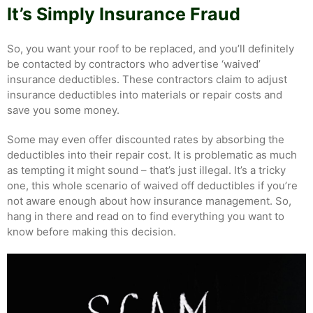
It’s Simply Insurance Fraud
So, you want your roof to be replaced, and you’ll definitely
be contacted by contractors who advertise ‘waived’
insurance deductibles. These contractors claim to adjust
insurance deductibles into materials or repair costs and
save you some money.
Some may even offer discounted rates by absorbing the
deductibles into their repair cost. It is problematic as much
as tempting it might sound – that’s just illegal. It’s a tricky
one, this whole scenario of waived off deductibles if you’re
not aware enough about how insurance management. So,
hang in there and read on to find everything you want to
know before making this decision.