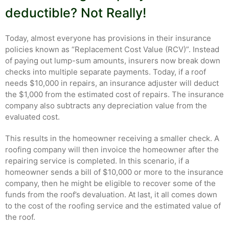
deductible? Not Really!
Today, almost everyone has provisions in their insurance
policies known as “Replacement Cost Value (RCV)”. Instead
of paying out lump-sum amounts, insurers now break down
checks into multiple separate payments. Today, if a roof
needs $10,000 in repairs, an insurance adjuster will deduct
the $1,000 from the estimated cost of repairs. The insurance
company also subtracts any depreciation value from the
evaluated cost.
This results in the homeowner receiving a smaller check. A
roofing company will then invoice the homeowner after the
repairing service is completed. In this scenario, if a
homeowner sends a bill of $10,000 or more to the insurance
company, then he might be eligible to recover some of the
funds from the roof’s devaluation. At last, it all comes down
to the cost of the roofing service and the estimated value of
the roof.