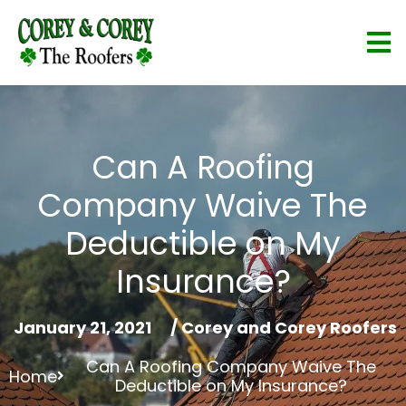
Can A Roofing
Company Waive The
Deductible on My
Insurance?
January 21, 2021
/
Corey and Corey Roofers
Can A Roofing Company Waive The
Home
Deductible on My Insurance?