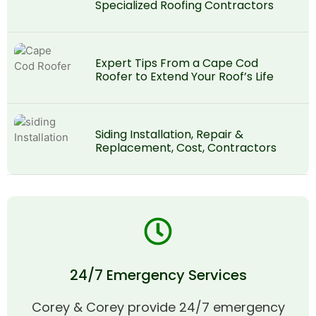
Specialized Roofing Contractors
Expert Tips From a Cape Cod
Roofer to Extend Your Roof’s Life
Siding Installation, Repair &
Replacement, Cost, Contractors
24/7 Emergency Services
Corey & Corey provide 24/7 emergency