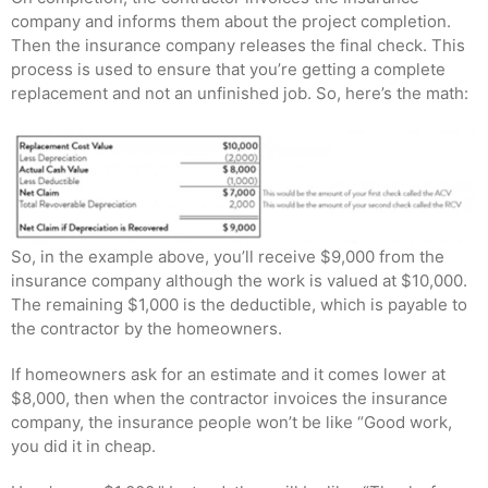
company and informs them about the project completion.
Then the insurance company releases the final check. This
process is used to ensure that you’re getting a complete
replacement and not an unfinished job. So, here’s the math:
So, in the example above, you’ll receive $9,000 from the
insurance company although the work is valued at $10,000.
The remaining $1,000 is the deductible, which is payable to
the contractor by the homeowners.
If homeowners ask for an estimate and it comes lower at
$8,000, then when the contractor invoices the insurance
company, the insurance people won’t be like “Good work,
you did it in cheap.