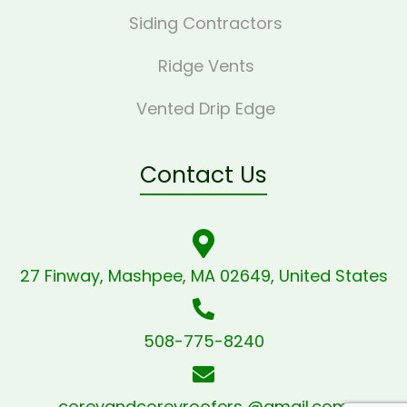
Siding Contractors
Ridge Vents
Vented Drip Edge
Contact Us
27 Finway, Mashpee, MA 02649, United States
508-775-8240
coreyandcoreyroofers @gmail.com