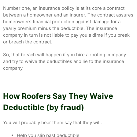
Number one, an insurance policy is at its core a contract
between a homeowner and an insurer. The contract assures
homeowners financial protection against damage for a
yearly premium minus the deductible. The insurance
company in turn is not liable to pay you a dime if you break
or breach the contract.
So, that breach will happen if you hire a roofing company
and try to waive the deductibles and lie to the insurance
company.
How Roofers Say They Waive
Deductible (by fraud)
You will probably hear them say that they will:
Help you slip past deductible