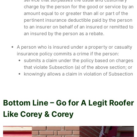
charge by the person for the good or service by an
amount equal to or greater than all or part of the
pertinent insurance deductible paid by the person
to an insurer on behalf of an insured or remitted to
an insured by the person as a rebate.
A person who is insured under a property or casualty
insurance policy commits a crime if the person:
submits a claim under the policy based on charges
that violate Subsection (a) of the above section; or
knowingly allows a claim in violation of Subsection
Bottom Line – Go for A Legit Roofer
Like Corey & Corey