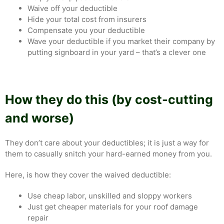
Waive off your deductible
Hide your total cost from insurers
Compensate you your deductible
Wave your deductible if you market their company by
putting signboard in your yard – that’s a clever one
How they do this (by cost-cutting
and worse)
They don’t care about your deductibles; it is just a way for
them to casually snitch your hard-earned money from you.
Here, is how they cover the waived deductible:
Use cheap labor, unskilled and sloppy workers
Just get cheaper materials for your roof damage
repair