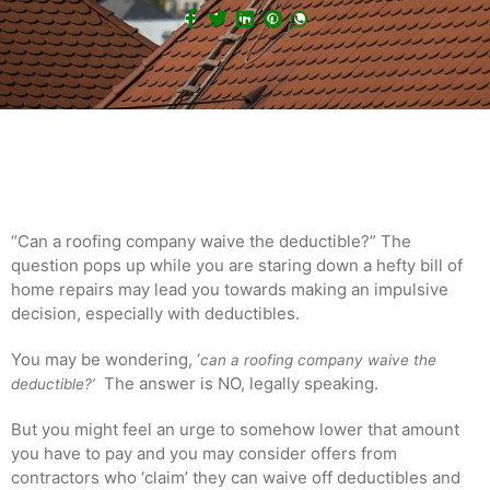
“Can a roofing company waive the deductible?” The
question pops up while you are staring down a hefty bill of
home repairs may lead you towards making an impulsive
decision, especially with deductibles.
You may be wondering, ‘
can a roofing company waive the
The answer is NO, legally speaking.
deductible?’
But you might feel an urge to somehow lower that amount
you have to pay and you may consider offers from
contractors who ‘claim’ they can waive off deductibles and