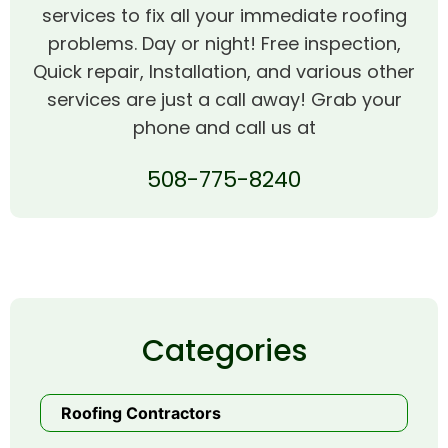
services to fix all your immediate roofing
problems. Day or night! Free inspection,
Quick repair, Installation, and various other
services are just a call away! Grab your
phone and call us at
508-775-8240
Categories
Roofing Contractors