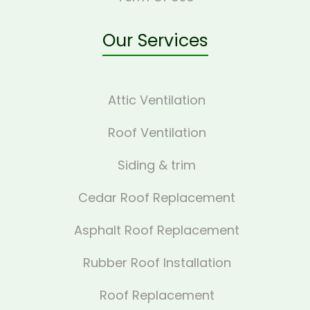
Our Services
Attic Ventilation
Roof Ventilation
Siding & trim
Cedar Roof Replacement
Asphalt Roof Replacement
Rubber Roof Installation
Roof Replacement