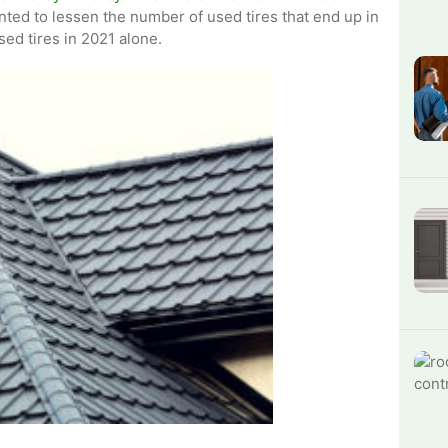
nted to lessen the number of used tires that end up in
sed tires in 2021 alone.