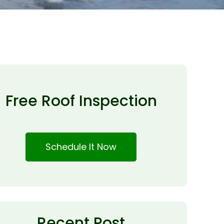
Free Roof Inspection
Schedule It Now
Recent Post