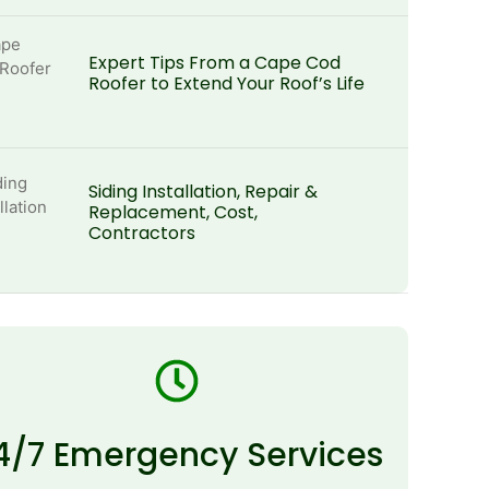
Expert Tips From a Cape Cod
Roofer to Extend Your Roof’s Life
Siding Installation, Repair &
Replacement, Cost,
Contractors
4/7 Emergency Services