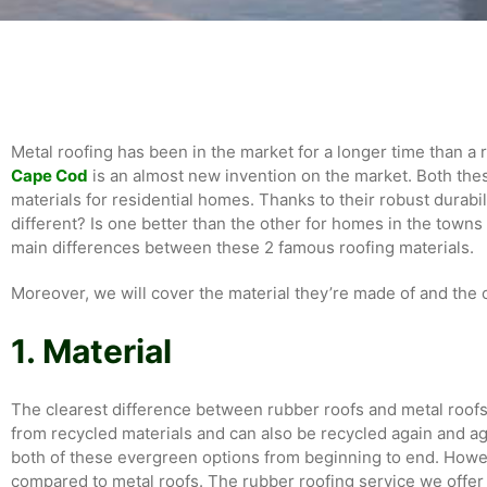
Metal roofing has been in the market for a longer time than a 
Cape Cod
is an almost new invention on the market. Both the
materials for residential homes. Thanks to their robust durabi
different? Is one better than the other for homes in the towns 
main differences between these 2 famous roofing materials.
Moreover, we will cover the material they’re made of and the o
1. Material
The clearest difference between rubber roofs and metal roofs
from recycled materials and can also be recycled again and ag
both of these evergreen options from beginning to end. Howev
compared to metal roofs. The rubber roofing service we offer