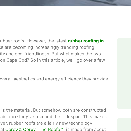
rubber roofs. However, the latest
rubber roofing in
se are becoming increasingly trending roofing
lity and eco-friendliness. But what makes the two
on Cape Cod? So in this article, we’ll go over a few
verall aesthetics and energy efficiency they provide.
 is the material. But somehow both are constructed
ain once they’ve reached their lifespan. This makes
er, rubber roofs are a fairly new technology
 at
Corey & Corey “The Roofer”
is made from about