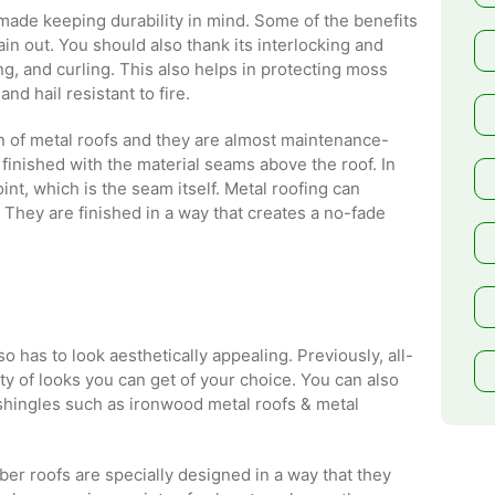
made keeping durability in mind. Some of the benefits
rain out. You should also thank its interlocking and
ing, and curling. This also helps in protecting moss
d hail resistant to fire.
on of metal roofs and they are almost maintenance-
finished with the material seams above the roof. In
nt, which is the seam itself. Metal roofing can
 They are finished in a way that creates a no-fade
o has to look aesthetically appealing. Previously, all-
ety of looks you can get of your choice. You can also
 shingles such as ironwood metal roofs & metal
ber roofs are specially designed in a way that they