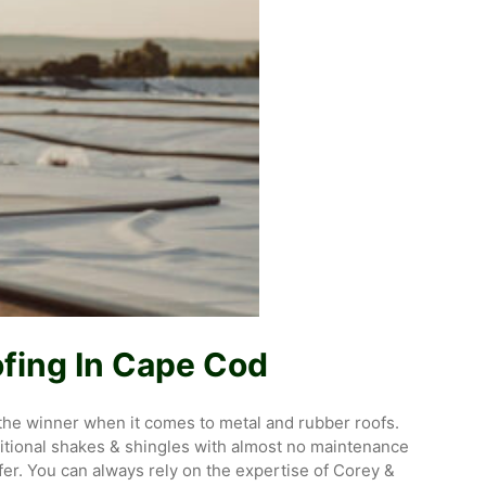
fing In Cape Cod
k the winner when it comes to metal and rubber roofs.
aditional shakes & shingles with almost no maintenance
fer. You can always rely on the expertise of Corey &