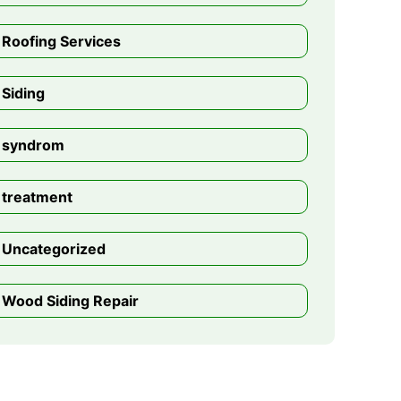
Roofing Services
Siding
syndrom
treatment
Uncategorized
Wood Siding Repair