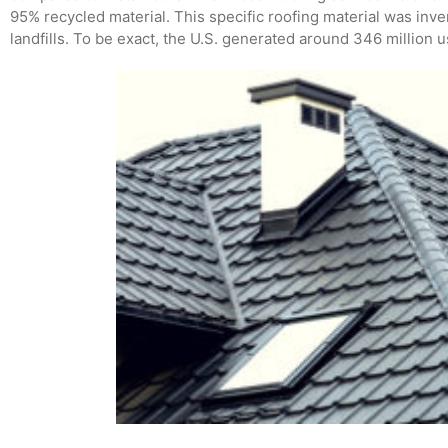
95% recycled material. This specific roofing material was inve
landfills. To be exact, the U.S. generated around 346 million u