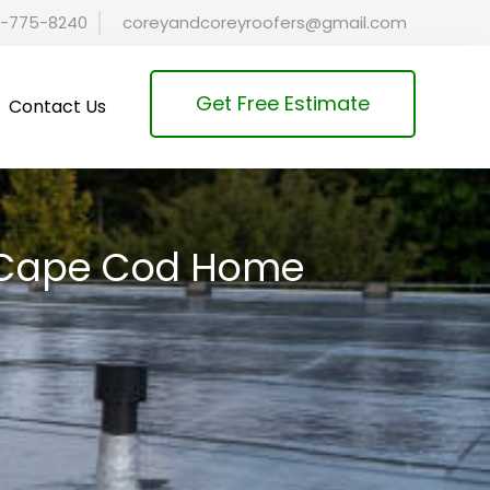
-775-8240
coreyandcoreyroofers@gmail.com
Get Free Estimate
Contact Us
ur Cape Cod Home