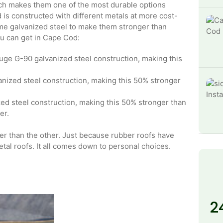
ich makes them one of the most durable options
is constructed with different metals at more cost-
ome galvanized steel to make them stronger than
ou can get in Cape Cod:
ge G-90 galvanized steel construction, making this
ized steel construction, making this 50% stronger
d steel construction, making this 50% stronger than
er.
tter than the other. Just because rubber roofs have
etal roofs. It all comes down to personal choices.
2