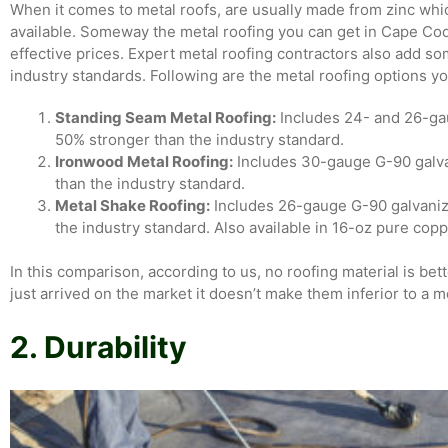
When it comes to metal roofs, are usually made from zinc wh
available. Someway the metal roofing you can get in Cape Cod 
effective prices. Expert metal roofing contractors also add s
industry standards. Following are the metal roofing options y
Standing Seam Metal Roofing:
Includes 24- and 26-gau
50% stronger than the industry standard.
Ironwood Metal Roofing:
Includes 30-gauge G-90 galvan
than the industry standard.
Metal Shake Roofing:
Includes 26-gauge G-90 galvanize
the industry standard. Also available in 16-oz pure copp
In this comparison, according to us, no roofing material is be
just arrived on the market it doesn’t make them inferior to a m
2. Durability