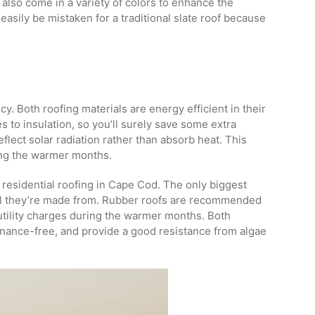
 also come in a variety of colors to enhance the
easily be mistaken for a traditional slate roof because
ncy. Both roofing materials are energy efficient in their
to insulation, so you’ll surely save some extra
flect solar radiation rather than absorb heat. This
ing the warmer months.
 residential roofing in Cape Cod. The only biggest
ial they’re made from. Rubber roofs are recommended
 utility charges during the warmer months. Both
enance-free, and provide a good resistance from algae