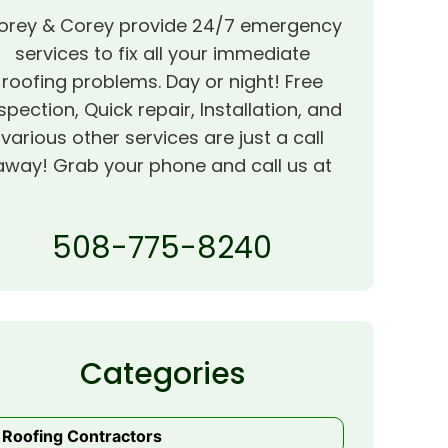
orey & Corey provide 24/7 emergency
services to fix all your immediate
roofing problems. Day or night! Free
spection, Quick repair, Installation, and
various other services are just a call
away! Grab your phone and call us at
508-775-8240
Categories
Roofing Contractors