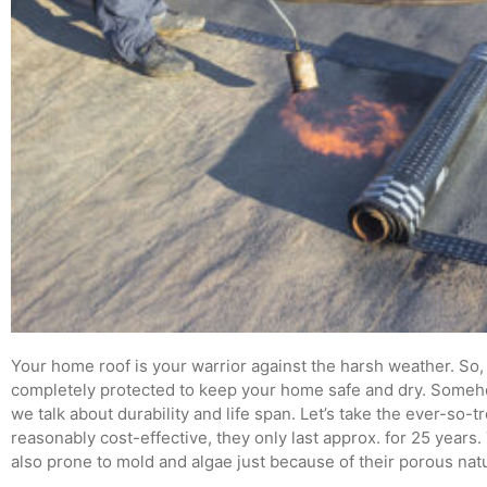
Your home roof is your warrior against the harsh weather. So, i
completely protected to keep your home safe and dry. Someho
we talk about durability and life span. Let’s take the ever-so-
reasonably cost-effective, they only last approx. for 25 years.
also prone to mold and algae just because of their porous nat