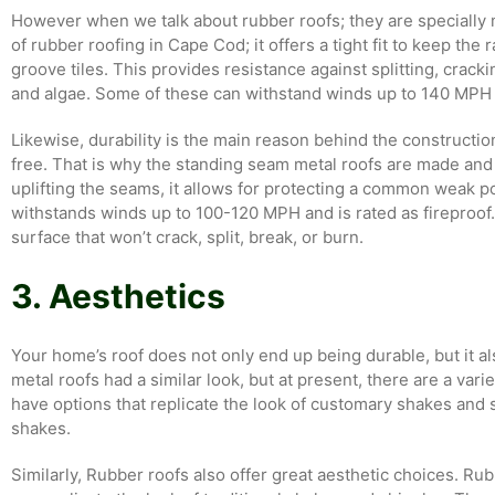
However when we talk about rubber roofs; they are specially 
of rubber roofing in Cape Cod; it offers a tight fit to keep the 
groove tiles. This provides resistance against splitting, crack
and algae. Some of these can withstand winds up to 140 MPH an
Likewise, durability is the main reason behind the constructi
free. That is why the standing seam metal roofs are made and 
uplifting the seams, it allows for protecting a common weak poi
withstands winds up to 100-120 MPH and is rated as fireproof.
surface that won’t crack, split, break, or burn.
3. Aesthetics
Your home’s roof does not only end up being durable, but it als
metal roofs had a similar look, but at present, there are a vari
have options that replicate the look of customary shakes and
shakes.
Similarly, Rubber roofs also offer great aesthetic choices. Rub