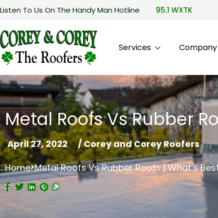
Listen To Us On The Handy Man Hotline
95.1 WXTK
Services
Company P
Metal Roofs Vs Rubber Ro
April 27, 2022
/
Corey and Corey Roofers
Home
Metal Roofs Vs Rubber Roofs | What’s Be