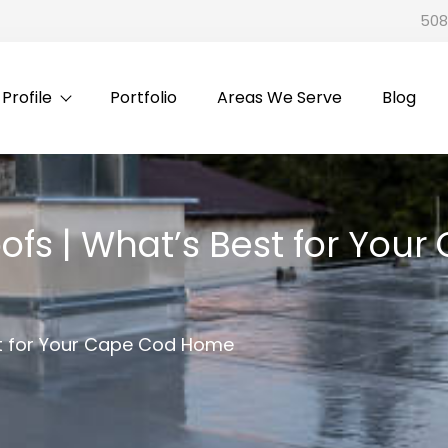
508
rofile
Portfolio
Areas We Serve
Blog
ofs | What’s Best for Yo
st for Your Cape Cod Home