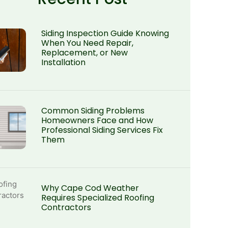
Siding Inspection Guide Knowing
When You Need Repair,
Replacement, or New
Installation
Common Siding Problems
Homeowners Face and How
Professional Siding Services Fix
Them
Why Cape Cod Weather
Requires Specialized Roofing
Contractors