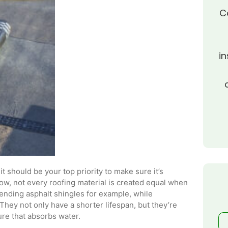
C
in
t should be your top priority to make sure it’s
w, not every roofing material is created equal when
trending asphalt shingles for example, while
 They not only have a shorter lifespan, but they’re
ure that absorbs water.