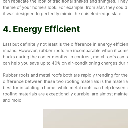
can replicate the look of traditional shakes and shingles. They
theme of your home’s look. For example, from afar, they could 
it was designed to perfectly mimic the chiseled-edge slate.
4. Energy Efficient
Last but definitely not least is the difference in energy efficie
means. However, rubber roofs are incomparable when it comes 
bucks during the cooler months. In contrast, metal roofs can re
can help you save up to 40% on air-conditioning charges dur
Rubber roofs and metal roofs both are rapidly trending for the
difference between these two roofing materials is the mater
best for insulating a home, while metal roofs can help lessen
roofing materials are exceptionally durable, are almost maint
and mold.