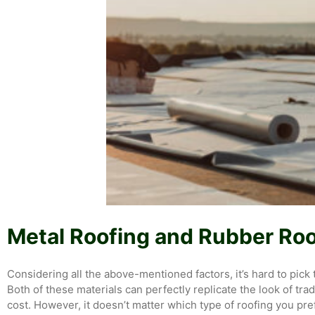
Metal Roofing and Rubber Roo
Considering all the above-mentioned factors, it’s hard to pic
Both of these materials can perfectly replicate the look of tr
cost. However, it doesn’t matter which type of roofing you pre